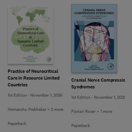
Practice of Neurocritical
Care in Resource Limited
Cranial Nerve Compression
Countries
Syndromes
1st Edition
-
November 1, 2026
1st Edition
-
November 1, 2026
Hemanshu Prabhakar + 2 more
Florian Roser + 1 more
Paperback
Paperback