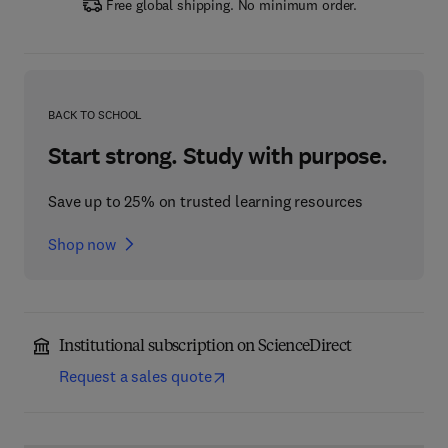
Free global shipping. No minimum order.
BACK TO SCHOOL
Start strong. Study with purpose.
Save up to 25% on trusted learning resources
Shop now
Institutional subscription on ScienceDirect
Request a sales quote