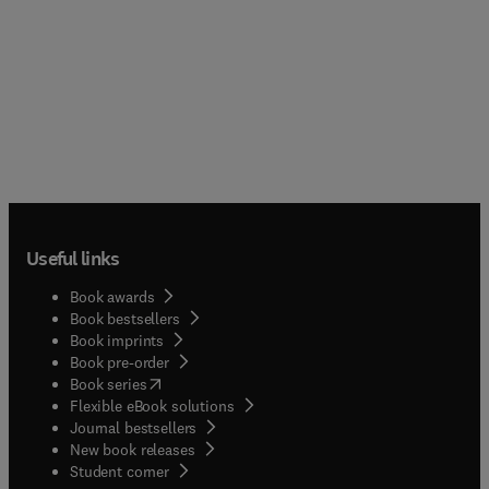
Useful links
Book awards
Book bestsellers
Book imprints
Book pre-order
(
opens in new tab/window
)
Book series
Flexible eBook solutions
Journal bestsellers
New book releases
(
opens in new tab/window
)
Student corner