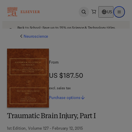
US
Open search
Open ma
Back to School: Save up to 25% on Science & Technology titles.
Offer details
Neuroscience
From
US $187.50
US $187.50
excl. sales tax
Purchase
options
Traumatic Brain Injury, Part I
1st Edition, Volume 127 - February 12, 2015