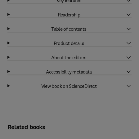
Key features
Readership
Table of contents
Product details
About the editors
Accessibility metadata
View book on ScienceDirect
Related books