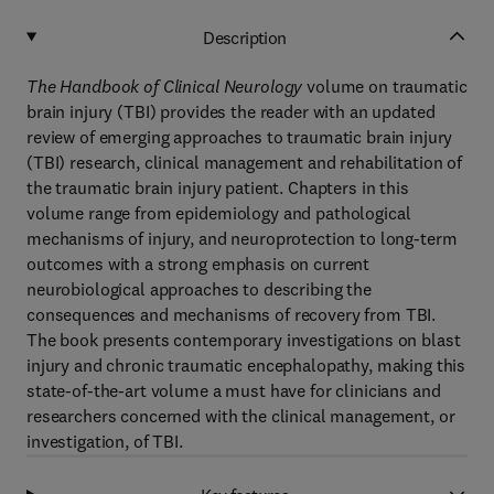
Description
The Handbook of Clinical Neurology
volume on traumatic
brain injury (TBI) provides the reader with an updated
review of emerging approaches to traumatic brain injury
(TBI) research, clinical management and rehabilitation of
the traumatic brain injury patient. Chapters in this
volume range from epidemiology and pathological
mechanisms of injury, and neuroprotection to long-term
outcomes with a strong emphasis on current
neurobiological approaches to describing the
consequences and mechanisms of recovery from TBI.
The book presents contemporary investigations on blast
injury and chronic traumatic encephalopathy, making this
state-of-the-art volume a must have for clinicians and
researchers concerned with the clinical management, or
investigation, of TBI.