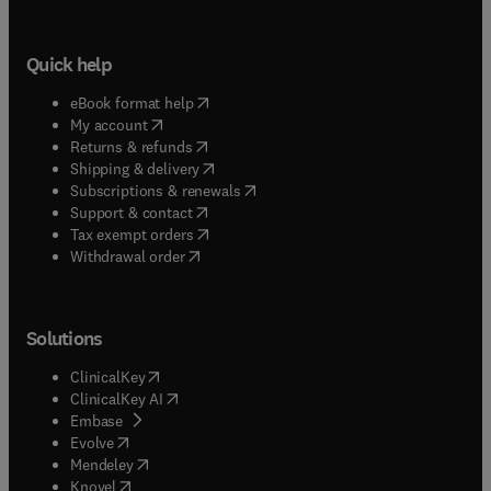
Quick help
(
opens in new tab/window
)
eBook format help
(
opens in new tab/window
)
My account
(
opens in new tab/window
)
Returns & refunds
(
opens in new tab/window
)
Shipping & delivery
(
opens in new tab/window
)
Subscriptions & renewals
(
opens in new tab/window
)
Support & contact
(
opens in new tab/window
)
Tax exempt orders
Withdrawal order
Solutions
(
opens in new tab/window
)
ClinicalKey
(
opens in new tab/window
)
ClinicalKey AI
(
opens in new tab/window
)
Embase
(
opens in new tab/window
)
Evolve
(
opens in new tab/window
)
Mendeley
(
opens in new tab/window
)
Knovel