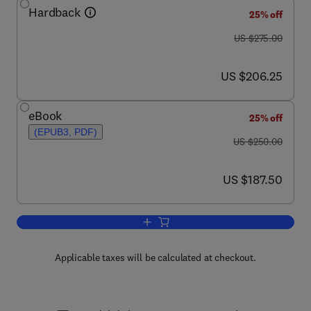
Hardback
25% off
was US $275.00
US $275.00
now US $206.25
US $206.25
eBook
25% off
(EPUB3, PDF)
was US $250.00
US $250.00
now US $187.50
US $187.50
Add to cart, Traumatic Brain Injury, Part
Applicable taxes will be calculated at checkout.