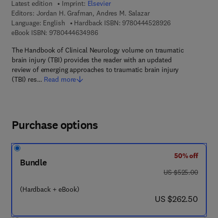
Latest edition
Imprint:
Elsevier
Editors:
Jordan H. Grafman, Andres M. Salazar
9 7 8 - 0 - 4 4 4 
Language: English
Hardback ISBN:
9780444528926
9 7 8 - 0 - 4 4 4 - 6 3 4 9 8 - 6
eBook ISBN:
9780444634986
The Handbook of Clinical Neurology volume on traumatic
brain injury (TBI) provides the reader with an updated
review of emerging approaches to traumatic brain injury
(TBI) res…
Read more
Purchase options
50% off
Bundle
was US $525.00
US $525.00
(Hardback + eBook)
now US $262.50
US $262.50