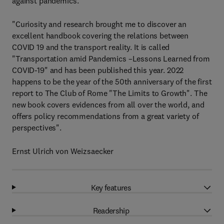
against pandemics.
"Curiosity and research brought me to discover an
excellent handbook covering the relations between
COVID 19 and the transport reality. It is called
"Transportation amid Pandemics –Lessons Learned from
COVID-19" and has been published this year. 2022
happens to be the year of the 50th anniversary of the first
report to The Club of Rome "The Limits to Growth". The
new book covers evidences from all over the world, and
offers policy recommendations from a great variety of
perspectives".
Ernst Ulrich von Weizsaecker
Key features
Readership