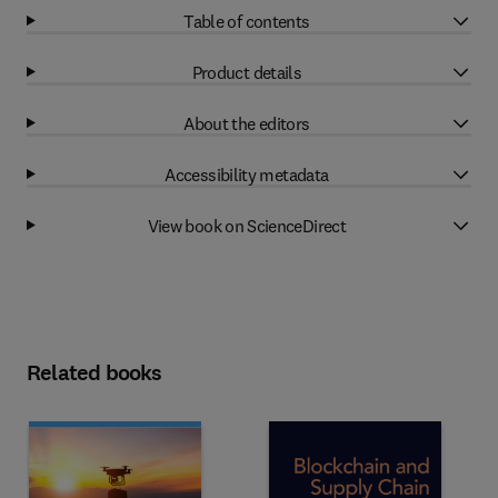
Table of contents
Product details
About the editors
Accessibility metadata
View book on ScienceDirect
Related books