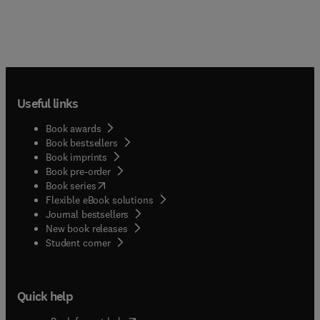
Useful links
Book awards
Book bestsellers
Book imprints
Book pre-order
(
opens in new tab/window
)
Book series
Flexible eBook solutions
Journal bestsellers
New book releases
(
opens in new tab/window
)
Student corner
Quick help