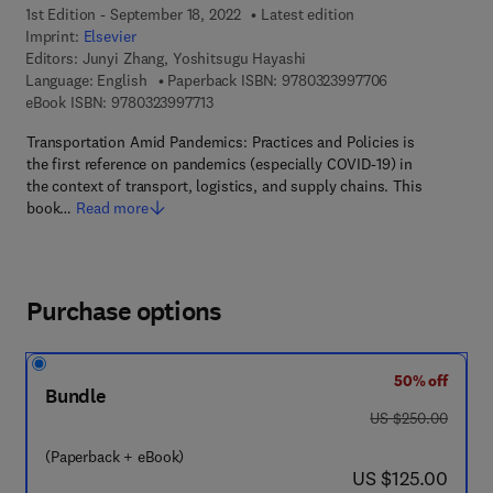
1st Edition - September 18, 2022
Latest edition
Imprint:
Elsevier
Editors:
Junyi Zhang, Yoshitsugu Hayashi
9 7 8 - 0 - 3 2 3
Language: English
Paperback ISBN:
9780323997706
9 7 8 - 0 - 3 2 3 - 9 9 7 7 1 - 3
eBook ISBN:
9780323997713
Transportation Amid Pandemics: Practices and Policies is
the first reference on pandemics (especially COVID-19) in
the context of transport, logistics, and supply chains. This
book…
Read more
Purchase options
50% off
Bundle
was US $250.00
US $250.00
(Paperback + eBook)
now US $125.00
US $125.00