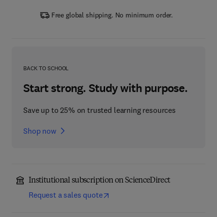
Free global shipping. No minimum order.
BACK TO SCHOOL
Start strong. Study with purpose.
Save up to 25% on trusted learning resources
Shop now
Institutional subscription on ScienceDirect
Request a sales quote