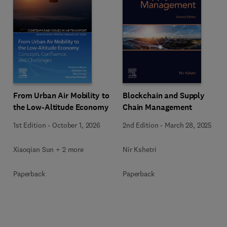
From Urban Air Mobility to
Blockchain and Supply
the Low-Altitude Economy
Chain Management
1st Edition
-
October 1, 2026
2nd Edition
-
March 28, 2025
Xiaoqian Sun + 2 more
Nir Kshetri
Paperback
Paperback