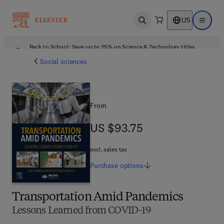
US
Open search
Open ma
Back to School: Save up to 25% on Science & Technology titles.
Offer details
Social sciences
From
US $93.75
US $93.75
excl. sales tax
Purchase
options
Transportation Amid Pandemics
Lessons Learned from COVID-19