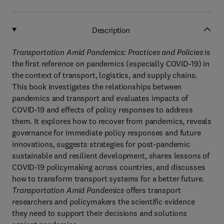
Description
Transportation Amid Pandemics: Practices and Policies
is
the first reference on pandemics (especially COVID-19) in
the context of transport, logistics, and supply chains.
This book investigates the relationships between
pandemics and transport and evaluates impacts of
COVID-19 and effects of policy responses to address
them. It explores how to recover from pandemics, reveals
governance for immediate policy responses and future
innovations, suggests strategies for post-pandemic
sustainable and resilient development, shares lessons of
COVID-19 policymaking across countries, and discusses
how to transform transport systems for a better future.
Transportation Amid Pandemics
offers transport
researchers and policymakers the scientific evidence
they need to support their decisions and solutions