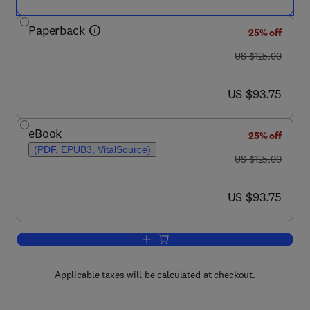
Paperback
25% off
was US $125.00
US $125.00
now US $93.75
US $93.75
eBook
25% off
(PDF, EPUB3, VitalSource)
was US $125.00
US $125.00
now US $93.75
US $93.75
Add to cart, Transportation Amid Pand
Applicable taxes will be calculated at checkout.