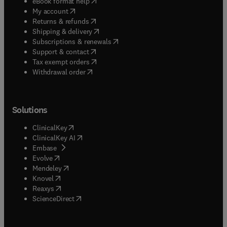
(
opens in new tab/window
)
eBook format help
(
opens in new tab/window
)
My account
(
opens in new tab/window
)
Returns & refunds
(
opens in new tab/window
)
Shipping & delivery
(
opens in new tab/window
)
Subscriptions & renewals
(
opens in new tab/window
)
Support & contact
(
opens in new tab/window
)
Tax exempt orders
Withdrawal order
Solutions
(
opens in new tab/window
)
ClinicalKey
(
opens in new tab/window
)
ClinicalKey AI
(
opens in new tab/window
)
Embase
(
opens in new tab/window
)
Evolve
(
opens in new tab/window
)
Mendeley
(
opens in new tab/window
)
Knovel
(
opens in new tab/window
)
Reaxys
(
opens in new tab/window
)
ScienceDirect