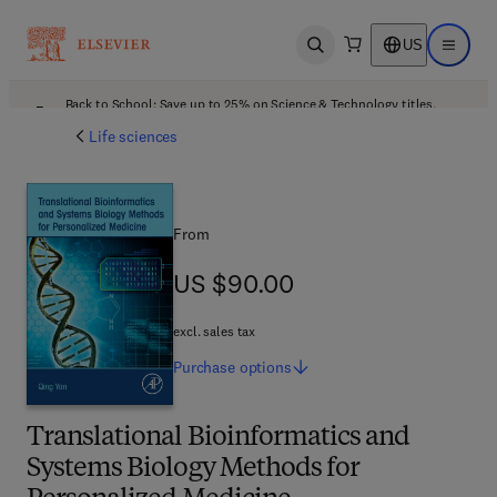
US
Open search
Open ma
Back to School: Save up to 25% on Science & Technology titles.
Offer details
Life sciences
From
US $90.00
US $90.00
excl. sales tax
Purchase
options
Translational Bioinformatics and
Systems Biology Methods for