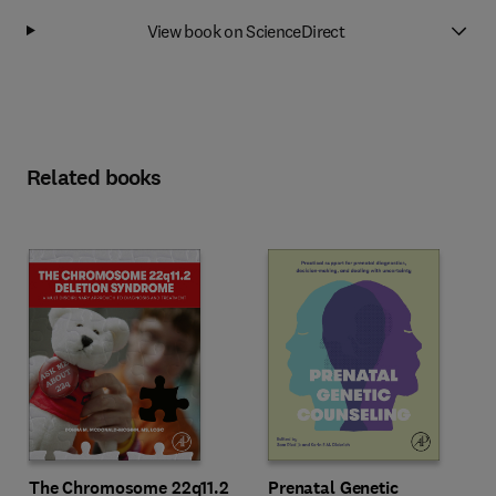
View book on ScienceDirect
Related books
The Chromosome 22q11.2
Prenatal Genetic