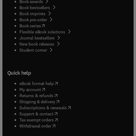
Book awards
Book bestsellers
Book imprints
Book pre-order
(
opens in new tab/window
)
Book series
Flexible eBook solutions
Journal bestsellers
New book releases
(
opens in new tab/window
)
Student corner
Quick help
(
opens in new tab/window
)
eBook format help
(
opens in new tab/window
)
My account
(
opens in new tab/window
)
Returns & refunds
(
opens in new tab/window
)
Shipping & delivery
(
opens in new tab/window
)
Subscriptions & renewals
(
opens in new tab/window
)
Support & contact
(
opens in new tab/window
)
Tax exempt orders
Withdrawal order