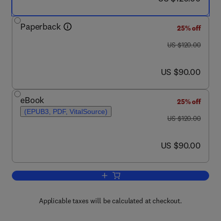
Paperback
25% off
was US $120.00
US $120.00
now US $90.00
US $90.00
eBook
25% off
(EPUB3, PDF, VitalSource)
was US $120.00
US $120.00
now US $90.00
US $90.00
Add to cart, Translational Bioinformat
Applicable taxes will be calculated at checkout.