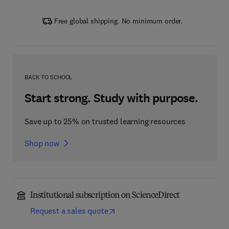
Free global shipping. No minimum order.
BACK TO SCHOOL
Start strong. Study with purpose.
Save up to 25% on trusted learning resources
Shop now
Institutional subscription on ScienceDirect
Request a sales quote