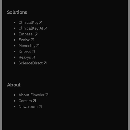
Solutions
(
opens in new tab/window
)
ClinicalKey
(
opens in new tab/window
)
ClinicalKey AI
(
opens in new tab/window
)
Embase
(
opens in new tab/window
)
Evolve
(
opens in new tab/window
)
Mendeley
(
opens in new tab/window
)
Knovel
(
opens in new tab/window
)
Reaxys
(
opens in new tab/window
)
ScienceDirect
About
(
opens in new tab/window
)
About Elsevier
(
opens in new tab/window
)
Careers
(
opens in new tab/window
)
Newsroom