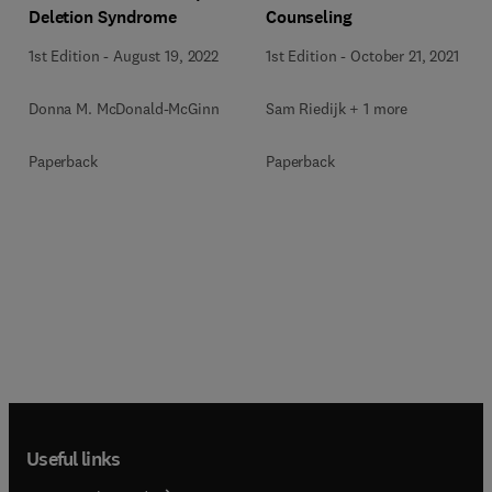
Deletion Syndrome
Counseling
1st Edition
-
August 19, 2022
1st Edition
-
October 21, 2021
Donna M. McDonald-McGinn
Sam Riedijk + 1 more
Paperback
Paperback
Useful links