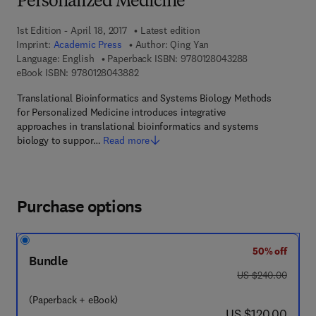
Personalized Medicine
1st Edition - April 18, 2017
Latest edition
Imprint:
Academic Press
Author:
Qing Yan
9 7 8 - 0 - 1 2 - 
Language: English
Paperback ISBN:
9780128043288
9 7 8 - 0 - 1 2 - 8 0 4 3 8 8 - 2
eBook ISBN:
9780128043882
Translational Bioinformatics and Systems Biology Methods
for Personalized Medicine introduces integrative
approaches in translational bioinformatics and systems
biology to suppor…
Read more
Purchase options
50% off
Bundle
was US $240.00
US $240.00
(Paperback + eBook)
now US $120.00
US $120.00