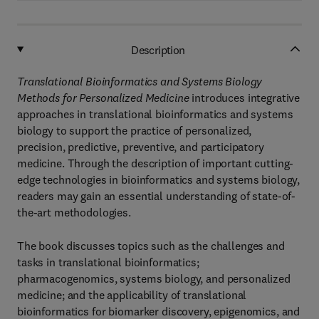
Description
Translational Bioinformatics and Systems Biology
Methods for Personalized Medicine
introduces integrative
approaches in translational bioinformatics and systems
biology to support the practice of personalized,
precision, predictive, preventive, and participatory
medicine. Through the description of important cutting-
edge technologies in bioinformatics and systems biology,
readers may gain an essential understanding of state-of-
the-art methodologies.
The book discusses topics such as the challenges and
tasks in translational bioinformatics;
pharmacogenomics, systems biology, and personalized
medicine; and the applicability of translational
bioinformatics for biomarker discovery, epigenomics, and