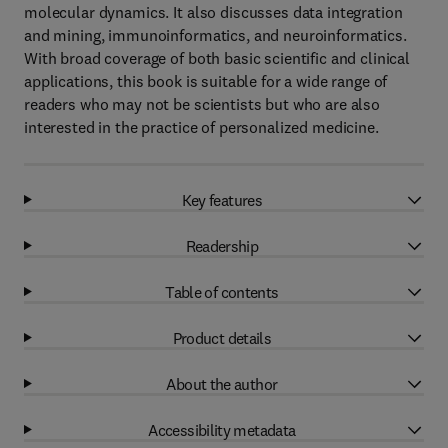
molecular dynamics. It also discusses data integration
and mining, immunoinformatics, and neuroinformatics.
With broad coverage of both basic scientific and clinical
applications, this book is suitable for a wide range of
readers who may not be scientists but who are also
interested in the practice of personalized medicine.
Key features
Readership
Table of contents
Product details
About the author
Accessibility metadata