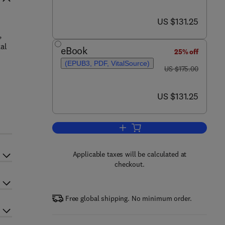
now US $131.25
US $131.25
,
al
eBook
25% off
(EPUB3, PDF, VitalSource)
was US $175.00
US $175.00
now US $131.25
US $131.25
Add to cart, Transglutaminase
Applicable taxes will be calculated at
checkout.
Free global shipping. No minimum order.