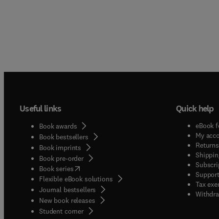
Useful links
Quick help
eBook f
Book awards
My acc
Book bestsellers
Returns
Book imprints
Shippin
Book pre-order
Subscri
(
opens in new tab/window
)
Book series
Support
Flexible eBook solutions
Tax exe
Journal bestsellers
Withdra
New book releases
(
opens in new tab/window
)
Student corner