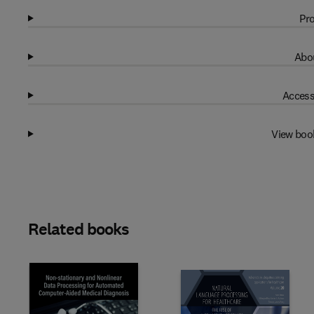
Pro
Abou
Access
View boo
Related books