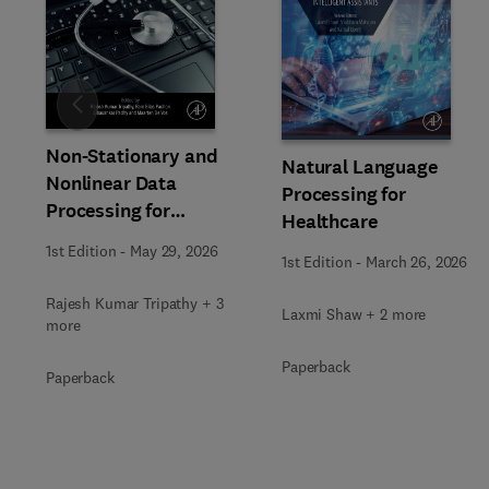
Slide
Non-Stationary and
Natural Language
Nonlinear Data
Processing for
Processing for
Healthcare
Automated Computer-
1st Edition
-
May 29, 2026
Aided Medical Diagnosis
1st Edition
-
March 26, 2026
Rajesh Kumar Tripathy + 3
Laxmi Shaw + 2 more
more
Paperback
Paperback