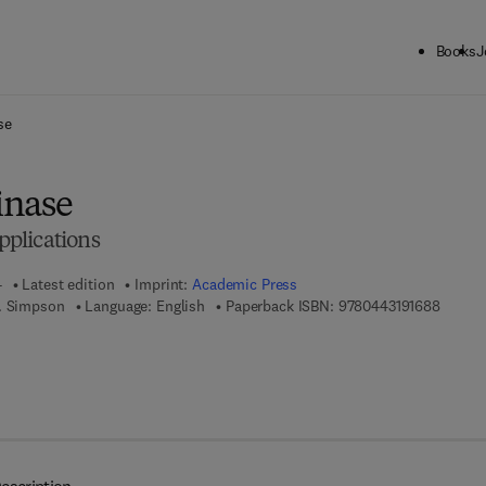
Books
J
ck to School: Save up to 25% on Science & Technology titles.
Offer detai
se
inase
plications
4
Latest edition
Imprint:
Academic Press
9 7 8 - 
. Simpson
Language: English
Paperback ISBN:
9780443191688
7 8 - 0 - 4 4 3 - 1 9 1 6 9 - 5