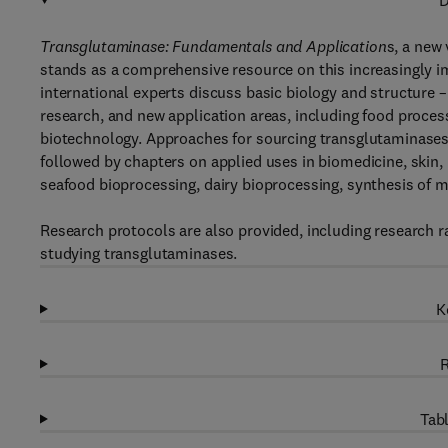
D
Transglutaminase: Fundamentals and Application
s, a new
stands as a comprehensive resource on this increasingly im
international experts discuss basic biology and structure 
research, and new application areas, including food proces
biotechnology. Approaches for sourcing transglutaminases
followed by chapters on applied uses in biomedicine, skin,
seafood bioprocessing, dairy bioprocessing, synthesis of 
Research protocols are also provided, including research r
studying transglutaminases.
K
R
Tabl