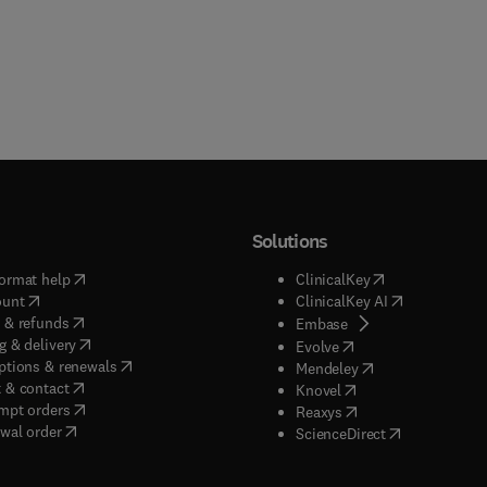
Solutions
(
opens in new tab/window
)
(
opens in new ta
ormat help
ClinicalKey
(
opens in new tab/window
)
(
opens in new
ount
ClinicalKey AI
(
opens in new tab/window
)
 & refunds
(
opens in new tab/w
Embase
(
opens in new tab/window
)
g & delivery
(
opens in new tab/wi
Evolve
(
opens in new tab/window
)
ptions & renewals
(
opens in new tab
Mendeley
(
opens in new tab/window
)
 & contact
(
opens in new tab/wi
Knovel
(
opens in new tab/window
)
mpt orders
(
opens in new tab/w
Reaxys
wal order
(
opens in new 
ScienceDirect