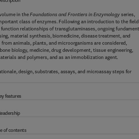
escription
 volume in the
Foundations and Frontiers in Enzymology
series,
portant class of enzymes. Following an introduction to the field
– function relationships of transglutaminases, ongoing fundament
sing, material synthesis, biomedicine, disease treatment, and
 from animals, plants, and microorganisms are considered,
 bone biology, medicine, drug development, tissue engineering,
materials and polymers, and as an immobilization agent.
ationale, design, substrates, assays, and microassay steps for
ey features
eadership
e of contents