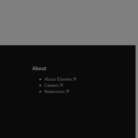
About
b/window
)
(
opens in new tab/window
)
About Elsevier
 tab/window
)
(
opens in new tab/window
)
Careers
(
opens in new tab/window
)
indow
)
Newsroom
ndow
)
/window
)
ndow
)
indow
)
tab/window
)