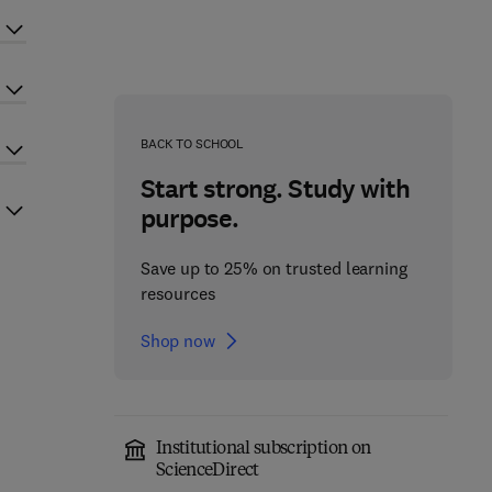
BACK TO SCHOOL
Start strong. Study with
purpose.
Save up to 25% on trusted learning
resources
Shop now
Institutional subscription on
ScienceDirect