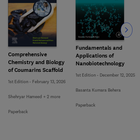
Slide
Fundamentals and
Comprehensive
Applications of
Chemistry and Biology
Nanobiotechnology
of Coumarins Scaffold
1st Edition
-
December 12, 2025
1st Edition
-
February 13, 2026
Basanta Kumara Behera
Shehryar Hameed + 2 more
Paperback
Paperback