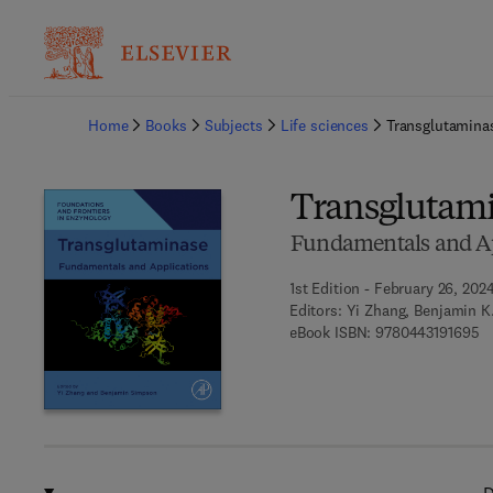
Ba
Home
Books
Subjects
Life sciences
Transglutamina
Transglutam
Fundamentals and Ap
1st Edition - February 26, 202
Editors:
Yi Zhang, Benjamin K
9 
eBook ISBN:
9780443191695