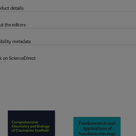
duct details
t the editors
ibility metadata
k on ScienceDirect