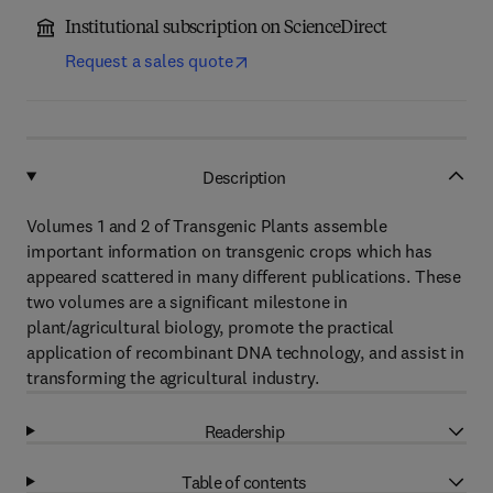
Institutional subscription on ScienceDirect
Request a sales quote
Description
Volumes 1 and 2 of Transgenic Plants assemble
important information on transgenic crops which has
appeared scattered in many different publications. These
two volumes are a significant milestone in
plant/agricultural biology, promote the practical
application of recombinant DNA technology, and assist in
transforming the agricultural industry.
Readership
Table of contents