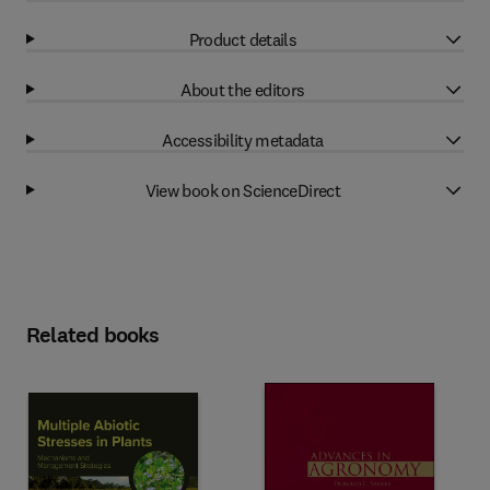
Product details
About the editors
Accessibility metadata
View book on ScienceDirect
Related books