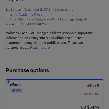
Impacts
1st Edition - December 2, 2012
Latest edition
Imprint:
Academic Press
Editors:
Shain-dow Kung, Ray Wu
Language: English
9 7 8 - 0 - 3 2 3 - 1 4 0 2 6 - 3
eBook ISBN:
9780323140263
Volumes 1 and 2 of Transgenic Plants assemble important
information on transgenic crops which has appeared
scattered in many different publications. These two
volumes are a…
Read more
Purchase options
eBook
25% off
(PDF)
was US $72.95
US $72.95
now US $54.71
US $54.71