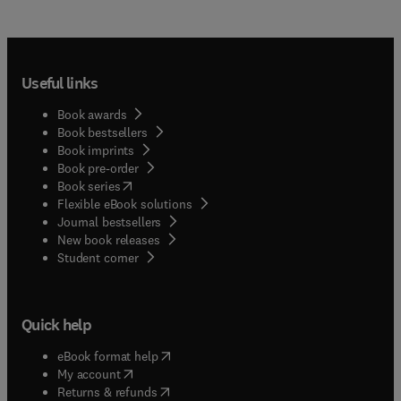
Useful links
Book awards
Book bestsellers
Book imprints
Book pre-order
(
opens in new tab/window
)
Book series
Flexible eBook solutions
Journal bestsellers
New book releases
(
opens in new tab/window
)
Student corner
Quick help
(
opens in new tab/window
)
eBook format help
(
opens in new tab/window
)
My account
(
opens in new tab/window
)
Returns & refunds