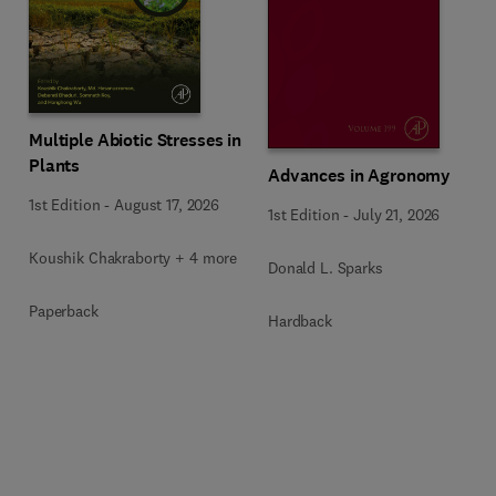
Multiple Abiotic Stresses in
Plants
Advances in Agronomy
1st Edition
-
August 17, 2026
1st Edition
-
July 21, 2026
Koushik Chakraborty + 4 more
Donald L. Sparks
Paperback
Hardback