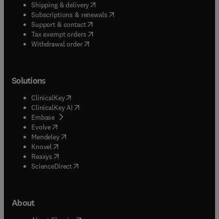
(
opens in new tab/window
)
Shipping & delivery
(
opens in new tab/window
)
Subscriptions & renewals
(
opens in new tab/window
)
Support & contact
(
opens in new tab/window
)
Tax exempt orders
Withdrawal order
Solutions
(
opens in new tab/window
)
ClinicalKey
(
opens in new tab/window
)
ClinicalKey AI
(
opens in new tab/window
)
Embase
(
opens in new tab/window
)
Evolve
(
opens in new tab/window
)
Mendeley
(
opens in new tab/window
)
Knovel
(
opens in new tab/window
)
Reaxys
(
opens in new tab/window
)
ScienceDirect
About