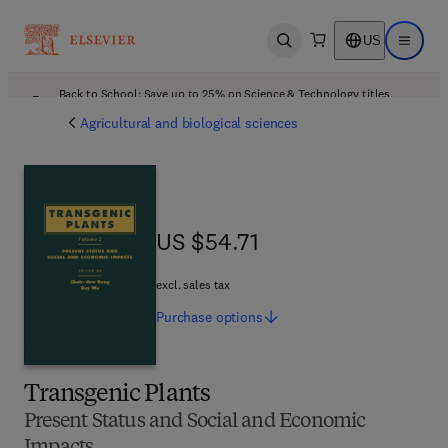
US
Open search
Open ma
Back to School: Save up to 25% on Science & Technology titles.
Offer details
Agricultural and biological sciences
US $54.71
US $54.71
excl. sales tax
Purchase
options
Transgenic Plants
Present Status and Social and Economic