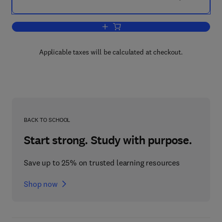
Add to cart, Transgenic Plants
Applicable taxes will be calculated at checkout.
BACK TO SCHOOL
Start strong. Study with purpose.
Save up to 25% on trusted learning resources
Shop now