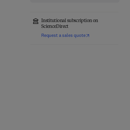
Institutional subscription on
ScienceDirect
Request a sales quote
Non-coding RNA in
Plant Functional Traits
Plants
1st Edition
-
February 15, 2025