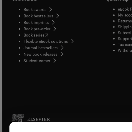
eBook f
Book awards
My acc
Book bestsellers
Returns
Book imprints
Shippin
Book pre-order
Subscri
(
opens in new tab/window
)
Book series
Support
Flexible eBook solutions
Tax exe
Journal bestsellers
Withdra
New book releases
(
opens in new tab/window
)
Student corner