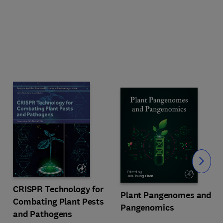
Slide
CRISPR Technology for
Plant Pangenomes and
Combating Plant Pests
Pangenomics
and Pathogens