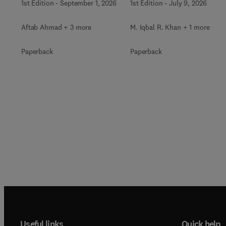
1st Edition
-
September 1, 2026
1st Edition
-
July 9, 2026
Aftab Ahmad + 3 more
M. Iqbal R. Khan + 1 more
Paperback
Paperback
Useful links
Quick help