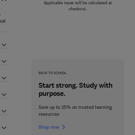
Applicable taxes will be calculated at
checkout.
n
cal
BACK TO SCHOOL
Start strong. Study with
purpose.
Save up to 25% on trusted learning
resources
Shop now