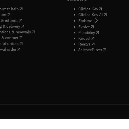
(
opens in new tab/window
)
(
opens in new ta
ormat help
ClinicalKey
(
opens in new tab/window
)
(
opens in new
ount
ClinicalKey AI
(
opens in new tab/window
)
 & refunds
(
opens in new tab/w
Embase
(
opens in new tab/window
)
g & delivery
(
opens in new tab/wi
Evolve
(
opens in new tab/window
)
ptions & renewals
(
opens in new tab
Mendeley
(
opens in new tab/window
)
 & contact
(
opens in new tab/wi
Knovel
(
opens in new tab/window
)
mpt orders
(
opens in new tab/w
Reaxys
wal order
(
opens in new 
ScienceDirect