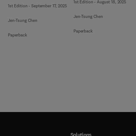
1st Edition
-
August 18, 2025
1st Edition
-
September 17, 2025
Jen-Tsung Chen
Jen-Tsung Chen
Paperback
Paperback
Solutions