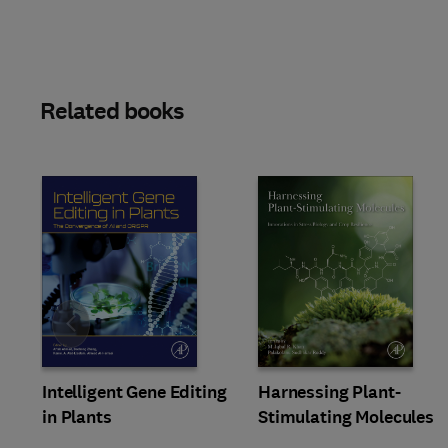
Related books
Slide
Intelligent Gene Editing
Harnessing Plant-
in Plants
Stimulating Molecules