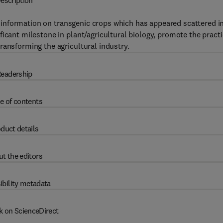
escription
nformation on transgenic crops which has appeared scattered i
icant milestone in plant/agricultural biology, promote the practi
ransforming the agricultural industry.
eadership
e of contents
duct details
t the editors
ibility metadata
k on ScienceDirect