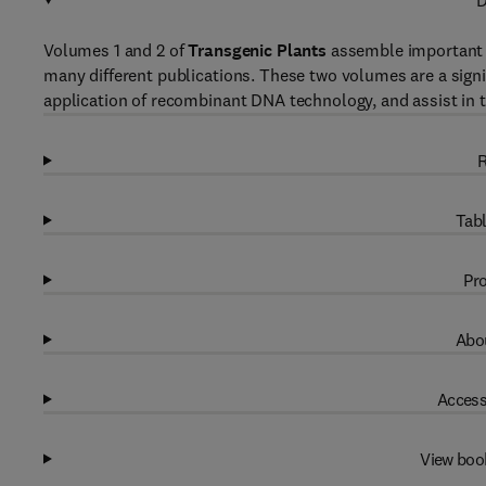
D
Volumes 1 and 2 of
Transgenic Plants
assemble important i
many different publications. These two volumes are a signif
application of recombinant DNA technology, and assist in t
R
Tabl
Pro
Abou
Access
View boo