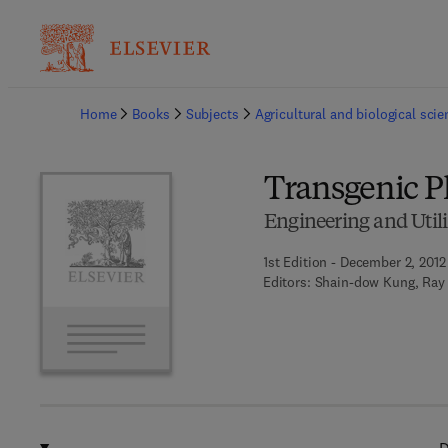
Ba
Home
Books
Subjects
Agricultural and biological sci
Transgenic P
Engineering and Utili
1st Edition - December 2, 2012
Editors:
Shain-dow Kung, Ray