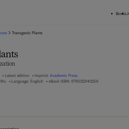
Books
J
ck to School: Save up to 25% on Science & Technology titles.
Offer detai
ences
Transgenic Plants
lants
zation
Latest edition
Imprint:
Academic Press
9 7 8 - 0 - 3 2 3 - 
 Wu
Language: English
eBook ISBN:
9780323140256