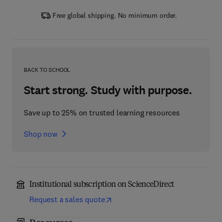
Free global shipping. No minimum order.
BACK TO SCHOOL
Start strong. Study with purpose.
Save up to 25% on trusted learning resources
Shop now
Institutional subscription on ScienceDirect
Request a sales quote