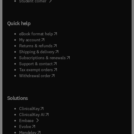
(
opens in new tab/window
)
Student corner
Quick help
(
opens in new tab/window
)
eBook format help
(
opens in new tab/window
)
My account
(
opens in new tab/window
)
Returns & refunds
(
opens in new tab/window
)
Shipping & delivery
(
opens in new tab/window
)
Subscriptions & renewals
(
opens in new tab/window
)
Support & contact
(
opens in new tab/window
)
Tax exempt orders
Withdrawal order
Solutions
(
opens in new tab/window
)
ClinicalKey
(
opens in new tab/window
)
ClinicalKey AI
(
opens in new tab/window
)
Embase
(
opens in new tab/window
)
Evolve
(
opens in new tab/window
)
Mendeley