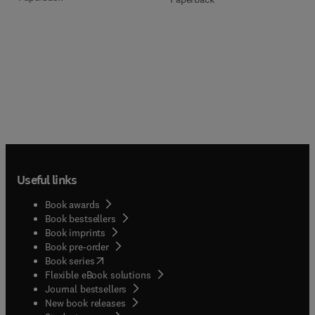
Useful links
Book awards
Book bestsellers
Book imprints
Book pre-order
(
opens in new tab/window
)
Book series
Flexible eBook solutions
Journal bestsellers
New book releases