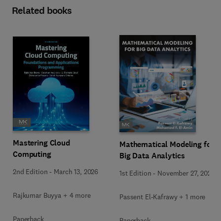
Related books
Mastering Cloud
Mathematical Modeling for
Computing
Big Data Analytics
2nd Edition
-
March 13, 2026
1st Edition
-
November 27, 2025
Rajkumar Buyya + 4 more
Passent El-Kafrawy + 1 more
Paperback
Paperback