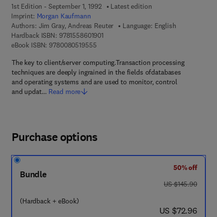
1st Edition - September 1, 1992
Latest edition
Imprint:
Morgan Kaufmann
Authors:
Jim Gray, Andreas Reuter
Language: English
9 7 8 - 1 - 5 5 8 6 0 - 1 9 0 - 1
Hardback ISBN:
9781558601901
9 7 8 - 0 - 0 8 - 0 5 1 9 5 5 - 5
eBook ISBN:
9780080519555
The key to client/server computing.Transaction processing
techniques are deeply ingrained in the fields ofdatabases
and operating systems and are used to monitor, control
and updat…
Read more
Purchase options
50% off
Bundle
was US $145.90
US $145.90
(Hardback + eBook)
now US $72.96
US $72.96