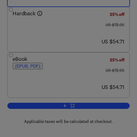
Hardback
25% off
was US $72.95
US $72.95
now US $54.71
US $54.71
eBook
25% off
(EPUB, PDF)
was US $72.95
US $72.95
now US $54.71
US $54.71
Add to cart, Transaction Processing
Applicable taxes will be calculated at checkout.