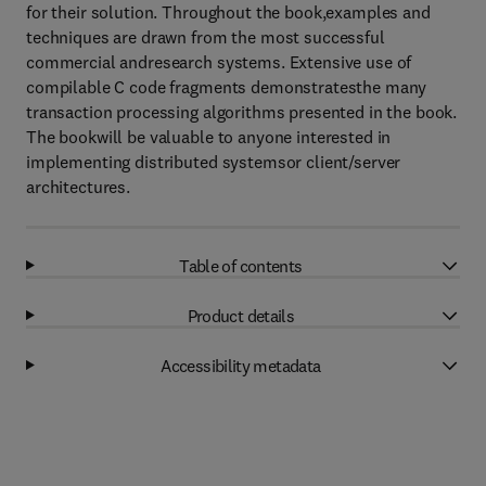
for their solution. Throughout the book,examples and
techniques are drawn from the most successful
commercial andresearch systems. Extensive use of
compilable C code fragments demonstratesthe many
transaction processing algorithms presented in the book.
The bookwill be valuable to anyone interested in
implementing distributed systemsor client/server
architectures.
Table of contents
Product details
Accessibility metadata