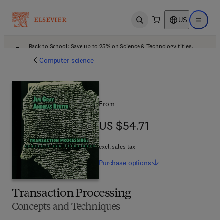
US
Open search
Open ma
Back to School: Save up to 25% on Science & Technology titles.
Offer details
Computer science
From
US $54.71
US $54.71
excl. sales tax
Purchase
options
Transaction Processing
Concepts and Techniques