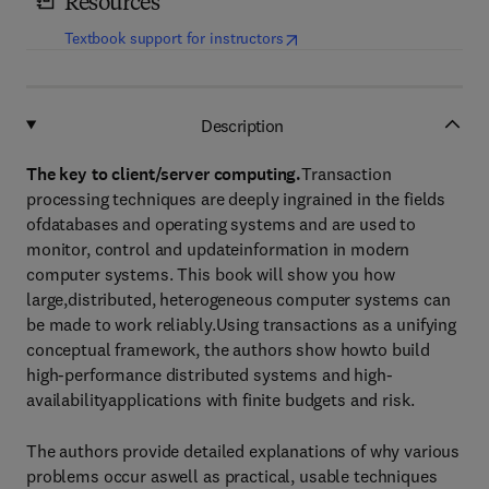
Resources
(
opens in new tab/window
)
Textbook support for instructors
Description
The key to client/server computing.
Transaction
processing techniques are deeply ingrained in the fields
ofdatabases and operating systems and are used to
monitor, control and updateinformation in modern
computer systems. This book will show you how
large,distributed, heterogeneous computer systems can
be made to work reliably.Using transactions as a unifying
conceptual framework, the authors show howto build
high-performance distributed systems and high-
availabilityapplications with finite budgets and risk.
The authors provide detailed explanations of why various
problems occur aswell as practical, usable techniques