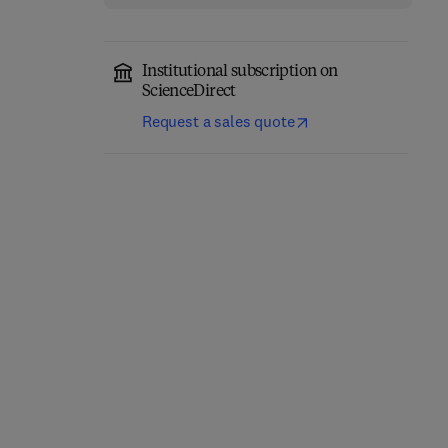
Institutional subscription on
ScienceDirect
Request a sales quote
Purification of
Liquid Chromatography
Laboratory Chemicals
2nd Edition
-
June 22, 2017