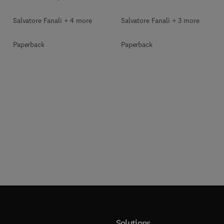
Salvatore Fanali + 4 more
Salvatore Fanali + 3 more
Paperback
Paperback
Solutions