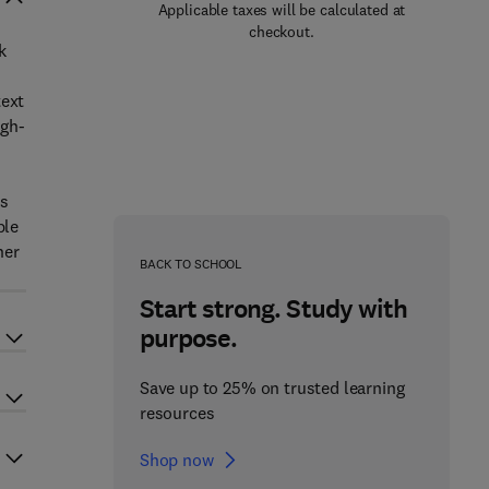
Applicable taxes will be calculated at
checkout.
k
text
igh-
ls
ble
her
BACK TO SCHOOL
Start strong. Study with
purpose.
Save up to 25% on trusted learning
resources
Shop now