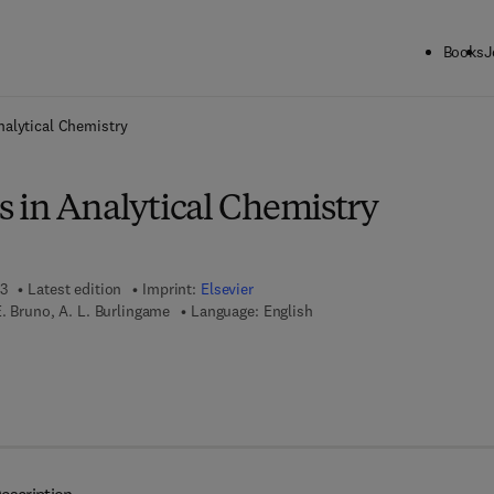
Books
J
ck to School: Save up to 25% on Science & Technology titles.
Offer detai
nalytical Chemistry
 in Analytical Chemistry
13
Latest edition
Imprint:
Elsevier
. Bruno, A. L. Burlingame
Language: English
7 8 - 1 - 4 8 3 2 - 7 4 7 0 - 6