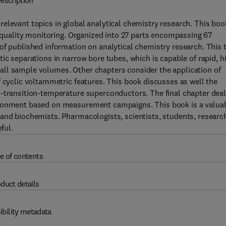
escription
elevant topics in global analytical chemistry research. This boo
r quality monitoring. Organized into 27 parts encompassing 67
of published information on analytical chemistry research. This 
ic separations in narrow bore tubes, which is capable of rapid, h
all sample volumes. Other chapters consider the application of
f cyclic voltammetric features. This book discusses as well the
h-transition-temperature superconductors. The final chapter dea
ironment based on measurement campaigns. This book is a valua
 and biochemists. Pharmacologists, scientists, students, researc
ful.
e of contents
duct details
ibility metadata