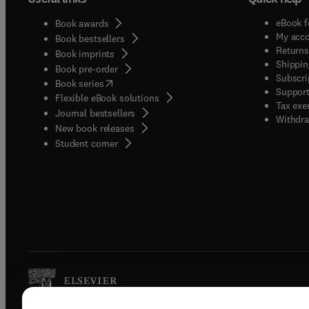
eBook f
Book awards
My acc
Book bestsellers
Returns
Book imprints
Shippin
Book pre-order
Subscri
(
opens in new tab/window
)
Book series
Support
Flexible eBook solutions
Tax exe
Journal bestsellers
Withdra
New book releases
(
opens in new tab/window
)
Student corner