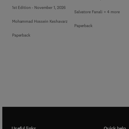
1st Edition
-
November 1, 2026
Salvatore Fanali + 4 more
Mohammad Hossein Keshavarz
Paperback
Paperback
Useful links
Quick help