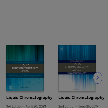
Slide
y
Liquid Chromatography
Liquid Chromatography
3rd Edition
-
April 20, 2023
2nd Edition
-
June 25, 2017