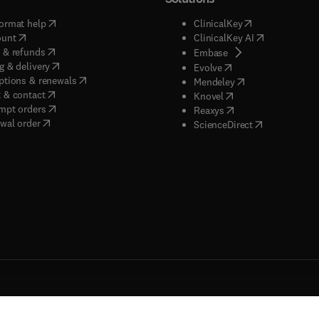
(
opens in new tab/window
)
(
opens in new ta
ormat help
ClinicalKey
(
opens in new tab/window
)
(
opens in new
ount
ClinicalKey AI
(
opens in new tab/window
)
 & refunds
(
opens in new tab/w
Embase
(
opens in new tab/window
)
g & delivery
(
opens in new tab/wi
Evolve
(
opens in new tab/window
)
ptions & renewals
(
opens in new tab
Mendeley
(
opens in new tab/window
)
 & contact
(
opens in new tab/wi
Knovel
(
opens in new tab/window
)
mpt orders
(
opens in new tab/w
Reaxys
wal order
(
opens in new 
ScienceDirect