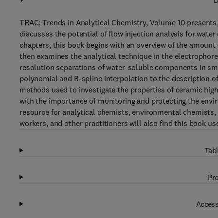
D
TRAC: Trends in Analytical Chemistry, Volume 10 presents r
discusses the potential of flow injection analysis for wate
chapters, this book begins with an overview of the amount 
then examines the analytical technique in the electrophoret
resolution separations of water-soluble components in sm
polynomial and B-spline interpolation to the description o
methods used to investigate the properties of ceramic hig
with the importance of monitoring and protecting the env
resource for analytical chemists, environmental chemists,
workers, and other practitioners will also find this book use
Tabl
Pro
Access