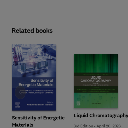
Related books
Slide
Liquid Chromatograph
Sensitivity of Energetic
Materials
3rd Edition
-
April 20, 2023