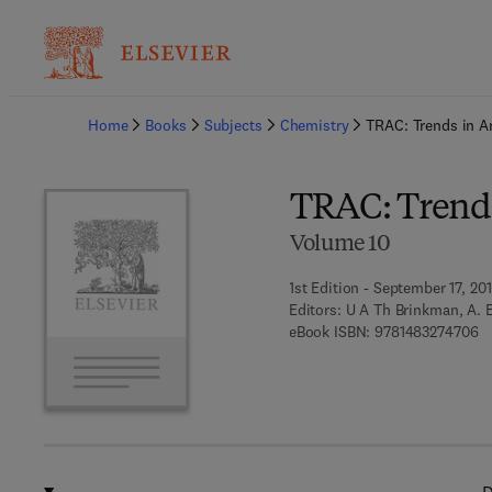
Ba
Home
Books
Subjects
Chemistry
TRAC: Trends in A
TRAC: Trends
Volume 10
1st Edition - September 17, 20
Editors:
U A Th Brinkman, A. E
9 
eBook ISBN:
9781483274706