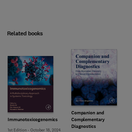
Related books
Companion and
Immunotoxicogenomics
Complementary
Diagnostics
1st Edition
-
October 18, 2024