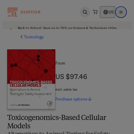
US
Open search
Open ma
Back to School: Save up to 25% on Science & Technology titles.
Offer details
Toxicology
From
US $97.46
US $97.46
excl. sales tax
Purchase
options
Toxicogenomics-Based Cellular
Models