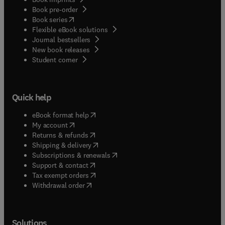
Book pre-order
(
opens in new tab/window
)
Book series
Flexible eBook solutions
Journal bestsellers
New book releases
(
opens in new tab/window
)
Student corner
Quick help
(
opens in new tab/window
)
eBook format help
(
opens in new tab/window
)
My account
(
opens in new tab/window
)
Returns & refunds
(
opens in new tab/window
)
Shipping & delivery
(
opens in new tab/window
)
Subscriptions & renewals
(
opens in new tab/window
)
Support & contact
(
opens in new tab/window
)
Tax exempt orders
Withdrawal order
Solutions