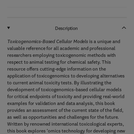
Description
Toxicogenomics-Based Cellular Models
is a unique and
valuable reference for all academic and professional
researchers employing toxicogenomic methods with
respect to animal testing for chemical safety. This
resource offers cutting-edge information on the
application of toxicogenomics to developing alternatives
to current animal toxicity tests. By illustrating the
development of toxicogenomics-based cellular models
for critical endpoints of toxicity and providing real-world
examples for validation and data analysis, this book
provides an assessment of the current state of the field,
as well as opportunities and challenges for the future.
Written by renowned international toxicological experts,
this book explores ‘omics technology for developing new