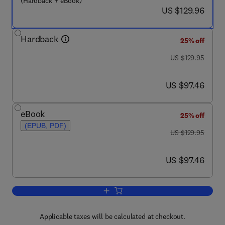
(Hardback + eBook)
now US $129.96
US $129.96
Hardback
25% off
was US $129.95
US $129.95
now US $97.46
US $97.46
eBook
25% off
(EPUB, PDF)
was US $129.95
US $129.95
now US $97.46
US $97.46
Add to cart, Toxicogenomics-Based Cel
Applicable taxes will be calculated at checkout.