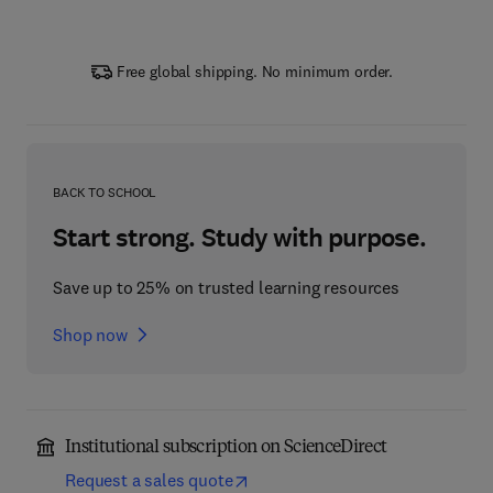
Free global shipping. No minimum order.
BACK TO SCHOOL
Start strong. Study with purpose.
Save up to 25% on trusted learning resources
Shop now
Institutional subscription on ScienceDirect
Request a sales quote