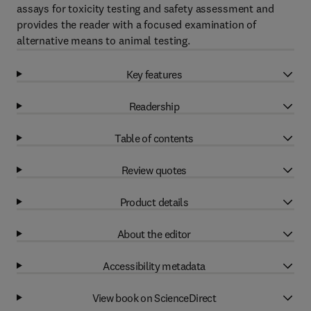
assays for toxicity testing and safety assessment and
provides the reader with a focused examination of
alternative means to animal testing.
Key features
Readership
Table of contents
Review quotes
Product details
About the editor
Accessibility metadata
View book on ScienceDirect