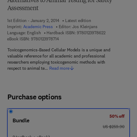
Alternatives to Animal Testing for Safety
Assessment
1st Edition - January 2, 2014
Latest edition
Imprint:
Academic Press
Editor:
Jos Kleinjans
9 7 8 - 0 - 1 2 - 3
Language: English
Hardback ISBN:
9780123978622
9 7 8 - 0 - 1 2 - 3 9 7 8 7 1 - 4
eBook ISBN:
9780123978714
Toxicogenomics-Based Cellular Models is a unique and
valuable reference for all academic and professional
researchers employing toxicogenomic methods with
respect to animal te…
Read more
Purchase options
50% off
Bundle
was US $259.90
US $259.90