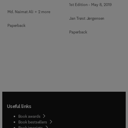
1st Edition
-
May 8, 2019
Md. Naimat Ali + 2 more
Jan Trøst Jørgensen
Paperback
Paperback
Useful links
Book awards
Book bestsellers
Book imprints