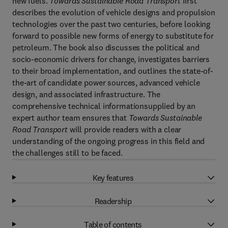
new fuels.
Towards Sustainable Road Transport
first
describes the evolution of vehicle designs and propulsion
technologies over the past two centuries, before looking
forward to possible new forms of energy to substitute for
petroleum. The book also discusses the political and
socio-economic drivers for change, investigates barriers
to their broad implementation, and outlines the state-of-
the-art of candidate power sources, advanced vehicle
design, and associated infrastructure. The
comprehensive technical informationsupplied by an
expert author team ensures that
Towards Sustainable
Road Transport
will provide readers with a clear
understanding of the ongoing progress in this field and
the challenges still to be faced.
Key features
Readership
Table of contents