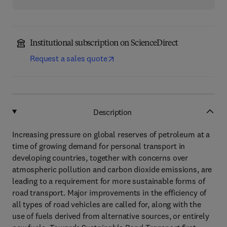
Institutional subscription on ScienceDirect
Request a sales quote
Description
Increasing pressure on global reserves of petroleum at a
time of growing demand for personal transport in
developing countries, together with concerns over
atmospheric pollution and carbon dioxide emissions, are
leading to a requirement for more sustainable forms of
road transport. Major improvements in the efficiency of
all types of road vehicles are called for, along with the
use of fuels derived from alternative sources, or entirely