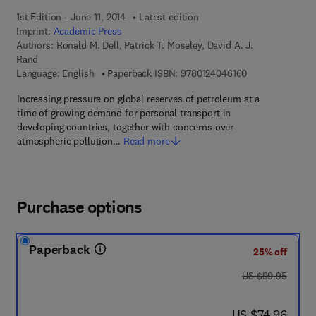
1st Edition - June 11, 2014
Latest edition
Imprint:
Academic Press
Authors:
Ronald M. Dell, Patrick T. Moseley, David A. J.
Rand
9 7 8 - 0 - 1 2 - 
Language: English
Paperback ISBN:
9780124046160
Increasing pressure on global reserves of petroleum at a
time of growing demand for personal transport in
developing countries, together with concerns over
atmospheric pollution…
Read more
Purchase options
Paperback
25% off
was US $99.95
US $99.95
now US $74.96
US $74.96