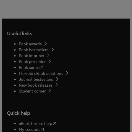
Useful links
Book awards
Book bestsellers
Book imprints
Book pre-order
(
opens in new tab/window
)
Book series
Flexible eBook solutions
Journal bestsellers
New book releases
(
opens in new tab/window
)
Student corner
Quick help
(
opens in new tab/window
)
eBook format help
(
opens in new tab/window
)
My account