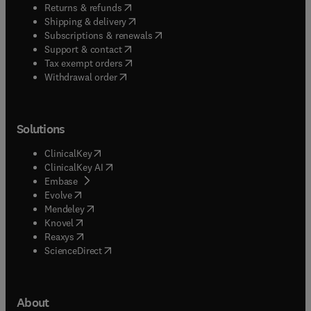
(
opens in new tab/window
)
Returns & refunds
(
opens in new tab/window
)
Shipping & delivery
(
opens in new tab/window
)
Subscriptions & renewals
(
opens in new tab/window
)
Support & contact
(
opens in new tab/window
)
Tax exempt orders
Withdrawal order
Solutions
(
opens in new tab/window
)
ClinicalKey
(
opens in new tab/window
)
ClinicalKey AI
(
opens in new tab/window
)
Embase
(
opens in new tab/window
)
Evolve
(
opens in new tab/window
)
Mendeley
(
opens in new tab/window
)
Knovel
(
opens in new tab/window
)
Reaxys
(
opens in new tab/window
)
ScienceDirect
About