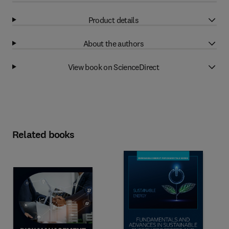
Product details
About the authors
View book on ScienceDirect
Related books