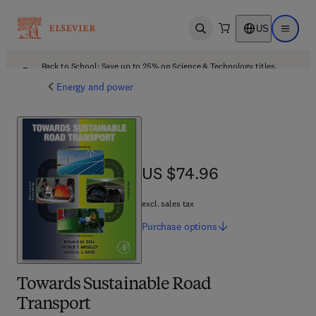
US
Open search
Open ma
Back to School: Save up to 25% on Science & Technology titles.
Offer details
Energy and power
US $74.96
US $74.96
excl. sales tax
Purchase
options
Towards Sustainable Road
Transport