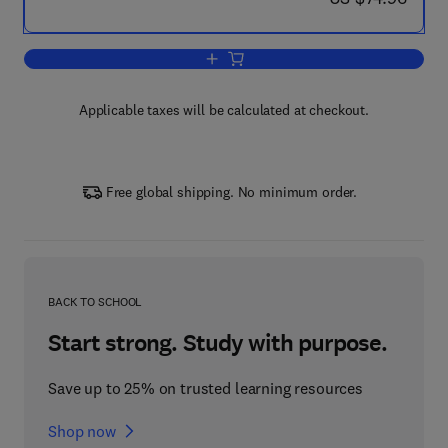
Add to cart, Towards Sustainable Road
Applicable taxes will be calculated at checkout.
Free global shipping. No minimum order.
BACK TO SCHOOL
Start strong. Study with purpose.
Save up to 25% on trusted learning resources
Shop now