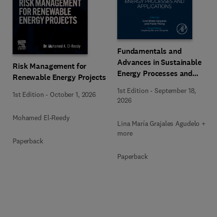
Fundamentals and
Advances in Sustainable
Risk Management for
Energy Processes and
Renewable Energy Projects
Applications
1st Edition
-
September 18,
1st Edition
-
October 1, 2026
2026
Mohamed El-Reedy
Lina María Grajales Agudelo + 1
more
Paperback
Paperback