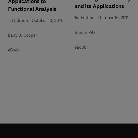
Applications to
and its Applications
Functional Analysis
1st Edition
-
October 10, 2011
1st Edition
-
October 10, 2011
Gunter Pilz
Barry J. Cooper
eBook
eBook