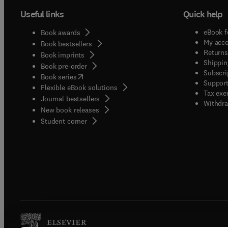
Useful links
Quick help
eBook f
Book awards
My acc
Book bestsellers
Returns
Book imprints
Shippin
Book pre-order
Subscri
(
opens in new tab/window
)
Book series
Support
Flexible eBook solutions
Tax exe
Journal bestsellers
Withdra
New book releases
(
opens in new tab/window
)
Student corner