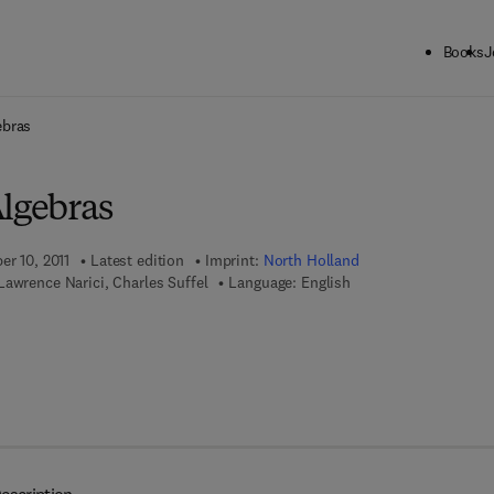
Books
J
ck to School: Save up to 25% on Science & Technology titles.
Offer detai
ebras
Algebras
er 10, 2011
Latest edition
Imprint:
North Holland
awrence Narici, Charles Suffel
Language: English
7 8 - 0 - 0 8 - 0 8 7 1 3 5 - 6