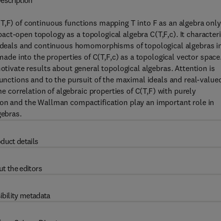
escription
T,F) of continuous functions mapping T into F as an algebra only
ct-open topology as a topological algebra C(T,F,c). It character
eals and continuous homomorphisms of topological algebras i
 made into the properties of C(T,F,c) as a topological vector space
motivate results about general topological algebras. Attention is
functions and to the pursuit of the maximal ideals and real-value
correlation of algebraic properties of C(T,F) with purely
ion and the Wallman compactification play an important role in
gebras.
duct details
t the editors
ibility metadata