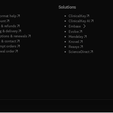
Solutions
(
opens in new tab/window
)
(
opens in new ta
ormat help
ClinicalKey
(
opens in new tab/window
)
(
opens in new
ount
ClinicalKey AI
(
opens in new tab/window
)
 & refunds
(
opens in new tab/w
Embase
(
opens in new tab/window
)
g & delivery
(
opens in new tab/wi
Evolve
(
opens in new tab/window
)
ptions & renewals
(
opens in new tab
Mendeley
(
opens in new tab/window
)
 & contact
(
opens in new tab/wi
Knovel
(
opens in new tab/window
)
mpt orders
(
opens in new tab/w
Reaxys
wal order
(
opens in new 
ScienceDirect