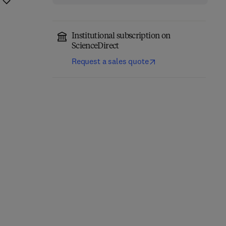
Institutional subscription on
ScienceDirect
Request a sales quote
Introduction to Banach
Approximation of