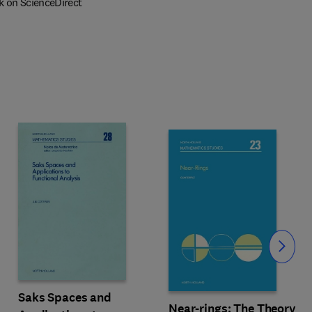
k on ScienceDirect
Slide
Saks Spaces and
Near-rings: The Theory