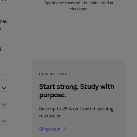
Applicable taxes will be calculated at
checkout.
izes
n
.
d
BACK TO SCHOOL
Start strong. Study with
purpose.
Save up to 25% on trusted learning
resources
Shop now