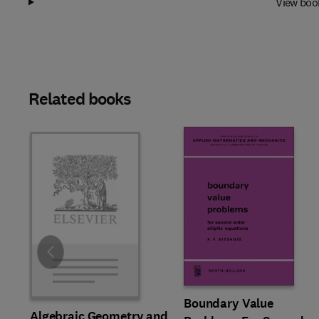
View boo
Related books
Slide
Boundary Value
Algebraic Geometry and