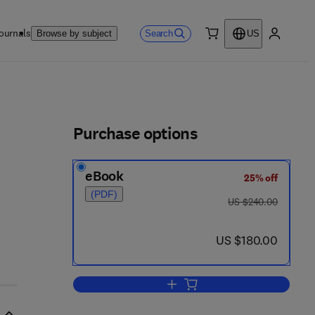
ournals
Search
Browse by subject
US
0 item
My accou
ls
Purchase options
eBook
25% off
(PDF)
was US $240.00
US $240.00
now US $180.00
US $180.00
Add to cart, Topological Algebras