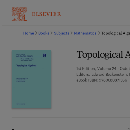
Ba
Home
Books
Subjects
Mathematics
Topological Alg
Topological 
1st Edition, Volume 24 - Octob
Editors:
Edward Beckenstein, L
9 
eBook ISBN:
9780080871356