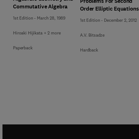
Problems For Second
Commutative Algebra
Order Elliptic Equations
1st Edition
-
March 28, 1989
1st Edition
-
December 2, 2012
Hiroaki Hijikata + 2 more
A.V. Bitsadze
Paperback
Hardback