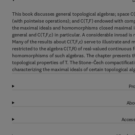
D
This book discusses general topological algebras; space C(
(with pointwise operations); and C(T,F) endowed with compa
the maximal ideals and homomorphisms closed maximal id
general and C(T,F,c) in particular. A considerable inroad is
Many of the results about C(T,F,c) serve to illustrate and 
restricted to the algebra C(T,R) of real-valued continuous 
homomorphisms of such algebras. The chapter presents the 
topological properties of T. The Stone–Čech compactificat
characterizing the maximal ideals of certain topological al
Pro
Abou
Access