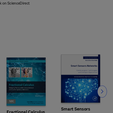
k on ScienceDirect
Slide
Smart Sensors
Fractional Calculus