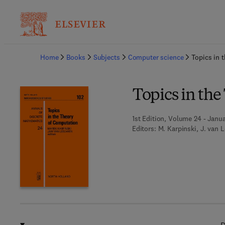
Ba
Home
Books
Subjects
Computer science
Topics in 
Topics in th
1st Edition, Volume 24 - Janua
Editors:
M. Karpinski, J. van