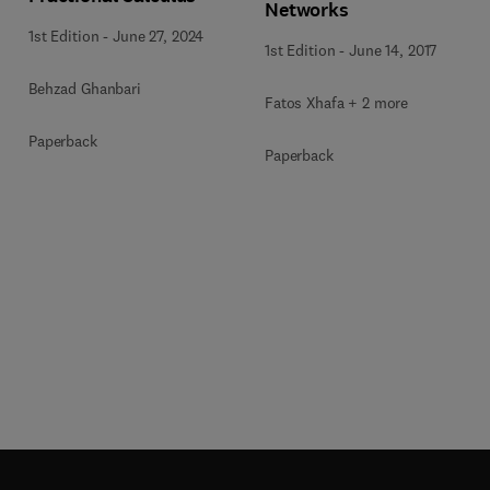
Networks
1st Edition
-
June 27, 2024
1st Edition
-
June 14, 2017
Behzad Ghanbari
Fatos Xhafa + 2 more
Paperback
Paperback