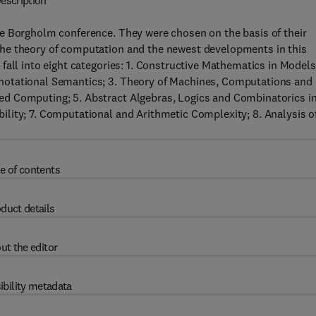
escription
e Borgholm conference. They were chosen on the basis of their
he theory of computation and the newest developments in this
fall into eight categories: 1. Constructive Mathematics in Models
notational Semantics; 3. Theory of Machines, Computations and
d Computing; 5. Abstract Algebras, Logics and Combinatorics i
lity; 7. Computational and Arithmetic Complexity; 8. Analysis o
e of contents
duct details
ut the editor
ibility metadata