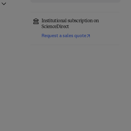
Institutional subscription on
ScienceDirect
Request a sales quote
Physically Based
Rendering