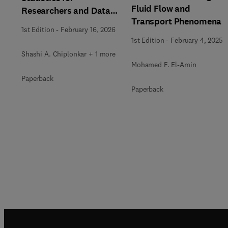
Fluid Flow and
Researchers and Data
Transport Phenomena
Analysts
1st Edition
-
February 16, 2026
1st Edition
-
February 4, 2025
Shashi A. Chiplonkar + 1 more
Mohamed F. El-Amin
Paperback
Paperback