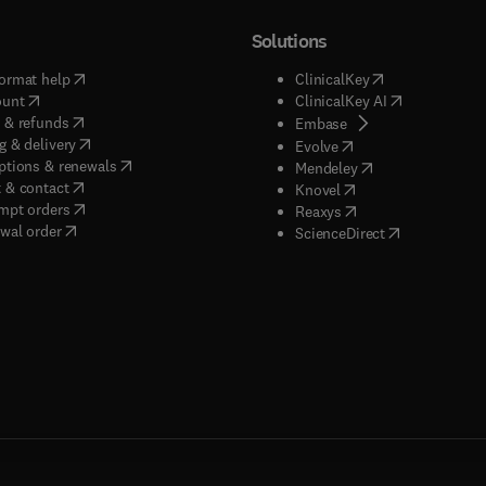
Solutions
(
opens in new tab/window
)
(
opens in new ta
ormat help
ClinicalKey
(
opens in new tab/window
)
(
opens in new
ount
ClinicalKey AI
(
opens in new tab/window
)
 & refunds
(
opens in new tab/w
Embase
(
opens in new tab/window
)
g & delivery
(
opens in new tab/wi
Evolve
(
opens in new tab/window
)
ptions & renewals
(
opens in new tab
Mendeley
(
opens in new tab/window
)
 & contact
(
opens in new tab/wi
Knovel
(
opens in new tab/window
)
mpt orders
(
opens in new tab/w
Reaxys
wal order
(
opens in new 
ScienceDirect