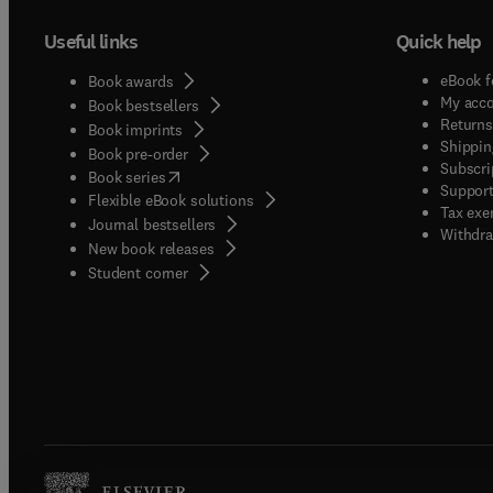
Useful links
Quick help
eBook f
Book awards
My acc
Book bestsellers
Returns
Book imprints
Shippin
Book pre-order
Subscri
(
opens in new tab/window
)
Book series
Support
Flexible eBook solutions
Tax exe
Journal bestsellers
Withdra
New book releases
(
opens in new tab/window
)
Student corner