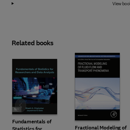
View boo
Related books
Slide
Fundamentals of
Fractional Modeling of
Statistics for