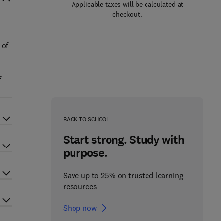
Applicable taxes will be calculated at
checkout.
 of
n
f
BACK TO SCHOOL
Start strong. Study with
purpose.
Save up to 25% on trusted learning
resources
Shop now