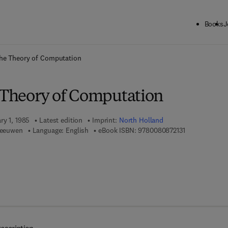
Books
J
ck to School: Save up to 25% on Science & Technology titles.
Offer detai
the Theory of Computation
e Theory of Computation
ry 1, 1985
Latest edition
Imprint:
North Holland
9 7 8 - 0 - 0 8 
 Leeuwen
Language: English
eBook ISBN:
9780080872131