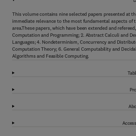
D
This volume contains nine selected papers presented at th
immediate relevance to the most fundamental aspects of t
area.These papers, which have been extended and refereed, 
Computation and Programming; 2. Abstract Calculi and De
Languages; 4. Nondeterminism, Concurrency and Distribute
Computation Theory; 6. General Computability and Decidabi
Algorithms and Feasible Computing.
Tabl
Pro
Abo
Access