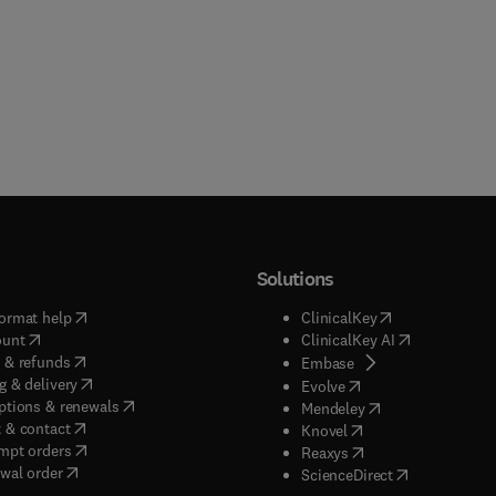
Solutions
(
opens in new tab/window
)
(
opens in new ta
ormat help
ClinicalKey
(
opens in new tab/window
)
(
opens in new
ount
ClinicalKey AI
(
opens in new tab/window
)
 & refunds
(
opens in new tab/w
Embase
(
opens in new tab/window
)
g & delivery
(
opens in new tab/wi
Evolve
(
opens in new tab/window
)
ptions & renewals
(
opens in new tab
Mendeley
(
opens in new tab/window
)
 & contact
(
opens in new tab/wi
Knovel
(
opens in new tab/window
)
mpt orders
(
opens in new tab/w
Reaxys
wal order
(
opens in new 
ScienceDirect