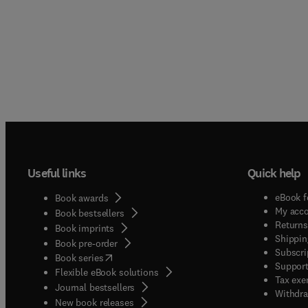
Useful links
Quick help
eBook f
Book awards
My acc
Book bestsellers
Returns
Book imprints
Shippin
Book pre-order
Subscri
(
opens in new tab/window
)
Book series
Support
Flexible eBook solutions
Tax exe
Journal bestsellers
Withdra
New book releases