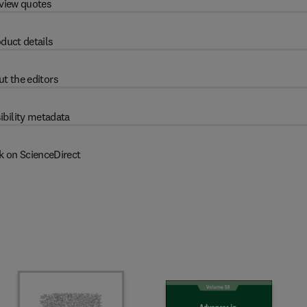
view quotes
duct details
t the editors
ibility metadata
k on ScienceDirect