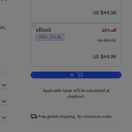
now US $44.96
US $44.96
nt,
eBook
25% off
(PDF, EPUB)
was US $59.95
US $59.95
now US $44.96
US $44.96
Add to cart, Toolkit for Working 
Applicable taxes will be calculated at
checkout.
Free global shipping. No minimum order.