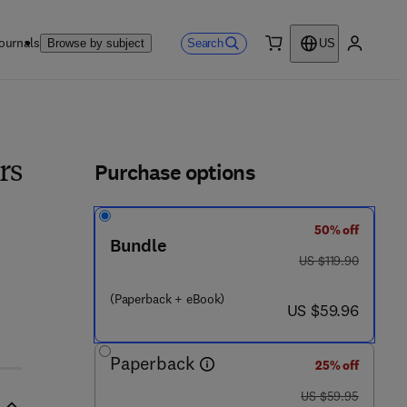
ournals
Search
Browse by subject
US
0 item
My accou
ls
Purchase options
rs
50% off
Bundle
was US $119.90
US $119.90
(Paperback + eBook)
now US $59.96
US $59.96
Paperback
25% off
was US $59.95
US $59.95