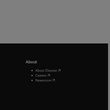
About
b/window
)
(
opens in new tab/window
)
About Elsevier
 tab/window
)
(
opens in new tab/window
)
Careers
(
opens in new tab/window
)
indow
)
Newsroom
ndow
)
/window
)
ndow
)
indow
)
tab/window
)