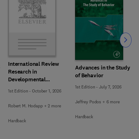
Slide
International Review
k
Advances in the Study
Research in
of Behavior
Developmental
Disabilities
1st Edition
-
July 7, 2026
1st Edition
-
October 1, 2026
Jeffrey Podos + 6 more
Robert M. Hodapp + 2 more
Hardback
Hardback