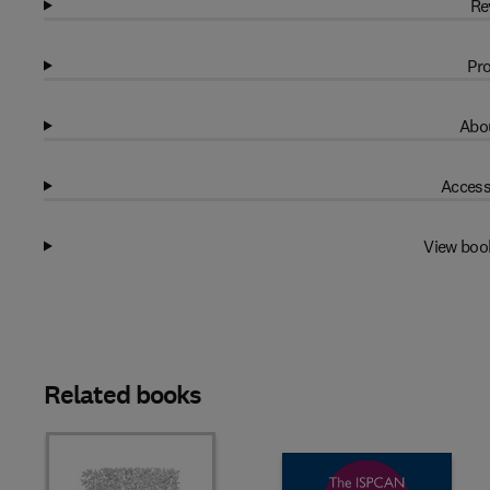
Re
Pro
Abou
Access
View boo
Related books