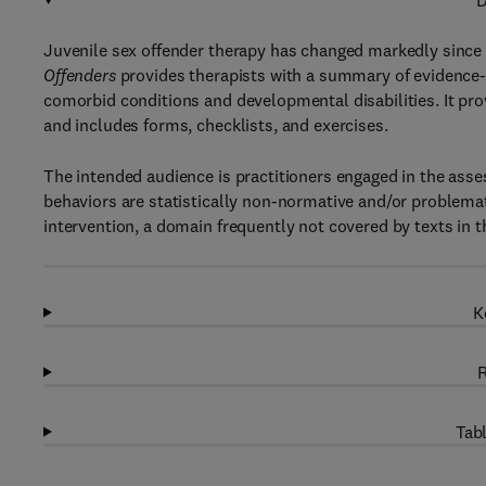
D
Juvenile sex offender therapy has changed markedly since 
Offenders
provides therapists with a summary of evidence-b
comorbid conditions and developmental disabilities. It pro
and includes forms, checklists, and exercises.
The intended audience is practitioners engaged in the ass
behaviors are statistically non-normative and/or problema
intervention, a domain frequently not covered by texts in th
K
R
Tabl