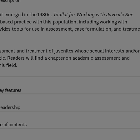
escription
it emerged in the 1980s.
Toolkit for Working with Juvenile Sex
ased practice with this population, including working with
vides tools for use in assessment, case formulation, and treatme
essment and treatment of juveniles whose sexual interests and/or
tic. Readers will find a chapter on academic assessment and
is field.
ey features
eadership
e of contents