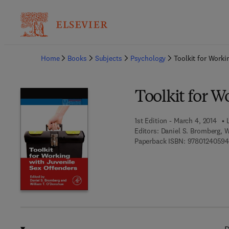
Ba
Home
Books
Subjects
Psychology
Toolkit for Worki
Toolkit for W
1st Edition - March 4, 2014
Editors:
Daniel S. Bromberg, 
Paperback ISBN:
97801240594