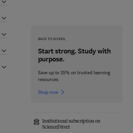
BACK TO SCHOOL
Start strong. Study with
purpose.
Save up to 25% on trusted learning
resources
Shop now
Institutional subscription on
ScienceDirect