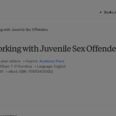
Books
J
ck to School: Save up to 25% on Science & Technology titles.
Offer detai
ng with Juvenile Sex Offenders
orking with Juvenile Sex Offende
Latest edition
Imprint:
Academic Press
William T. O'Donohue
Language: English
9 7 8 - 0 - 1 2 - 4 0 5 9 4 8 - 1
9 7 8 - 0 - 1 2 - 4 0 5 9 2 5 - 2
81
eBook ISBN:
9780124059252