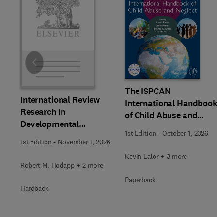
Slide
The ISPCAN
International Review
International Handboo
Research in
of Child Abuse and
Developmental
Neglect
1st Edition
-
October 1, 2026
Disabilities
1st Edition
-
November 1, 2026
Kevin Lalor + 3 more
Robert M. Hodapp + 2 more
Paperback
Hardback