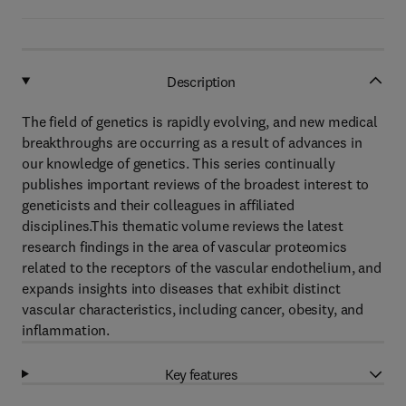
Description
The field of genetics is rapidly evolving, and new medical
breakthroughs are occurring as a result of advances in
our knowledge of genetics. This series continually
publishes important reviews of the broadest interest to
geneticists and their colleagues in affiliated
disciplines.This thematic volume reviews the latest
research findings in the area of vascular proteomics
related to the receptors of the vascular endothelium, and
expands insights into diseases that exhibit distinct
vascular characteristics, including cancer, obesity, and
inflammation.
Key features