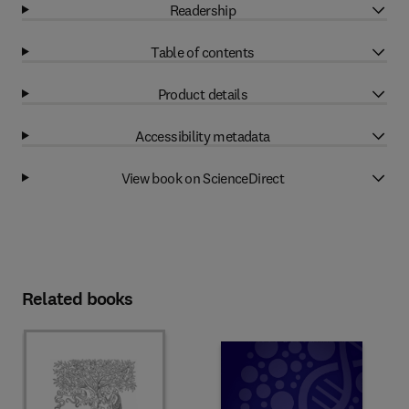
Readership
Table of contents
Product details
Accessibility metadata
View book on ScienceDirect
Related books