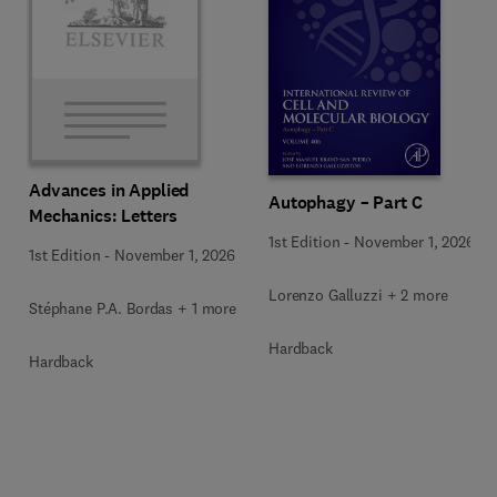
Advances in Applied
Autophagy – Part C
Mechanics: Letters
1st Edition
-
November 1, 2026
1st Edition
-
November 1, 2026
Lorenzo Galluzzi + 2 more
Stéphane P.A. Bordas + 1 more
Hardback
Hardback