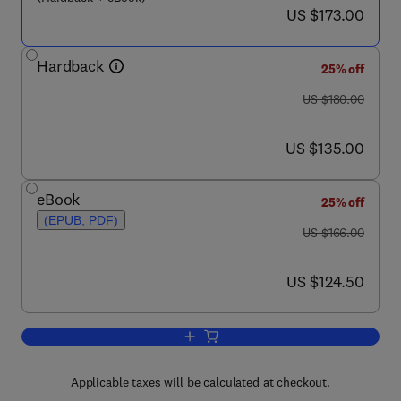
now US $173.00
US $173.00
Hardback
25% off
was US $180.00
US $180.00
now US $135.00
US $135.00
eBook
25% off
(EPUB, PDF)
was US $166.00
US $166.00
now US $124.50
US $124.50
Add to cart, Tissue-Specific Vascular E
Applicable taxes will be calculated at checkout.