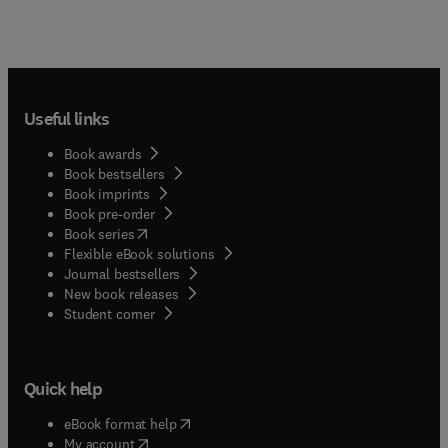
Useful links
Book awards
Book bestsellers
Book imprints
Book pre-order
(
opens in new tab/window
)
Book series
Flexible eBook solutions
Journal bestsellers
New book releases
(
opens in new tab/window
)
Student corner
Quick help
(
opens in new tab/window
)
eBook format help
(
opens in new tab/window
)
My account