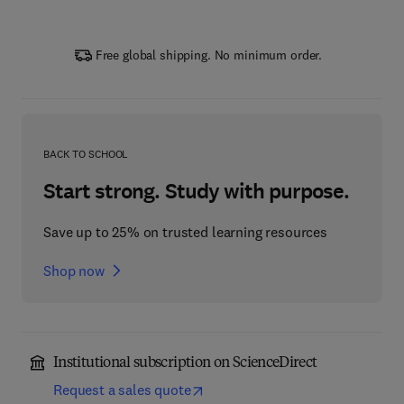
Free global shipping. No minimum order.
BACK TO SCHOOL
Start strong. Study with purpose.
Save up to 25% on trusted learning resources
Shop now
Institutional subscription on ScienceDirect
Request a sales quote