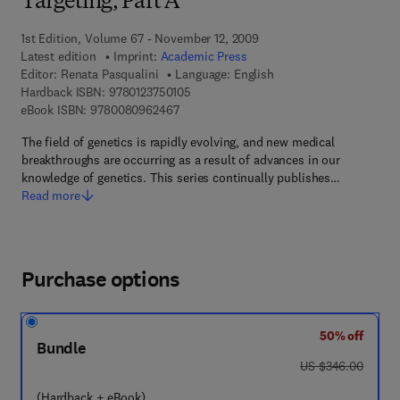
Targeting, Part A
1st Edition, Volume 67 - November 12, 2009
Latest edition
Imprint:
Academic Press
Editor:
Renata Pasqualini
Language: English
9 7 8 - 0 - 1 2 - 3 7 5 0 1 0 - 5
Hardback ISBN:
9780123750105
9 7 8 - 0 - 0 8 - 0 9 6 2 4 6 - 7
eBook ISBN:
9780080962467
The field of genetics is rapidly evolving, and new medical
breakthroughs are occurring as a result of advances in our
knowledge of genetics. This series continually publishes…
Read more
Purchase options
50% off
Bundle
was US $346.00
US $346.00
(Hardback + eBook)