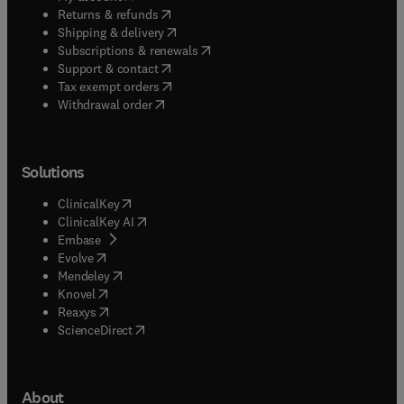
(
opens in new tab/window
)
Returns & refunds
(
opens in new tab/window
)
Shipping & delivery
(
opens in new tab/window
)
Subscriptions & renewals
(
opens in new tab/window
)
Support & contact
(
opens in new tab/window
)
Tax exempt orders
Withdrawal order
Solutions
(
opens in new tab/window
)
ClinicalKey
(
opens in new tab/window
)
ClinicalKey AI
(
opens in new tab/window
)
Embase
(
opens in new tab/window
)
Evolve
(
opens in new tab/window
)
Mendeley
(
opens in new tab/window
)
Knovel
(
opens in new tab/window
)
Reaxys
(
opens in new tab/window
)
ScienceDirect
About