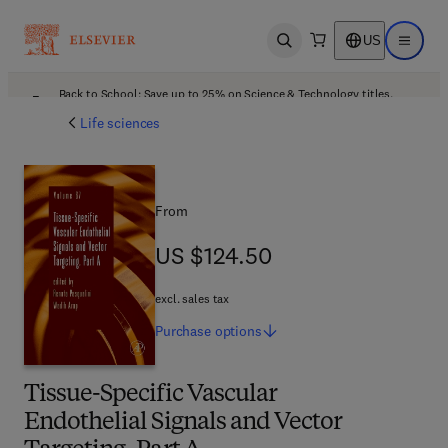
US
Open search
Open ma
Back to School: Save up to 25% on Science & Technology titles.
Offer details
Life sciences
From
US $124.50
US $124.50
excl. sales tax
Purchase
options
Tissue-Specific Vascular
Endothelial Signals and Vector