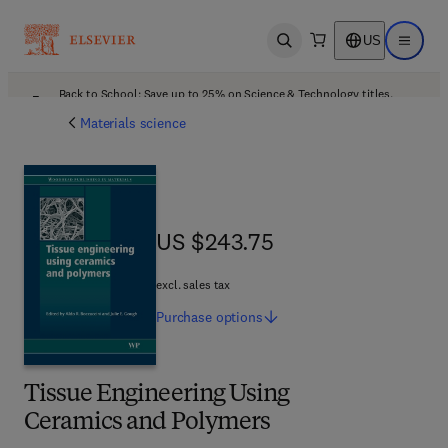
US
Open search
Open ma
Back to School: Save up to 25% on Science & Technology titles.
Offer details
Materials science
US $243.75
US $243.75
excl. sales tax
Purchase
options
Tissue Engineering Using
Ceramics and Polymers