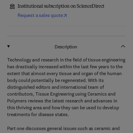
Institutional subscription on ScienceDirect
Request a sales quote
Description
Technology and research in the field of tissue engineering
has drastically increased within the last few years to the
extent that almost every tissue and organ of the human
body could potentially be regenerated. With its
distinguished editors and international team of
contributors, Tissue Engineering using Ceramics and
Polymers reviews the latest research and advances in
this thriving area and how they can be used to develop
treatments for disease states.
Part one discusses general issues such as ceramic and