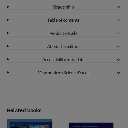
Readership
Table of contents
Product details
About the editors
Accessibility metadata
View book on ScienceDirect
Related books