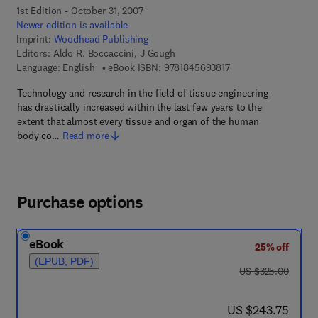
1st Edition - October 31, 2007
Newer edition is available
Imprint:
Woodhead Publishing
Editors:
Aldo R. Boccaccini, J Gough
9 7 8 - 1 - 8 4 5 6 9 -
Language: English
eBook ISBN:
9781845693817
Technology and research in the field of tissue engineering
has drastically increased within the last few years to the
extent that almost every tissue and organ of the human
body co…
Read more
Purchase options
eBook
25% off
(EPUB, PDF)
was US $325.00
US $325.00
now US $243.75
US $243.75