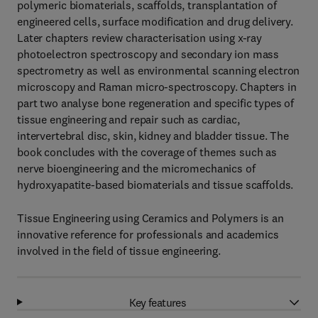
polymeric biomaterials, scaffolds, transplantation of
engineered cells, surface modification and drug delivery.
Later chapters review characterisation using x-ray
photoelectron spectroscopy and secondary ion mass
spectrometry as well as environmental scanning electron
microscopy and Raman micro-spectroscopy. Chapters in
part two analyse bone regeneration and specific types of
tissue engineering and repair such as cardiac,
intervertebral disc, skin, kidney and bladder tissue. The
book concludes with the coverage of themes such as
nerve bioengineering and the micromechanics of
hydroxyapatite-based biomaterials and tissue scaffolds.
Tissue Engineering using Ceramics and Polymers is an
innovative reference for professionals and academics
involved in the field of tissue engineering.
Key features