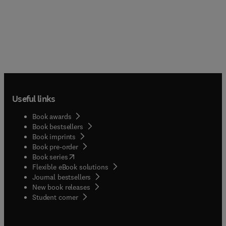
Useful links
Book awards
Book bestsellers
Book imprints
Book pre-order
(
opens in new tab/window
)
Book series
Flexible eBook solutions
Journal bestsellers
New book releases
(
opens in new tab/window
)
Student corner