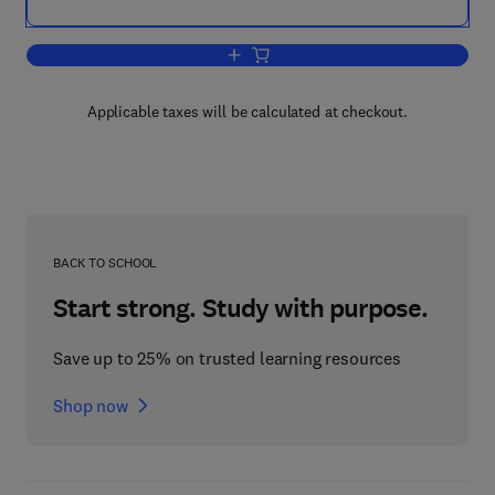
Add to cart, Tissue Engineering Using
Applicable taxes will be calculated at checkout.
BACK TO SCHOOL
Start strong. Study with purpose.
Save up to 25% on trusted learning resources
Shop now