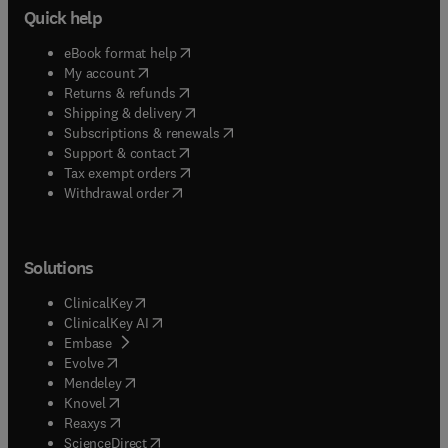
Quick help
(
opens in new tab/window
)
eBook format help
(
opens in new tab/window
)
My account
(
opens in new tab/window
)
Returns & refunds
(
opens in new tab/window
)
Shipping & delivery
(
opens in new tab/window
)
Subscriptions & renewals
(
opens in new tab/window
)
Support & contact
(
opens in new tab/window
)
Tax exempt orders
Withdrawal order
Solutions
(
opens in new tab/window
)
ClinicalKey
(
opens in new tab/window
)
ClinicalKey AI
(
opens in new tab/window
)
Embase
(
opens in new tab/window
)
Evolve
(
opens in new tab/window
)
Mendeley
(
opens in new tab/window
)
Knovel
(
opens in new tab/window
)
Reaxys
(
opens in new tab/window
)
ScienceDirect