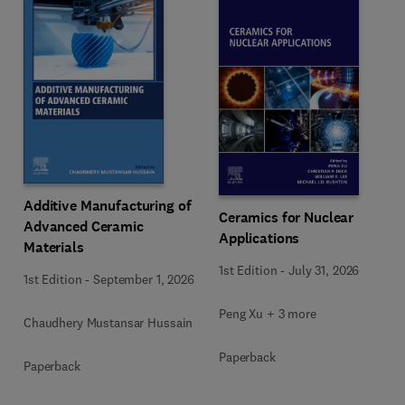
Additive Manufacturing of
Ceramics for Nuclear
Advanced Ceramic
Applications
Materials
1st Edition
-
July 31, 2026
1st Edition
-
September 1, 2026
Peng Xu + 3 more
Chaudhery Mustansar Hussain
Paperback
Paperback