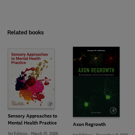
Related books
Sensory Approaches to
Mental Health Practice
Axon Regrowth
1st Edition
-
March 31, 2026