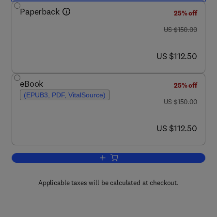
Paperback
25% off
was US $150.00
US $150.00
now US $112.50
US $112.50
eBook
25% off
(EPUB3, PDF, VitalSource)
was US $150.00
US $150.00
now US $112.50
US $112.50
Add to cart, Tinnitus and Hyperacusis
Applicable taxes will be calculated at checkout.