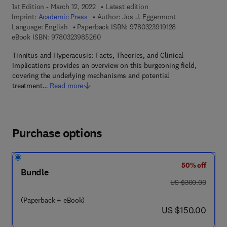
1st Edition - March 12, 2022
Latest edition
Imprint:
Academic Press
Author:
Jos J. Eggermont
9 7 8 - 0 - 3 2 3 -
Language: English
Paperback ISBN:
9780323919128
9 7 8 - 0 - 3 2 3 - 9 8 5 2 6 - 0
eBook ISBN:
9780323985260
Tinnitus and Hyperacusis: Facts, Theories, and Clinical
Implications provides an overview on this burgeoning field,
covering the underlying mechanisms and potential
treatment…
Read more
Purchase options
50% off
Bundle
was US $300.00
US $300.00
(Paperback + eBook)
now US $150.00
US $150.00