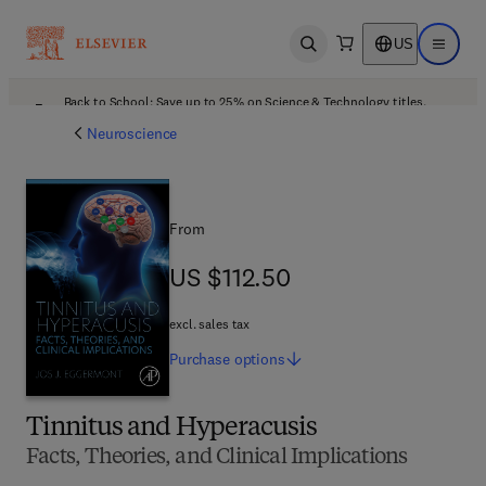
US
Open search
Open ma
Back to School: Save up to 25% on Science & Technology titles.
Offer details
Neuroscience
From
US $112.50
US $112.50
excl. sales tax
Purchase
options
Tinnitus and Hyperacusis
Facts, Theories, and Clinical Implications