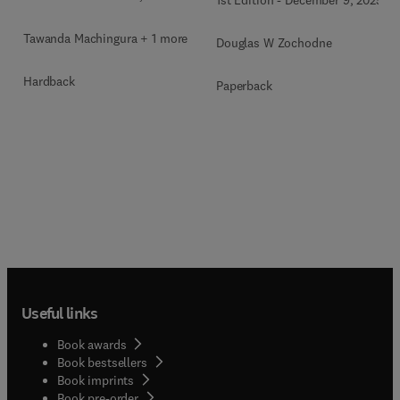
1st Edition
-
December 9, 2025
Tawanda Machingura + 1 more
Douglas W Zochodne
Hardback
Paperback
Useful links
Book awards
Book bestsellers
Book imprints
Book pre-order