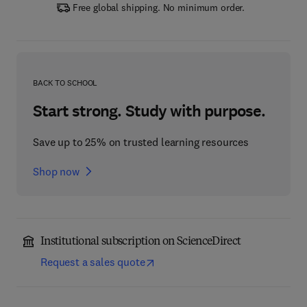
Free global shipping. No minimum order.
BACK TO SCHOOL
Start strong. Study with purpose.
Save up to 25% on trusted learning resources
Shop now
Institutional subscription on ScienceDirect
Request a sales quote