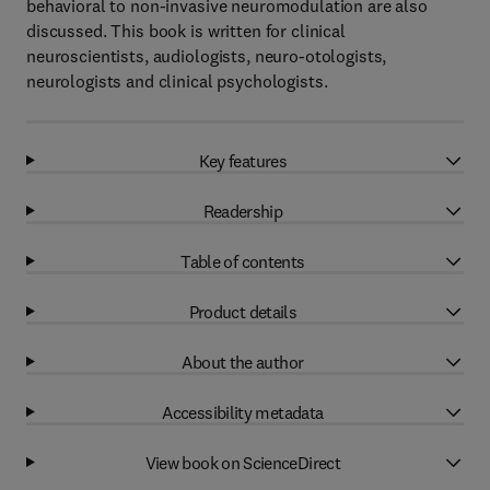
behavioral to non-invasive neuromodulation are also
discussed. This book is written for clinical
neuroscientists, audiologists, neuro-otologists,
neurologists and clinical psychologists.
Key features
Readership
Table of contents
Product details
About the author
Accessibility metadata
View book on ScienceDirect