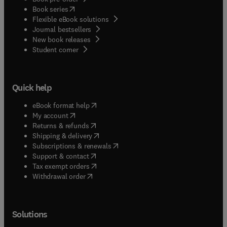
(
opens in new tab/window
)
Book series
Flexible eBook solutions
Journal bestsellers
New book releases
(
opens in new tab/window
)
Student corner
Quick help
(
opens in new tab/window
)
eBook format help
(
opens in new tab/window
)
My account
(
opens in new tab/window
)
Returns & refunds
(
opens in new tab/window
)
Shipping & delivery
(
opens in new tab/window
)
Subscriptions & renewals
(
opens in new tab/window
)
Support & contact
(
opens in new tab/window
)
Tax exempt orders
Withdrawal order
Solutions