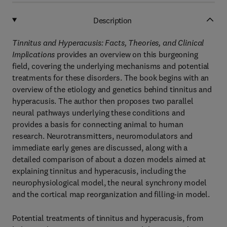
Description
Tinnitus and Hyperacusis: Facts, Theories, and Clinical
Implications
provides an overview on this burgeoning
field, covering the underlying mechanisms and potential
treatments for these disorders. The book begins with an
overview of the etiology and genetics behind tinnitus and
hyperacusis. The author then proposes two parallel
neural pathways underlying these conditions and
provides a basis for connecting animal to human
research. Neurotransmitters, neuromodulators and
immediate early genes are discussed, along with a
detailed comparison of about a dozen models aimed at
explaining tinnitus and hyperacusis, including the
neurophysiological model, the neural synchrony model
and the cortical map reorganization and filling-in model.
Potential treatments of tinnitus and hyperacusis, from