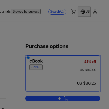
ournals
Search
Browse by subject
US
0 item
My accou
ls
Purchase options
eBook
25% off
- 1
(PDF)
was US $107.00
US $107.00
now US $80.25
US $80.25
Add to cart, Time-Frequency/Tim