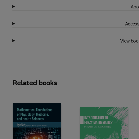
Abo
Access
View boo
Related books