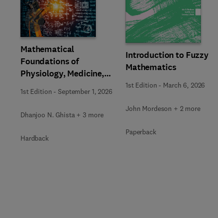
Slide
Mathematical
Introduction to Fuzzy
Foundations of
Mathematics
Physiology, Medicine,
and Health Sciences
1st Edition
-
March 6, 2026
1st Edition
-
September 1, 2026
John Mordeson + 2 more
Dhanjoo N. Ghista + 3 more
Paperback
Hardback