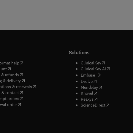
Solutions
(
opens in new tab/window
)
(
opens in new ta
ormat help
ClinicalKey
(
opens in new tab/window
)
(
opens in new
ount
ClinicalKey AI
(
opens in new tab/window
)
 & refunds
(
opens in new tab/w
Embase
(
opens in new tab/window
)
g & delivery
(
opens in new tab/wi
Evolve
(
opens in new tab/window
)
ptions & renewals
(
opens in new tab
Mendeley
(
opens in new tab/window
)
 & contact
(
opens in new tab/wi
Knovel
(
opens in new tab/window
)
mpt orders
(
opens in new tab/w
Reaxys
wal order
(
opens in new 
ScienceDirect