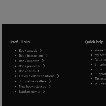
Useful links
Quick help
eBook f
Book awards
My acc
Book bestsellers
Returns
Book imprints
Shippin
Book pre-order
Subscri
(
opens in new tab/window
)
Book series
Support
Flexible eBook solutions
Tax exe
Journal bestsellers
Withdra
New book releases
(
opens in new tab/window
)
Student corner