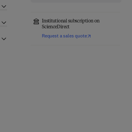
Institutional subscription on
ScienceDirect
Request a sales quote