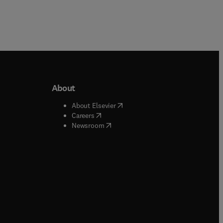
About
b/window
)
(
opens in new tab/window
)
About Elsevier
 tab/window
)
(
opens in new tab/window
)
Careers
(
opens in new tab/window
)
indow
)
Newsroom
ndow
)
/window
)
ndow
)
indow
)
tab/window
)