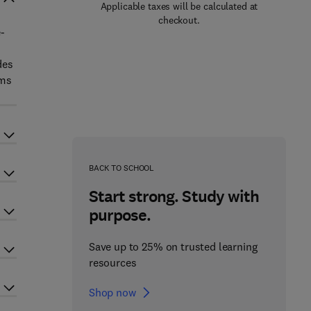
Applicable taxes will be calculated at
checkout.
e-
des
ems
BACK TO SCHOOL
Start strong. Study with
purpose.
Save up to 25% on trusted learning
resources
Shop now