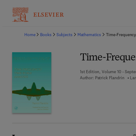
Ba
Home
Books
Subjects
Mathematics
Time-Frequency
Time-Freque
1st Edition, Volume 10 - Sept
Author:
Patrick Flandrin
Lan