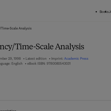
Books
J
ck to School: Save up to 25% on Science & Technology titles.
Offer detai
/Time-Scale Analysis
ncy/Time-Scale Analysis
ember 29, 1998
Latest edition
Imprint:
Academic Press
9 7 8 - 0 - 0 8 - 0 5 4 3 0 3 
guage: English
eBook ISBN:
9780080543031