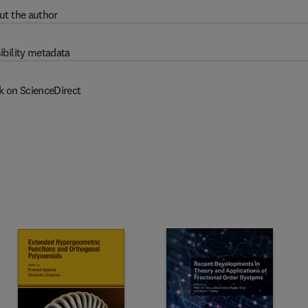
ut the author
ibility metadata
k on ScienceDirect