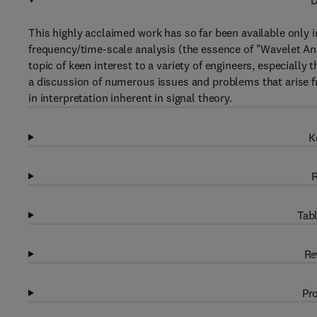
D
This highly acclaimed work has so far been available only in
frequency/time-scale analysis (the essence of "Wavelet An
topic of keen interest to a variety of engineers, especiall
a discussion of numerous issues and problems that arise f
in interpretation inherent in signal theory.
K
R
Tabl
Re
Pro