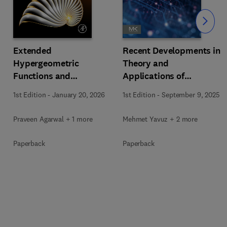
Slide
Extended
Recent Developments in
Hypergeometric
Theory and
Functions and
Applications of
Orthogonal Polynomials
Fractional Order
1st Edition
-
January 20, 2026
1st Edition
-
September 9, 2025
Systems
Praveen Agarwal + 1 more
Mehmet Yavuz + 2 more
Paperback
Paperback