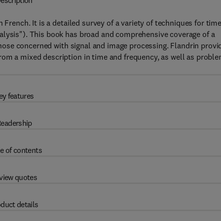
escription
 French. It is a detailed survey of a variety of techniques for tim
alysis"). This book has broad and comprehensive coverage of a
y those concerned with signal and image processing. Flandrin provi
rom a mixed description in time and frequency, as well as probl
ey features
eadership
e of contents
view quotes
duct details