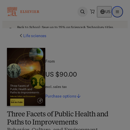
US
Open search
Open ma
Back to School: Save up to 25% on Science & Technology titles.
Offer details
Life sciences
From
US $90.00
US $90.00
excl. sales tax
Purchase
options
Three Facets of Public Health and
Paths to Improvements