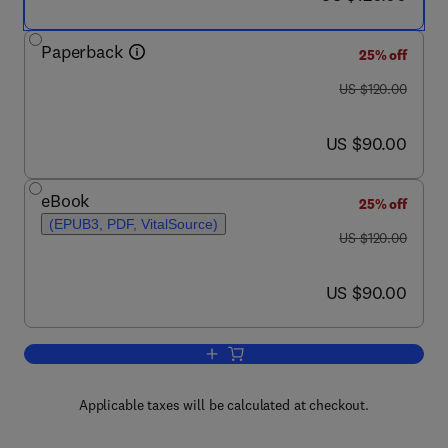
Paperback
25% off
was US $120.00
US $120.00
now US $90.00
US $90.00
eBook
25% off
(EPUB3, PDF, VitalSource)
was US $120.00
US $120.00
now US $90.00
US $90.00
Add to cart, Three Facets of Public He
Applicable taxes will be calculated at checkout.