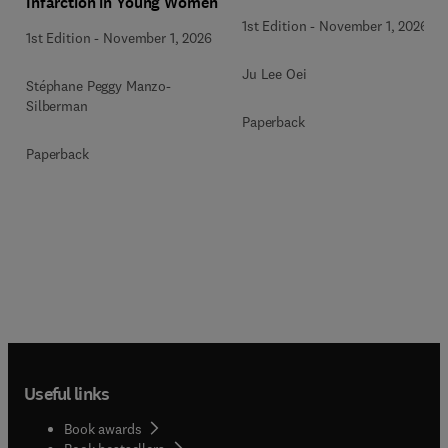
Infarction in Young Women
1st Edition
-
November 1, 2026
1st Edition
-
November 1, 2026
Ju Lee Oei
Stéphane Peggy Manzo-
Silberman
Paperback
Paperback
Useful links
Book awards