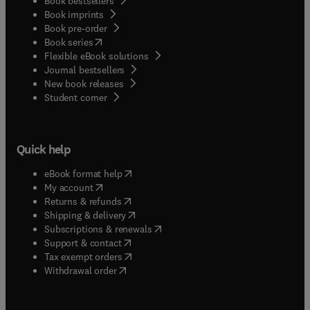
Book bestsellers
Book imprints
Book pre-order
(
opens in new tab/window
)
Book series
Flexible eBook solutions
Journal bestsellers
New book releases
(
opens in new tab/window
)
Student corner
Quick help
(
opens in new tab/window
)
eBook format help
(
opens in new tab/window
)
My account
(
opens in new tab/window
)
Returns & refunds
(
opens in new tab/window
)
Shipping & delivery
(
opens in new tab/window
)
Subscriptions & renewals
(
opens in new tab/window
)
Support & contact
(
opens in new tab/window
)
Tax exempt orders
Withdrawal order