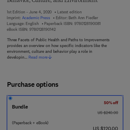
Behavior, Culture, and Environment
1st Edition - June 4, 2020
Latest edition
Imprint:
Academic Press
Editor:
Beth Ann Fiedler
9 7 8 - 0 - 1 2 - 8
Language: English
Paperback ISBN:
9780128190081
9 7 8 - 0 - 1 2 - 8 1 9 0 1 4 - 2
eBook ISBN:
9780128190142
Three Facets of Public Health and Paths to Improvements
provides an overview on how specific indicators like the
environment, culture and behavior play a role in
developin…
Read more
Purchase options
50% off
Bundle
was US $240.00
US $240.00
(Paperback + eBook)
now US $120.00
US $120.00