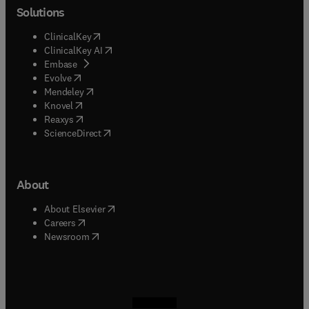
Solutions
(
opens in new tab/window
)
ClinicalKey
(
opens in new tab/window
)
ClinicalKey AI
(
opens in new tab/window
)
Embase
(
opens in new tab/window
)
Evolve
(
opens in new tab/window
)
Mendeley
(
opens in new tab/window
)
Knovel
(
opens in new tab/window
)
Reaxys
(
opens in new tab/window
)
ScienceDirect
About
(
opens in new tab/window
)
About Elsevier
(
opens in new tab/window
)
Careers
(
opens in new tab/window
)
Newsroom