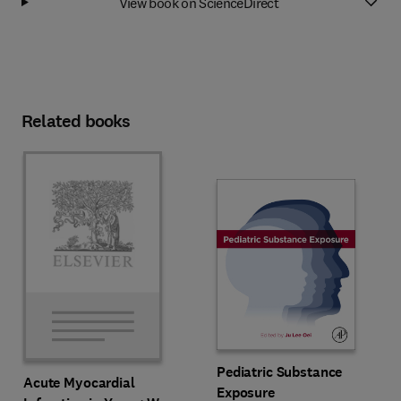
View book on ScienceDirect
Related books
Pediatric Substance
Acute Myocardial
Exposure