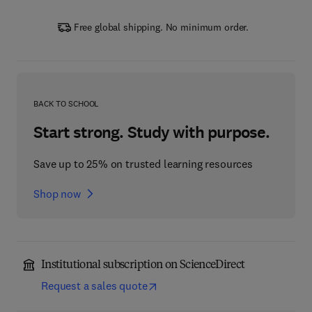
Free global shipping. No minimum order.
BACK TO SCHOOL
Start strong. Study with purpose.
Save up to 25% on trusted learning resources
Shop now
Institutional subscription on ScienceDirect
Request a sales quote