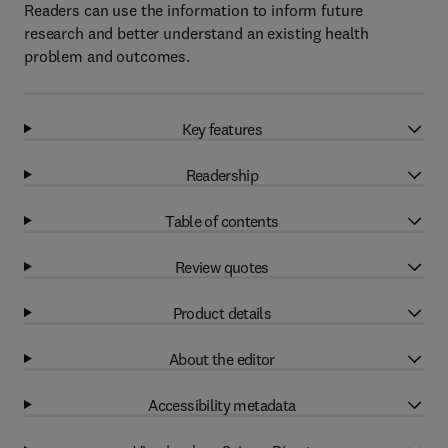
Readers can use the information to inform future
research and better understand an existing health
problem and outcomes.
Key features
Readership
Table of contents
Review quotes
Product details
About the editor
Accessibility metadata