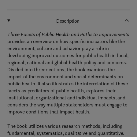
Description
Three Facets of Public Health and Paths to Improvements
provides an overview on how specific indicators like the
environment, culture and behavior play a role in
developing improved outcomes for public health in local,
regional, national and global health policy and concerns.
Divided into three sections, the book examines the
impact of the environment and social determinants on
public health. It also illustrates the interrelation of these
facets as predictors of public health, explores their
institutional, organizational and individual impacts, and
considers the way multiple stakeholders must engage to
improve conditions that impact health.
The book utilizes various research methods, including
fundamental, systematics, qualitative and quantitative.