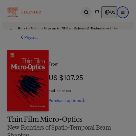
US
Open search
Open ma
Back to School: Save up to 25% on Science & Technology titles.
Offer details
Physics
From
US $107.25
US $107.25
excl. sales tax
Purchase
options
Thin Film Micro-Optics
New Frontiers of Spatio-Temporal Beam