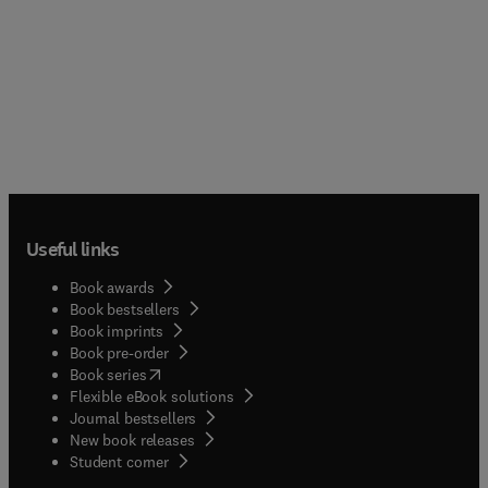
Useful links
Book awards
Book bestsellers
Book imprints
Book pre-order
(
opens in new tab/window
)
Book series
Flexible eBook solutions
Journal bestsellers
New book releases
(
opens in new tab/window
)
Student corner