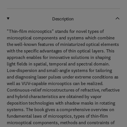
Description
"Thin-film microoptics" stands for novel types of
microoptical components and systems which combine
the well-known features of miniaturized optical elements
with the specific advantages of thin optical layers. This
approach enables for innovative solutions in shaping
light fields in spatial, temporal and spectral domain.
Low-dispersion and small-angle systems for tailoring
and diagnosing laser pulses under extreme conditions as
well as VUV-capable microoptics can be realized.
Continuous-relief microstructures of refractive, reflective
and hybrid characteristics are obtained by vapor
deposition technologies with shadow masks in rotating
systems. The book gives a comprehensive overview on
fundamental laws of microoptics, types of thin-film
microoptical components, methods and constraints of