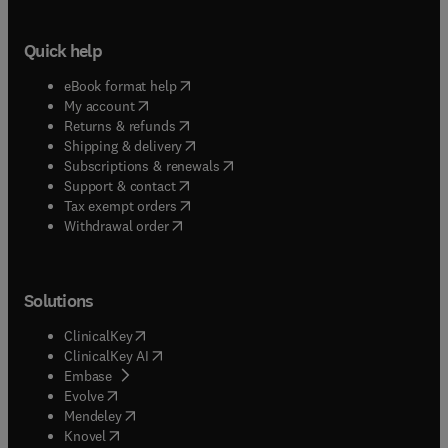
Quick help
(
opens in new tab/window
)
eBook format help
(
opens in new tab/window
)
My account
(
opens in new tab/window
)
Returns & refunds
(
opens in new tab/window
)
Shipping & delivery
(
opens in new tab/window
)
Subscriptions & renewals
(
opens in new tab/window
)
Support & contact
(
opens in new tab/window
)
Tax exempt orders
Withdrawal order
Solutions
(
opens in new tab/window
)
ClinicalKey
(
opens in new tab/window
)
ClinicalKey AI
(
opens in new tab/window
)
Embase
(
opens in new tab/window
)
Evolve
(
opens in new tab/window
)
Mendeley
(
opens in new tab/window
)
Knovel