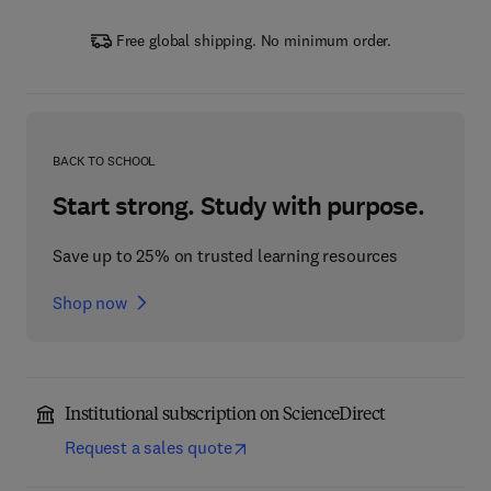
Free global shipping. No minimum order.
BACK TO SCHOOL
Start strong. Study with purpose.
Save up to 25% on trusted learning resources
Shop now
Institutional subscription on ScienceDirect
Request a sales quote