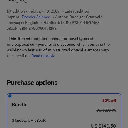
Shaping
1st Edition - February 19, 2007
Latest edition
Imprint:
Elsevier Science
Author:
Ruediger Grunwald
9 7 8 - 0 - 4 4 4 
Language: English
Hardback ISBN:
9780444517463
9 7 8 - 0 - 0 8 - 0 4 7 1 2 5 - 9
eBook ISBN:
9780080471259
"Thin-film microoptics" stands for novel types of
microoptical components and systems which combine the
well-known features of miniaturized optical elements with
the specific…
Read more
Purchase options
50% off
Bundle
was US $293.00
US $293.00
(Hardback + eBook)
now US $146.50
US $146.50