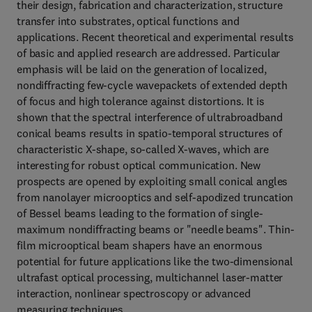
their design, fabrication and characterization, structure
transfer into substrates, optical functions and
applications. Recent theoretical and experimental results
of basic and applied research are addressed. Particular
emphasis will be laid on the generation of localized,
nondiffracting few-cycle wavepackets of extended depth
of focus and high tolerance against distortions. It is
shown that the spectral interference of ultrabroadband
conical beams results in spatio-temporal structures of
characteristic X-shape, so-called X-waves, which are
interesting for robust optical communication. New
prospects are opened by exploiting small conical angles
from nanolayer microoptics and self-apodized truncation
of Bessel beams leading to the formation of single-
maximum nondiffracting beams or "needle beams". Thin-
film microoptical beam shapers have an enormous
potential for future applications like the two-dimensional
ultrafast optical processing, multichannel laser-matter
interaction, nonlinear spectroscopy or advanced
measuring techniques.