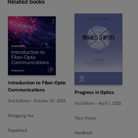
Related books
Introduction to Fiber-Optic
Communications
Progress in Optics
2nd Edition
-
October 25, 2025
1st Edition
-
April 1, 2022
Rongqing Hui
Taco Visser
Paperback
Hardback