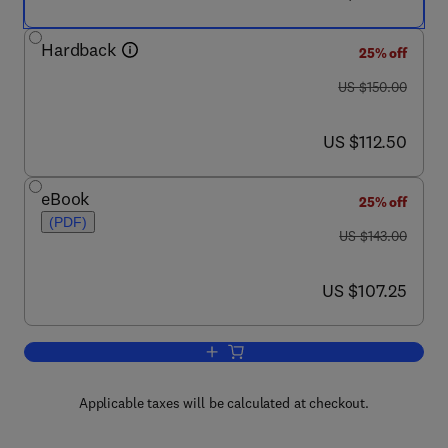
Hardback
25% off
was US $150.00
US $150.00
now US $112.50
US $112.50
eBook
25% off
(PDF)
was US $143.00
US $143.00
now US $107.25
US $107.25
Add to cart, Thin Film Micro-Optics
Applicable taxes will be calculated at checkout.