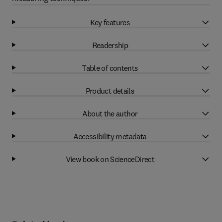
Key features
Readership
Table of contents
Product details
About the author
Accessibility metadata
View book on ScienceDirect