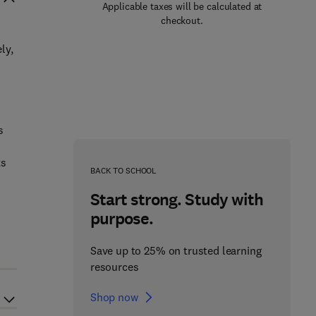
Applicable taxes will be calculated at
checkout.
ly,
s
ts
BACK TO SCHOOL
Start strong. Study with
purpose.
d
Save up to 25% on trusted learning
resources
Shop now