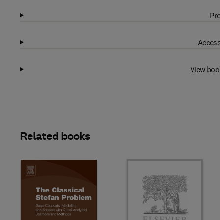
Pro
Access
View boo
Related books