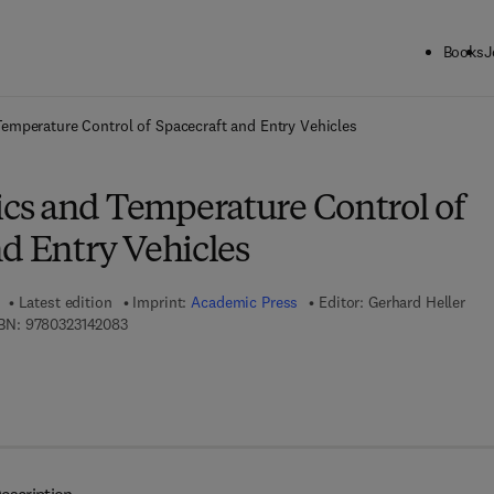
Books
J
ck to School: Save up to 25% on Science & Technology titles.
Offer detai
mperature Control of Spacecraft and Entry Vehicles
s and Temperature Control of
d Entry Vehicles
Latest edition
Imprint:
Academic Press
Editor:
Gerhard Heller
9 7 8 - 0 - 3 2 3 - 1 4 2 0 8 - 3
BN:
9780323142083