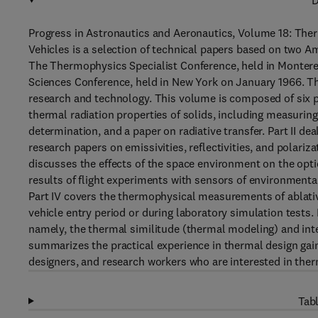
D
Progress in Astronautics and Aeronautics, Volume 18: The
Vehicles is a selection of technical papers based on two A
The Thermophysics Specialist Conference, held in Monterey
Sciences Conference, held in New York on January 1966. 
research and technology. This volume is composed of six p
thermal radiation properties of solids, including measuring
determination, and a paper on radiative transfer. Part II d
research papers on emissivities, reflectivities, and polariz
discusses the effects of the space environment on the opti
results of flight experiments with sensors of environmental 
Part IV covers the thermophysical measurements of ablativ
vehicle entry period or during laboratory simulation tests
namely, the thermal similitude (thermal modeling) and inter
summarizes the practical experience in thermal design gai
designers, and research workers who are interested in ther
Tabl