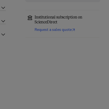
Institutional subscription on
ScienceDirect
Request a sales quote