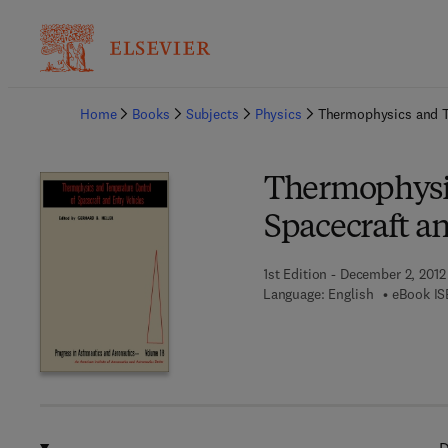
Ba
Home
Books
Subjects
Physics
Thermophysics and Te
Thermophysic
Spacecraft an
1st Edition - December 2, 2012
Language: English
eBook IS