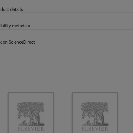
duct details
ibility metadata
k on ScienceDirect