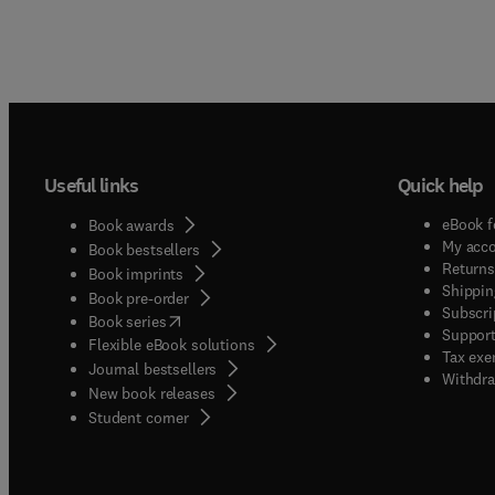
Useful links
Quick help
eBook f
Book awards
My acc
Book bestsellers
Returns
Book imprints
Shippin
Book pre-order
Subscri
(
opens in new tab/window
)
Book series
Support
Flexible eBook solutions
Tax exe
Journal bestsellers
Withdra
New book releases
(
opens in new tab/window
)
Student corner