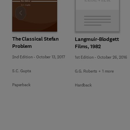
Slide
The Classical Stefan
Langmuir-Blodgett
Problem
Films, 1982
2nd Edition
-
October 13, 2017
1st Edition
-
October 26, 2016
S.C. Gupta
G.G. Roberts + 1 more
Paperback
Hardback