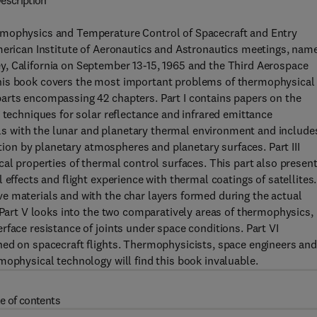
escription
rmophysics and Temperature Control of Spacecraft and Entry
merican Institute of Aeronautics and Astronautics meetings, name
, California on September 13-15, 1965 and the Third Aerospace
This book covers the most important problems of thermophysical
arts encompassing 42 chapters. Part I contains papers on the
 techniques for solar reflectance and infrared emittance
eals with the lunar and planetary thermal environment and include
ation by planetary atmospheres and planetary surfaces. Part III
cal properties of thermal control surfaces. This part also presen
effects and flight experience with thermal coatings of satellites.
e materials and with the char layers formed during the actual
. Part V looks into the two comparatively areas of thermophysics,
face resistance of joints under space conditions. Part VI
ned on spacecraft flights. Thermophysicists, space engineers an
mophysical technology will find this book invaluable.
e of contents