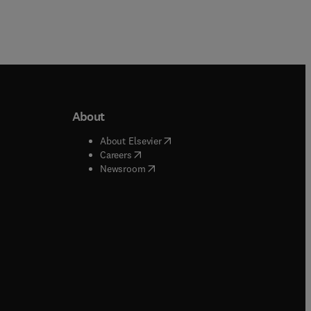
About
b/window
)
(
opens in new tab/window
)
About Elsevier
 tab/window
)
(
opens in new tab/window
)
Careers
(
opens in new tab/window
)
indow
)
Newsroom
ndow
)
/window
)
ndow
)
indow
)
tab/window
)