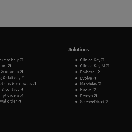
Solutions
(
opens in new tab/window
)
(
opens in new ta
ormat help
ClinicalKey
(
opens in new tab/window
)
(
opens in new
ount
ClinicalKey AI
(
opens in new tab/window
)
 & refunds
(
opens in new tab/w
Embase
(
opens in new tab/window
)
g & delivery
(
opens in new tab/wi
Evolve
(
opens in new tab/window
)
ptions & renewals
(
opens in new tab
Mendeley
(
opens in new tab/window
)
 & contact
(
opens in new tab/wi
Knovel
(
opens in new tab/window
)
mpt orders
(
opens in new tab/w
Reaxys
wal order
(
opens in new 
ScienceDirect