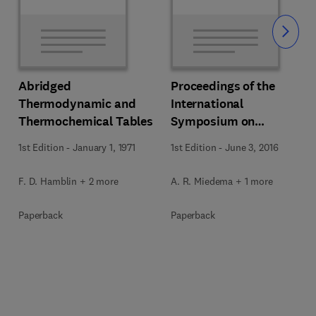
Slide
Abridged
Proceedings of the
Thermodynamic and
International
Thermochemical Tables
Symposium on
Thermodynamics of
1st Edition
-
January 1, 1971
1st Edition
-
June 3, 2016
Alloys
F. D. Hamblin + 2 more
A. R. Miedema + 1 more
Paperback
Paperback