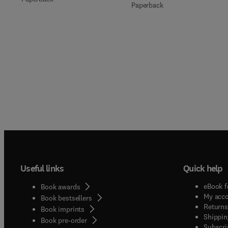
Paperback
Useful links
Quick help
eBook f
Book awards
My acc
Book bestsellers
Returns
Book imprints
Shippin
Book pre-order
Subscri