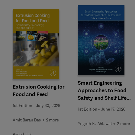
Slide
Smart Engineering
Extrusion Cooking for
Approaches to Food
Food and Feed
Safety and Shelf Life
Extension
1st Edition
-
July 30, 2026
1st Edition
-
June 17, 2026
Amit Baran Das + 2 more
Yogesh K. Ahlawat + 2 more
Paperback