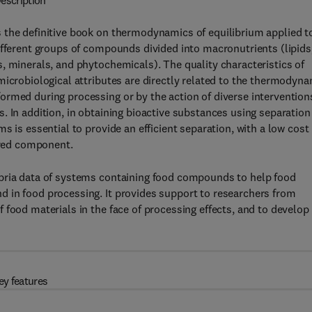
escription
 the definitive book on thermodynamics of equilibrium applied t
ifferent groups of compounds divided into macronutrients (lipids
, minerals, and phytochemicals). The quality characteristics of
microbiological attributes are directly related to the thermodyn
rmed during processing or by the action of diverse intervention
. In addition, in obtaining bioactive substances using separation
 is essential to provide an efficient separation, with a low cost 
sired component.
ibria data of systems containing food compounds to help food
 in food processing. It provides support to researchers from
 food materials in the face of processing effects, and to develop
ey features