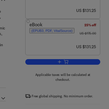
now US $131.25
US $131.25
o
,
eBook
25% off
amic
(EPUB3, PDF, VitalSource)
was US $175.00
s,
US $175.00
in
now US $131.25
US $131.25
Add to cart, Thermodynamics of P
Applicable taxes will be calculated at
checkout.
Free global shipping. No minimum order.