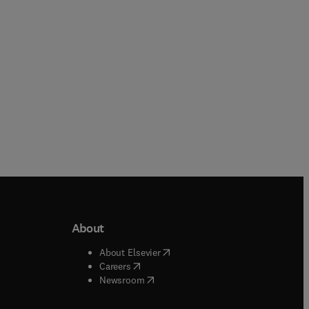
Paperback
About
b/window
)
(
opens in new tab/window
)
About Elsevier
 tab/window
)
(
opens in new tab/window
)
Careers
(
opens in new tab/window
)
indow
)
Newsroom
ndow
)
/window
)