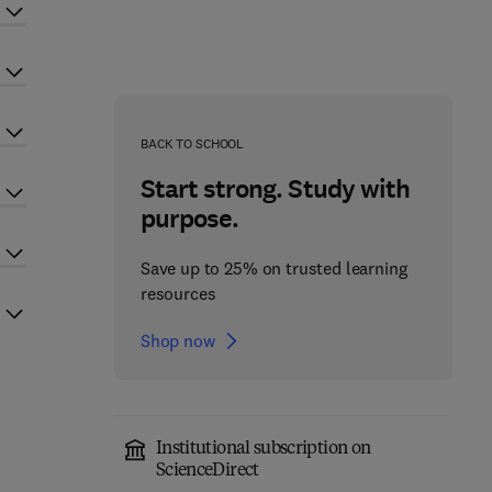
BACK TO SCHOOL
Start strong. Study with
purpose.
Save up to 25% on trusted learning
resources
Shop now
Institutional subscription on
ScienceDirect