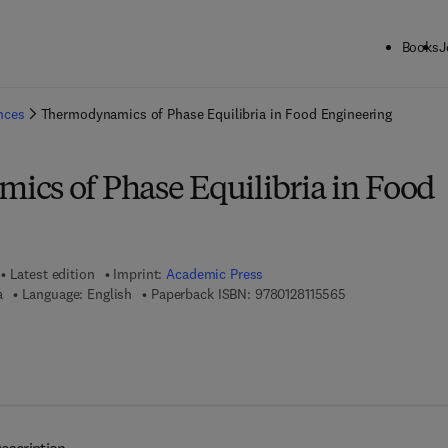
Books
J
ck to School: Save up to 25% on Science & Technology titles.
Offer detai
ences
Thermodynamics of Phase Equilibria in Food Engineering
cs of Phase Equilibria in Food
Latest edition
Imprint:
Academic Press
9 7 8 - 0 - 1 2 - 8
a
Language: English
Paperback ISBN:
9780128115565
 8 - 0 - 1 2 - 8 1 1 5 5 7 - 2