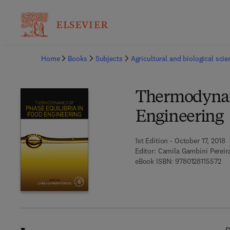
Ba
Home
Books
Subjects
Agricultural and biological sci
Thermodynami
Engineering
1st Edition - October 17, 2018
Editor:
Camila Gambini Pereir
9 7
eBook ISBN:
9780128115572