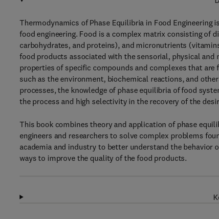
D
Thermodynamics of Phase Equilibria in Food Engineering is
food engineering. Food is a complex matrix consisting of d
carbohydrates, and proteins), and micronutrients (vitamins
food products associated with the sensorial, physical and 
properties of specific compounds and complexes that are fo
such as the environment, biochemical reactions, and others
processes, the knowledge of phase equilibria of food systems
the process and high selectivity in the recovery of the de
This book combines theory and application of phase equil
engineers and researchers to solve complex problems found
academia and industry to better understand the behavior of
ways to improve the quality of the food products.
K