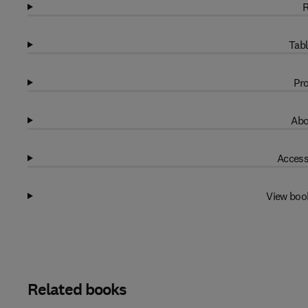
R
Tabl
Pro
Abo
Access
View boo
Related books