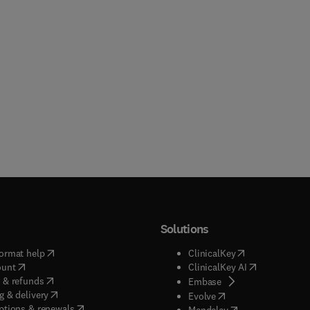
Solutions
(
opens in new tab/window
)
(
opens in new ta
ormat help
ClinicalKey
(
opens in new tab/window
)
(
opens in new
ount
ClinicalKey AI
(
opens in new tab/window
)
 & refunds
(
opens in new tab/w
Embase
(
opens in new tab/window
)
g & delivery
(
opens in new tab/wi
Evolve
(
opens in new tab/window
)
ptions & renewals
(
opens in new tab
Mendeley