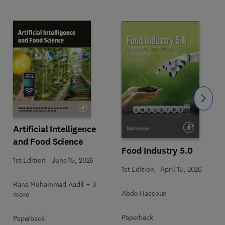
Slide
Artificial Intelligence
and Food Science
Food Industry 5.0
1st Edition
-
June 15, 2026
1st Edition
-
April 15, 2026
Rana Muhammad Aadil + 3
Abdo Hassoun
more
Paperback
Paperback