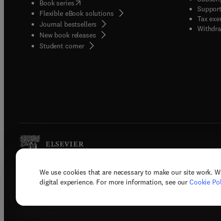
(
opens in new tab/window
)
Book series
Support
Flexible eBook solutions
Tax exe
Journal bestsellers
Withdra
New book releases
(
opens in new tab/window
)
Student corner
We use cookies that are necessary to make our site work. W
Copyright © 2026 Elsevier, its licenso
digital experience. For more information, see our
Cookie Pol
Terms 