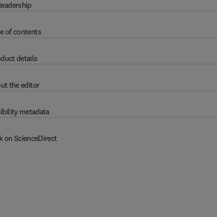
eadership
e of contents
duct details
ut the editor
ibility metadata
k on ScienceDirect