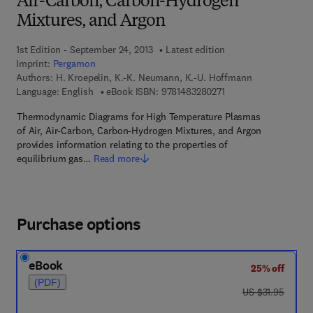
Air-Carbon, Carbon-Hydrogen
Mixtures, and Argon
1st Edition - September 24, 2013
Latest edition
Imprint:
Pergamon
Authors:
H. Kroepelin, K.-K. Neumann, K.-U. Hoffmann
9 7 8 - 1 - 4 8 3 2 - 8 
Language: English
eBook ISBN:
9781483280271
Thermodynamic Diagrams for High Temperature Plasmas
of Air, Air-Carbon, Carbon-Hydrogen Mixtures, and Argon
provides information relating to the properties of
equilibrium gas…
Read more
Purchase options
eBook
25% off
(PDF)
was US $31.95
US $31.95