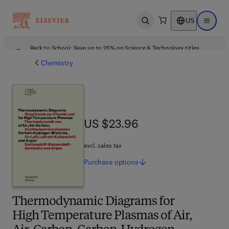
US
Open search
Open ma
Back to School: Save up to 25% on Science & Technology titles.
Offer details
Chemistry
US $23.96
US $23.96
excl. sales tax
Purchase
options
Thermodynamic Diagrams for
High Temperature Plasmas of Air,