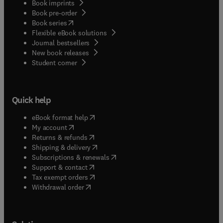
Book imprints
Book pre-order
(
opens in new tab/window
)
Book series
Flexible eBook solutions
Journal bestsellers
New book releases
(
opens in new tab/window
)
Student corner
Quick help
(
opens in new tab/window
)
eBook format help
(
opens in new tab/window
)
My account
(
opens in new tab/window
)
Returns & refunds
(
opens in new tab/window
)
Shipping & delivery
(
opens in new tab/window
)
Subscriptions & renewals
(
opens in new tab/window
)
Support & contact
(
opens in new tab/window
)
Tax exempt orders
Withdrawal order