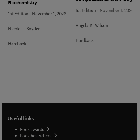
Biochemistry
1st Edition
-
November 1, 2026
1st Edition
-
November 1, 2026
Angela K. Wilson
Nicole L. Snyder
Hardback
Hardback
Useful links
Book awards
Book bestsellers