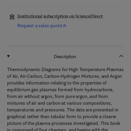
Institutional subscription on ScienceDirect
Request a sales quote
Description
Thermodynamic Diagrams for High Temperature Plasmas
of Air, Air-Carbon, Carbon-Hydrogen Mixtures, and Argon
provides information relating to the properties of
equilibrium gas plasmas formed from hydrocarbons,
from air without argon, from pure argon, and from
mixtures of air and carbon at various compositions,
temperatures and pressures. The data are presented in
graphical rather than tabular form to provide a clearer
picture of the plasma processes investigated. This book
is composed of four chapters, and begins with the