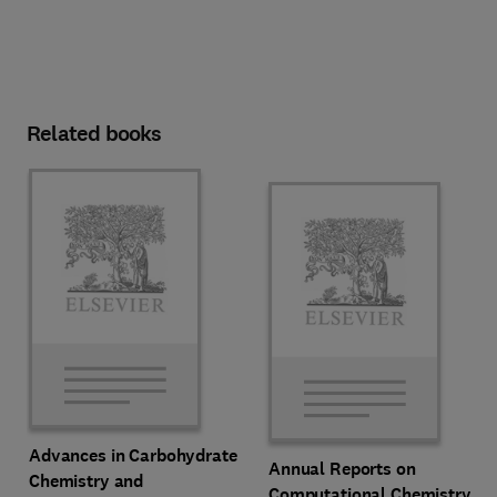
Related books
Advances in Carbohydrate
Annual Reports on
Chemistry and
Computational Chemistry