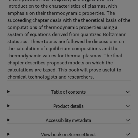
introduction to the characteristics of plasmas, with
emphasis on their thermodynamic properties. The
succeeding chapter deals with the theoretical basis of the
computations of thermodynamic properties using a
system of equations derived from quantized Boltzmann
statistics. These topics are followed by discussions on
the calculation of equilibrium compositions and the
thermodynamic values for thermal plasmas. The final
chapter describes proposed models on which the
calculations are based. This book will prove useful to
chemical technologists and researchers.
Table of contents
Product details
Accessibility metadata
View book on ScienceDirect