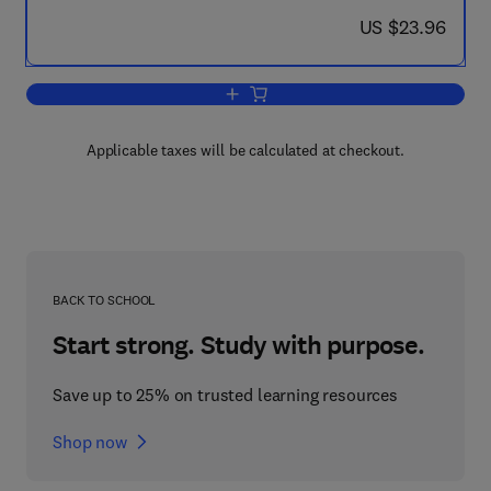
now US $23.96
US $23.96
Add to cart, Thermodynamic Diagrams f
Applicable taxes will be calculated at checkout.
BACK TO SCHOOL
Start strong. Study with purpose.
Save up to 25% on trusted learning resources
Shop now