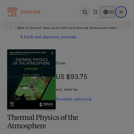
US
Open search
Open ma
Back to School: Save up to 25% on Science & Technology titles.
Offer details
Earth and planetary sciences
From
US $93.75
US $93.75
excl. sales tax
Purchase
options
Thermal Physics of the
Atmosphere