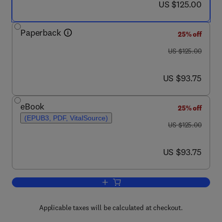
now US $125.00
US $125.00
Paperback
25% off
was US $125.00
US $125.00
now US $93.75
US $93.75
eBook
25% off
(EPUB3, PDF, VitalSource)
was US $125.00
US $125.00
now US $93.75
US $93.75
Add to cart, Thermal Physics of the A
Applicable taxes will be calculated at checkout.