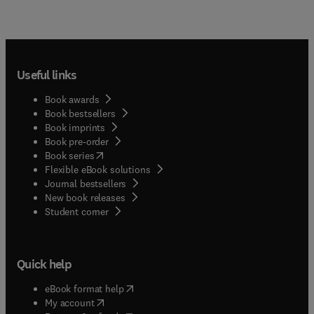
Useful links
Book awards
Book bestsellers
Book imprints
Book pre-order
(
opens in new tab/window
)
Book series
Flexible eBook solutions
Journal bestsellers
New book releases
(
opens in new tab/window
)
Student corner
Quick help
(
opens in new tab/window
)
eBook format help
(
opens in new tab/window
)
My account