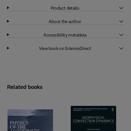
Product details
About the author
Accessibility metadata
View book on ScienceDirect
Related books