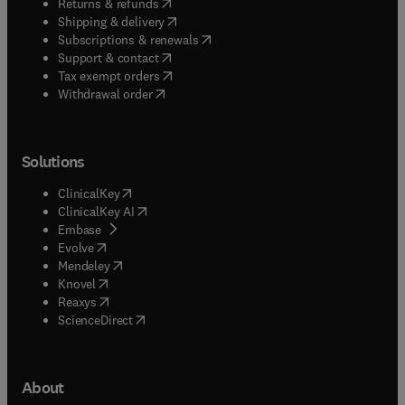
(
opens in new tab/window
)
Returns & refunds
(
opens in new tab/window
)
Shipping & delivery
(
opens in new tab/window
)
Subscriptions & renewals
(
opens in new tab/window
)
Support & contact
(
opens in new tab/window
)
Tax exempt orders
Withdrawal order
Solutions
(
opens in new tab/window
)
ClinicalKey
(
opens in new tab/window
)
ClinicalKey AI
(
opens in new tab/window
)
Embase
(
opens in new tab/window
)
Evolve
(
opens in new tab/window
)
Mendeley
(
opens in new tab/window
)
Knovel
(
opens in new tab/window
)
Reaxys
(
opens in new tab/window
)
ScienceDirect
About