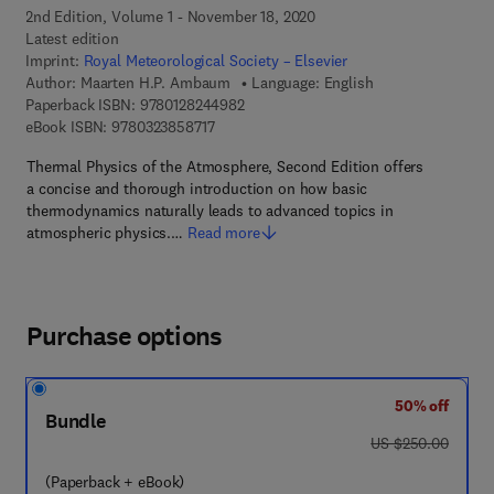
2nd Edition, Volume 1 - November 18, 2020
Latest edition
Imprint:
Royal Meteorological Society – Elsevier
Author:
Maarten H.P. Ambaum
Language: English
9 7 8 - 0 - 1 2 - 8 2 4 4 9 8 - 2
Paperback ISBN:
9780128244982
9 7 8 - 0 - 3 2 3 - 8 5 8 7 1 - 7
eBook ISBN:
9780323858717
Thermal Physics of the Atmosphere, Second Edition offers
a concise and thorough introduction on how basic
thermodynamics naturally leads to advanced topics in
atmospheric physics.…
Read more
Purchase options
50% off
Bundle
was US $250.00
US $250.00
(Paperback + eBook)