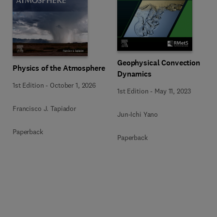
Geophysical Convection
Physics of the Atmosphere
Dynamics
1st Edition
-
October 1, 2026
1st Edition
-
May 11, 2023
Francisco J. Tapiador
Jun-Ichi Yano
Paperback
Paperback