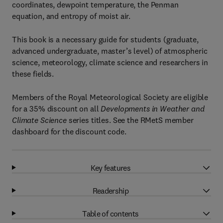
coordinates, dewpoint temperature, the Penman
equation, and entropy of moist air.
This book is a necessary guide for students (graduate,
advanced undergraduate, master’s level) of atmospheric
science, meteorology, climate science and researchers in
these fields.
Members of the Royal Meteorological Society are eligible
for a 35% discount on all
Developments in Weather and
Climate Science
series titles. See the RMetS member
dashboard for the discount code.
Key features
Readership
Table of contents