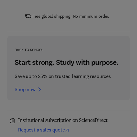
Free global shipping. No minimum order.
BACK TO SCHOOL
Start strong. Study with purpose.
Save up to 25% on trusted learning resources
Shop now
Institutional subscription on ScienceDirect
Request a sales quote