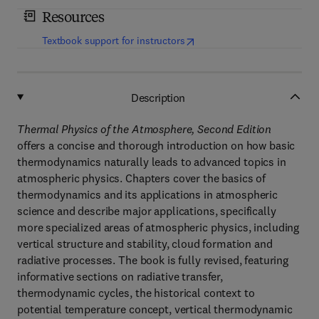
Resources
(
opens in new tab/window
)
Textbook support for instructors
Description
Thermal Physics of the Atmosphere, Second Edition
offers a concise and thorough introduction on how basic
thermodynamics naturally leads to advanced topics in
atmospheric physics. Chapters cover the basics of
thermodynamics and its applications in atmospheric
science and describe major applications, specifically
more specialized areas of atmospheric physics, including
vertical structure and stability, cloud formation and
radiative processes. The book is fully revised, featuring
informative sections on radiative transfer,
thermodynamic cycles, the historical context to
potential temperature concept, vertical thermodynamic