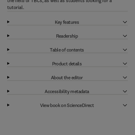
the field of TBCs, as well as students looking for a
tutorial.
Key features
Readership
Table of contents
Product details
About the editor
Accessibility metadata
View book on ScienceDirect