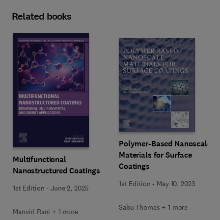
Related books
Polymer-Based Nanoscale
Materials for Surface
Multifunctional
Coatings
Nanostructured Coatings
1st Edition
-
May 10, 2023
1st Edition
-
June 2, 2025
Sabu Thomas + 1 more
Manviri Rani + 1 more