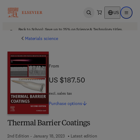
US
Open search
Open ma
Back to School: Save up to 25% on Science & Technology titles.
Offer details
Materials science
From
US $187.50
US $187.50
excl. sales tax
Purchase
options
Thermal Barrier Coatings
2nd Edition - January 18, 2023
Latest edition