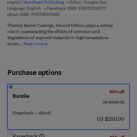
Imprint:
Woodhead Publishing
Editor:
Hongbo Guo
9 7 8 - 0 - 1 2 - 8
Language: English
Paperback ISBN:
9780128190272
9 7 8 - 0 - 1 2 - 8 1 9 0 2 8 - 9
eBook ISBN:
9780128190289
Thermal Barrier Coatings, Second Edition plays a critical
role in counteracting the effects of corrosion and
degradation of exposed materials in high-temperature
enviro…
Read more
Purchase options
50% off
Bundle
was US $500.00
US $500.00
(Paperback + eBook)
now US $250.00
US $250.00
Paperback