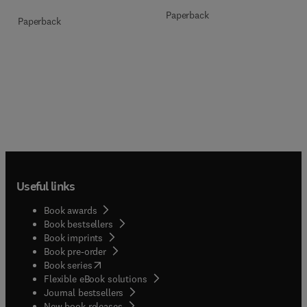
Paperback
Paperback
Useful links
Book awards
Book bestsellers
Book imprints
Book pre-order
(
opens in new tab/window
)
Book series
Flexible eBook solutions
Journal bestsellers
New book releases