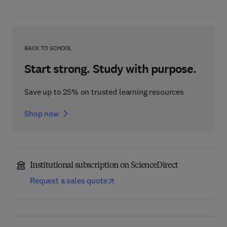
BACK TO SCHOOL
Start strong. Study with purpose.
Save up to 25% on trusted learning resources
Shop now
Institutional subscription on ScienceDirect
Request a sales quote