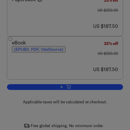
25% off
was US $250.00
US $250.00
now US $187.50
US $187.50
eBook
25% off
(EPUB3, PDF, VitalSource)
was US $250.00
US $250.00
now US $187.50
US $187.50
Add to cart, Thermal Barrier Coatings
Applicable taxes will be calculated at checkout.
Free global shipping. No minimum order.