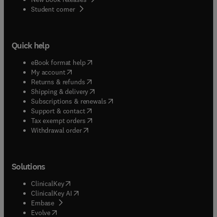
(
opens in new tab/window
)
Student corner
Quick help
(
opens in new tab/window
)
eBook format help
(
opens in new tab/window
)
My account
(
opens in new tab/window
)
Returns & refunds
(
opens in new tab/window
)
Shipping & delivery
(
opens in new tab/window
)
Subscriptions & renewals
(
opens in new tab/window
)
Support & contact
(
opens in new tab/window
)
Tax exempt orders
Withdrawal order
Solutions
(
opens in new tab/window
)
ClinicalKey
(
opens in new tab/window
)
ClinicalKey AI
(
opens in new tab/window
)
Embase
(
opens in new tab/window
)
Evolve