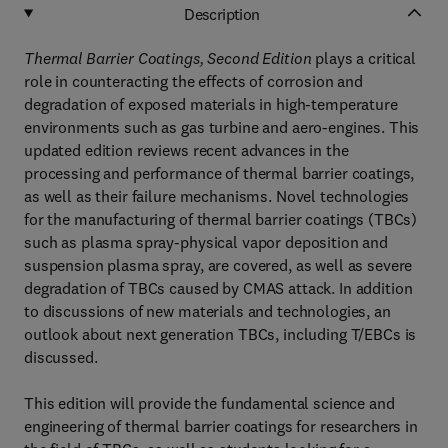
Description
Thermal Barrier Coatings, Second Edition
plays a critical
role in counteracting the effects of corrosion and
degradation of exposed materials in high-temperature
environments such as gas turbine and aero-engines. This
updated edition reviews recent advances in the
processing and performance of thermal barrier coatings,
as well as their failure mechanisms. Novel technologies
for the manufacturing of thermal barrier coatings (TBCs)
such as plasma spray-physical vapor deposition and
suspension plasma spray, are covered, as well as severe
degradation of TBCs caused by CMAS attack. In addition
to discussions of new materials and technologies, an
outlook about next generation TBCs, including T/EBCs is
discussed.
This edition will provide the fundamental science and
engineering of thermal barrier coatings for researchers in