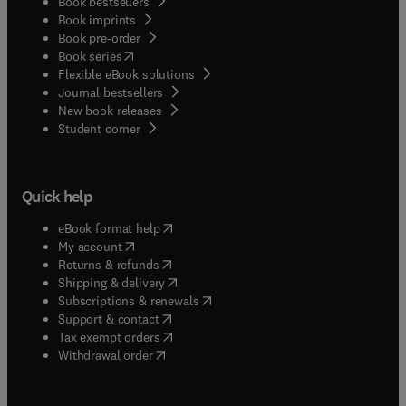
Book bestsellers
Book imprints
Book pre-order
(
opens in new tab/window
)
Book series
Flexible eBook solutions
Journal bestsellers
New book releases
(
opens in new tab/window
)
Student corner
Quick help
(
opens in new tab/window
)
eBook format help
(
opens in new tab/window
)
My account
(
opens in new tab/window
)
Returns & refunds
(
opens in new tab/window
)
Shipping & delivery
(
opens in new tab/window
)
Subscriptions & renewals
(
opens in new tab/window
)
Support & contact
(
opens in new tab/window
)
Tax exempt orders
Withdrawal order