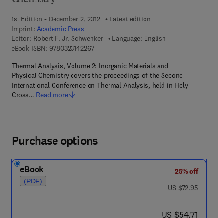
Chemistry
1st Edition - December 2, 2012
Latest edition
Imprint:
Academic Press
Editor:
Robert F. Jr. Schwenker
Language: English
9 7 8 - 0 - 3 2 3 - 1 4 2 2 6 - 7
eBook ISBN:
9780323142267
Thermal Analysis, Volume 2: Inorganic Materials and
Physical Chemistry covers the proceedings of the Second
International Conference on Thermal Analysis, held in Holy
Cross…
Read more
Purchase options
eBook
25% off
(PDF)
was US $72.95
US $72.95
now US $54.71
US $54.71