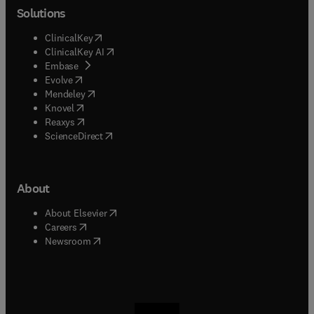
Solutions
(
opens in new tab/window
)
ClinicalKey
(
opens in new tab/window
)
ClinicalKey AI
(
opens in new tab/window
)
Embase
(
opens in new tab/window
)
Evolve
(
opens in new tab/window
)
Mendeley
(
opens in new tab/window
)
Knovel
(
opens in new tab/window
)
Reaxys
(
opens in new tab/window
)
ScienceDirect
About
(
opens in new tab/window
)
About Elsevier
(
opens in new tab/window
)
Careers
(
opens in new tab/window
)
Newsroom