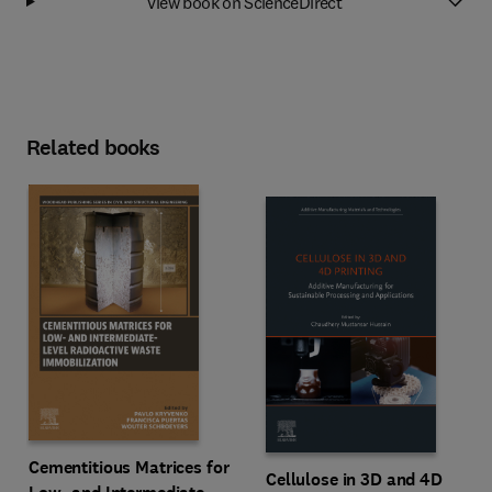
View book on ScienceDirect
Related books
Cementitious Matrices for
Cellulose in 3D and 4D