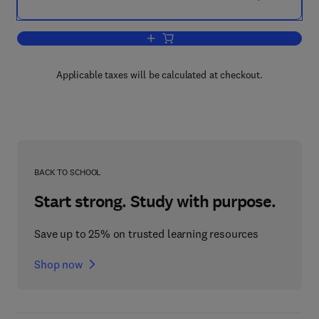
Add to cart, Thermal Analysis V2
Applicable taxes will be calculated at checkout.
BACK TO SCHOOL
Start strong. Study with purpose.
Save up to 25% on trusted learning resources
Shop now