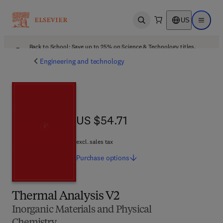
US
Open search
Open ma
Back to School: Save up to 25% on Science & Technology titles.
Offer details
Engineering and technology
US $54.71
US $54.71
excl. sales tax
Purchase
options
Thermal Analysis V2
Inorganic Materials and Physical