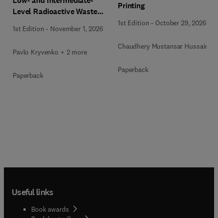
Low- and Intermediate-
Printing
Level Radioactive Waste
Immobilization
1st Edition
-
October 29, 2026
1st Edition
-
November 1, 2026
Chaudhery Mustansar Hussain
Pavlo Kryvenko + 2 more
Paperback
Paperback
Useful links
Book awards