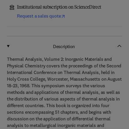
Institutional subscription on ScienceDirect
Request a sales quote
Description
Thermal Analysis, Volume 2: Inorganic Materials and
Physical Chemistry covers the proceedings of the Second
International Conference on Thermal Analysis, held in
Holy Cross College, Worcester, Massachusetts on August
18-23, 1968. This symposium surveys the various
methods and applications of thermal analysis, as well as
the distribution of various aspects of thermal analysis in
different countries. This book is organized into four
sections encompassing 51 chapters, and begins with
discussion on the application of differential thermal
analysis to metallurgical inorganic materials and