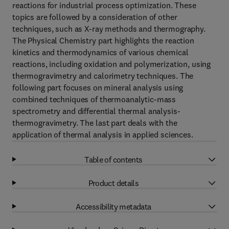
reactions for industrial process optimization. These
topics are followed by a consideration of other
techniques, such as X-ray methods and thermography.
The Physical Chemistry part highlights the reaction
kinetics and thermodynamics of various chemical
reactions, including oxidation and polymerization, using
thermogravimetry and calorimetry techniques. The
following part focuses on mineral analysis using
combined techniques of thermoanalytic-mass
spectrometry and differential thermal analysis-
thermogravimetry. The last part deals with the
application of thermal analysis in applied sciences.
Table of contents
Product details
Accessibility metadata