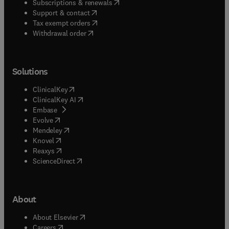
(
opens in new tab/window
)
Subscriptions & renewals
(
opens in new tab/window
)
Support & contact
(
opens in new tab/window
)
Tax exempt orders
Withdrawal order
Solutions
(
opens in new tab/window
)
ClinicalKey
(
opens in new tab/window
)
ClinicalKey AI
(
opens in new tab/window
)
Embase
(
opens in new tab/window
)
Evolve
(
opens in new tab/window
)
Mendeley
(
opens in new tab/window
)
Knovel
(
opens in new tab/window
)
Reaxys
(
opens in new tab/window
)
ScienceDirect
About
(
opens in new tab/window
)
About Elsevier
(
opens in new tab/window
)
Careers