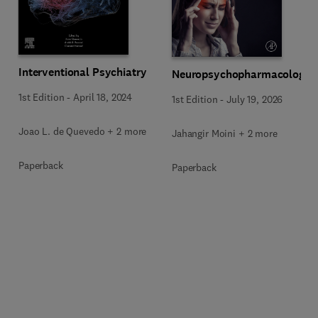
Interventional Psychiatry
Neuropsychopharmacology
1st Edition
-
April 18, 2024
1st Edition
-
July 19, 2026
Joao L. de Quevedo + 2 more
Jahangir Moini + 2 more
Paperback
Paperback