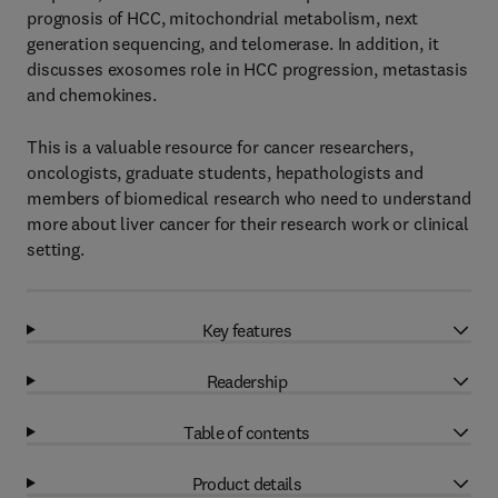
prognosis of HCC, mitochondrial metabolism, next
generation sequencing, and telomerase. In addition, it
discusses exosomes role in HCC progression, metastasis
and chemokines.
This is a valuable resource for cancer researchers,
oncologists, graduate students, hepathologists and
members of biomedical research who need to understand
more about liver cancer for their research work or clinical
setting.
Key features
Readership
Table of contents
Product details