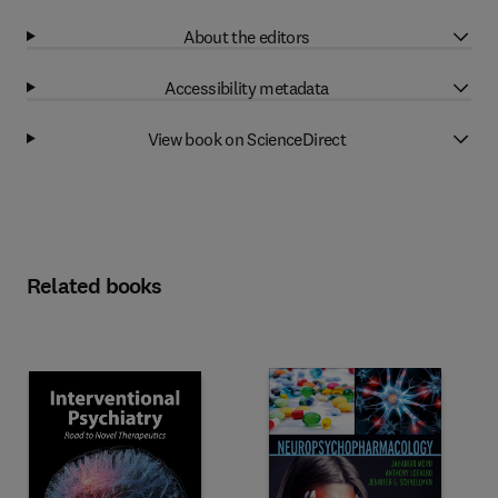
About the editors
Accessibility metadata
View book on ScienceDirect
Related books