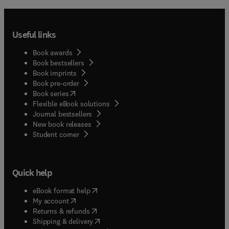
Useful links
Book awards
Book bestsellers
Book imprints
Book pre-order
(
opens in new tab/window
)
Book series
Flexible eBook solutions
Journal bestsellers
New book releases
(
opens in new tab/window
)
Student corner
Quick help
(
opens in new tab/window
)
eBook format help
(
opens in new tab/window
)
My account
(
opens in new tab/window
)
Returns & refunds
(
opens in new tab/window
)
Shipping & delivery