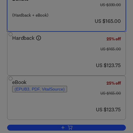
was US $330.00
US $330.00
(Hardback + eBook)
now US $165.00
US $165.00
Hardback
25% off
was US $165.00
US $165.00
now US $123.75
US $123.75
eBook
25% off
(EPUB3, PDF, VitalSource)
was US $165.00
US $165.00
now US $123.75
US $123.75
Add to cart, Theranostics and Precisio