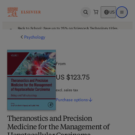
US
Open search
Open ma
Back to School: Save up to 25% on Science & Technology titles.
Offer details
Psychology
From
US $123.75
US $123.75
excl. sales tax
Purchase
options
Theranostics and Precision
Medicine for the Management of