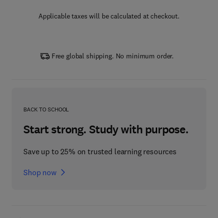
Applicable taxes will be calculated at checkout.
Free global shipping. No minimum order.
BACK TO SCHOOL
Start strong. Study with purpose.
Save up to 25% on trusted learning resources
Shop now