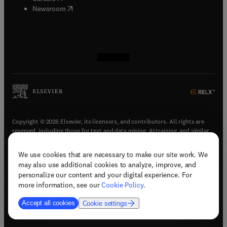
(
opens in new tab/window
)
Newsroom
(
opens in new tab/window
(
opens in new tab/window
(
opens in new tab/window
(
opens in new tab/window
)
)
)
)
Copyright © 2026 Elsevier, its licensors, and contributors. All rights are
reserved, including those for text and data mining, AI training, and similar
technologies.
We use cookies that are necessary to make our site work. We
(
opens in new tab/window
)
Terms & conditions
may also use additional cookies to analyze, improve, and
(
opens in new tab/window
)
Privacy policy
personalize our content and your digital experience. For
(
opens in new tab/window
)
Accessibility statement
more information, see our
Cookie Policy
.
Cookie Settings
Accept all cookies
Cookie settings
(
opens in new tab/window
)
Support & contact