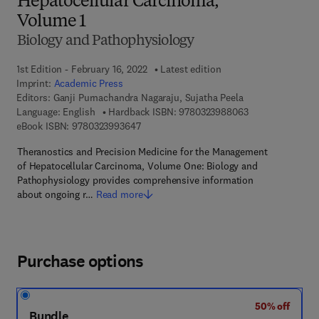
Hepatocellular Carcinoma,
Volume 1
Biology and Pathophysiology
1st Edition - February 16, 2022
Latest edition
Imprint:
Academic Press
Editors:
Ganji Purnachandra Nagaraju, Sujatha Peela
9 7 8 - 0 - 3 2 3 
Language: English
Hardback ISBN:
9780323988063
9 7 8 - 0 - 3 2 3 - 9 9 3 6 4 - 7
eBook ISBN:
9780323993647
Theranostics and Precision Medicine for the Management
of Hepatocellular Carcinoma, Volume One: Biology and
Pathophysiology provides comprehensive information
about ongoing r…
Read more
Purchase options
50% off
Bundle