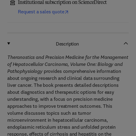
Institutional subscription on ScienceDirect
Request a sales quote
Description
Theranostics and Precision Medicine for the Management
of Hepatocellular Carcinoma, Volume One: Biology and
Pathophysiology
provides comprehensive information
about ongoing research and clinical data surrounding
liver cancer. The book presents detailed descriptions
about diagnostics and therapeutic options for easy
understanding, with a focus on precision medicine
approaches to improve treatment outcomes. This
volume discusses topics such as tumor
microenvironment in hepatocellular carcinoma,
endoplasmic reticulum stress and unfolded protein
response, effects of cirrhosis and hepatitis on the