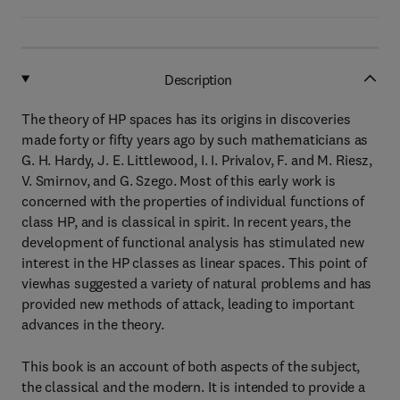
Description
The theory of HP spaces has its origins in discoveries
made forty or fifty years ago by such mathematicians as
G. H. Hardy, J. E. Littlewood, I. I. Privalov, F. and M. Riesz,
V. Smirnov, and G. Szego. Most of this early work is
concerned with the properties of individual functions of
class HP, and is classical in spirit. In recent years, the
development of functional analysis has stimulated new
interest in the HP classes as linear spaces. This point of
viewhas suggested a variety of natural problems and has
provided new methods of attack, leading to important
advances in the theory.
This book is an account of both aspects of the subject,
the classical and the modern. It is intended to provide a