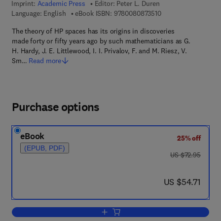
Imprint:
Academic Press
Editor:
Peter L. Duren
9 7 8 - 0 - 0 8 - 0 8 
Language: English
eBook ISBN:
9780080873510
The theory of HP spaces has its origins in discoveries
made forty or fifty years ago by such mathematicians as G.
H. Hardy, J. E. Littlewood, I. I. Privalov, F. and M. Riesz, V.
Sm…
Read more
Purchase options
eBook
25% off
(EPUB, PDF)
was US $72.95
US $72.95
now US $54.71
US $54.71
Add to cart, Theory of H[superscript p]