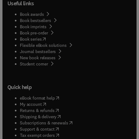
Useful links
Book awards
Book bestsellers
Book imprints
Book pre-order
(
opens in new tab/window
)
Book series
Flexible eBook solutions
Journal bestsellers
New book releases
(
opens in new tab/window
)
Student corner
Quick help
(
opens in new tab/window
)
eBook format help
(
opens in new tab/window
)
My account
(
opens in new tab/window
)
Returns & refunds
(
opens in new tab/window
)
Shipping & delivery
(
opens in new tab/window
)
Subscriptions & renewals
(
opens in new tab/window
)
Support & contact
(
opens in new tab/window
)
Tax exempt orders