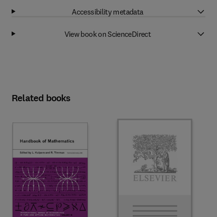
Accessibility metadata
View book on ScienceDirect
Related books