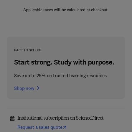
Applicable taxes will be calculated at checkout.
BACK TO SCHOOL
Start strong. Study with purpose.
Save up to 25% on trusted learning resources
Shop now
Institutional subscription on ScienceDirect
Request a sales quote