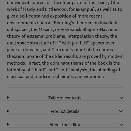
convenient source for the older parts of the theory (the
work of Hardy and Littlewood, for example), as well as to
give a self-contained exposition of more recent
developments such as Beurling’s theorem on invariant
subspaces, the Macintyre-RogosinskiShapiro-Havinson
theory of extremal problems, interpolation theory, the
dual space structure of HP with p < 1, HP spaces over
general domains, and Carleson’s proof of the corona
theorem. Some of the older results are proved by modern
methods. In fact, the dominant theme of the book is the
interplay of “ hard” and “ soft” analysis, the blending of
classical and modern techniques and viewpoints.
Table of contents
Product details
About the editor