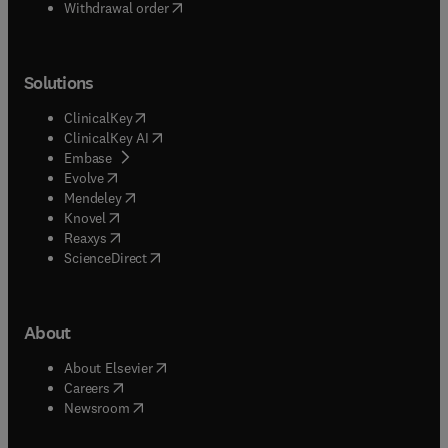
Withdrawal order
Solutions
(
opens in new tab/window
)
ClinicalKey
(
opens in new tab/window
)
ClinicalKey AI
(
opens in new tab/window
)
Embase
(
opens in new tab/window
)
Evolve
(
opens in new tab/window
)
Mendeley
(
opens in new tab/window
)
Knovel
(
opens in new tab/window
)
Reaxys
(
opens in new tab/window
)
ScienceDirect
About
(
opens in new tab/window
)
About Elsevier
(
opens in new tab/window
)
Careers
(
opens in new tab/window
)
Newsroom