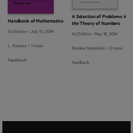
A Selection of Problems in
Handbook of Mathematics
the Theory of Numbers
1st Edition
-
July 10, 2014
1st Edition
-
May 16, 2014
L. Kuipers + 1 more
Waclaw Sierpinski + 2 more
Paperback
Hardback