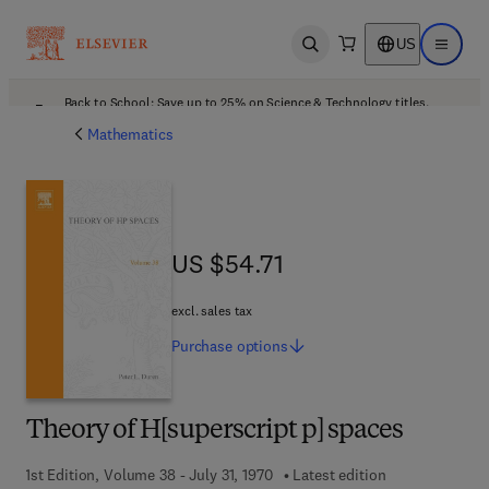
US
Open search
Open ma
Back to School: Save up to 25% on Science & Technology titles.
Offer details
Mathematics
US $54.71
US $54.71
excl. sales tax
Purchase
options
Theory of H[superscript p] spaces
1st Edition, Volume 38 - July 31, 1970
Latest edition