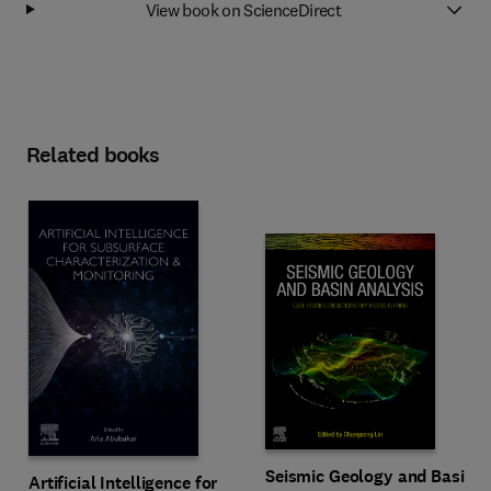
View book on ScienceDirect
Related books
Seismic Geology and Basin
Artificial Intelligence for