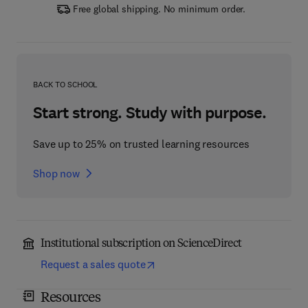
Free global shipping. No minimum order.
BACK TO SCHOOL
Start strong. Study with purpose.
Save up to 25% on trusted learning resources
Shop now
Institutional subscription on ScienceDirect
Request a sales quote
Resources