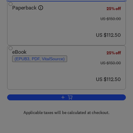
Paperback
25% off
was US $150.00
US $150.00
now US $112.50
US $112.50
eBook
25% off
(EPUB3, PDF, VitalSource)
was US $150.00
US $150.00
now US $112.50
US $112.50
Add to cart, Theory of Electromagnetic
Applicable taxes will be calculated at checkout.