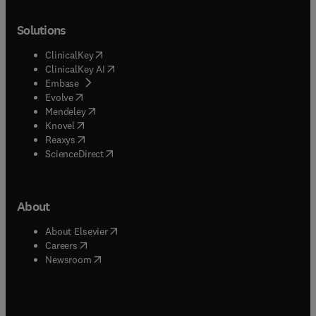
Solutions
(
opens in new tab/window
)
ClinicalKey
(
opens in new tab/window
)
ClinicalKey AI
(
opens in new tab/window
)
Embase
(
opens in new tab/window
)
Evolve
(
opens in new tab/window
)
Mendeley
(
opens in new tab/window
)
Knovel
(
opens in new tab/window
)
Reaxys
(
opens in new tab/window
)
ScienceDirect
About
(
opens in new tab/window
)
About Elsevier
(
opens in new tab/window
)
Careers
(
opens in new tab/window
)
Newsroom