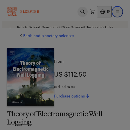
US
Open search
Open ma
Back to School: Save up to 25% on Science & Technology titles.
Offer details
Earth and planetary sciences
From
US $112.50
US $112.50
excl. sales tax
Purchase
options
Theory of Electromagnetic Well
Logging