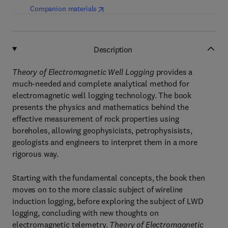
(
opens in new tab/window
)
Companion materials
Description
Theory of Electromagnetic Well Logging
provides a
much-needed and complete analytical method for
electromagnetic well logging technology. The book
presents the physics and mathematics behind the
effective measurement of rock properties using
boreholes, allowing geophysicists, petrophysisists,
geologists and engineers to interpret them in a more
rigorous way.
Starting with the fundamental concepts, the book then
moves on to the more classic subject of wireline
induction logging, before exploring the subject of LWD
logging, concluding with new thoughts on
electromagnetic telemetry.
Theory of Electromagnetic