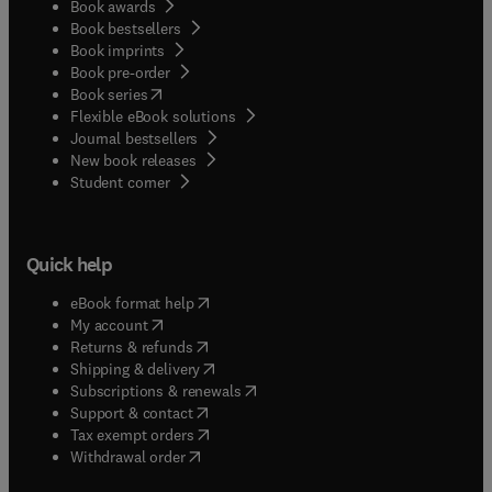
Book awards
Book bestsellers
Book imprints
Book pre-order
(
opens in new tab/window
)
Book series
Flexible eBook solutions
Journal bestsellers
New book releases
(
opens in new tab/window
)
Student corner
Quick help
(
opens in new tab/window
)
eBook format help
(
opens in new tab/window
)
My account
(
opens in new tab/window
)
Returns & refunds
(
opens in new tab/window
)
Shipping & delivery
(
opens in new tab/window
)
Subscriptions & renewals
(
opens in new tab/window
)
Support & contact
(
opens in new tab/window
)
Tax exempt orders
Withdrawal order