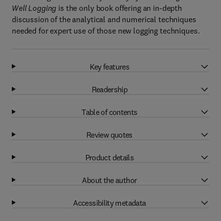
Well Logging
is the only book offering an in-depth
discussion of the analytical and numerical techniques
needed for expert use of those new logging techniques.
Key features
Readership
Table of contents
Review quotes
Product details
About the author
Accessibility metadata