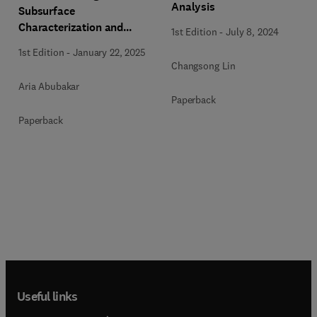
Analysis
Subsurface
Characterization and
1st Edition
-
July 8, 2024
Monitoring
1st Edition
-
January 22, 2025
Changsong Lin
Aria Abubakar
Paperback
Paperback
Useful links