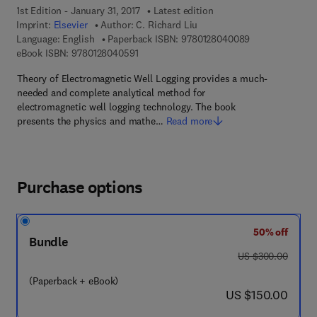
1st Edition - January 31, 2017
Latest edition
Imprint:
Elsevier
Author:
C. Richard Liu
9 7 8 - 0 - 1 2 -
Language: English
Paperback ISBN:
9780128040089
9 7 8 - 0 - 1 2 - 8 0 4 0 5 9 - 1
eBook ISBN:
9780128040591
Theory of Electromagnetic Well Logging provides a much-
needed and complete analytical method for
electromagnetic well logging technology. The book
presents the physics and mathe…
Read more
Purchase options
50% off
Bundle
was US $300.00
US $300.00
(Paperback + eBook)
now US $150.00
US $150.00