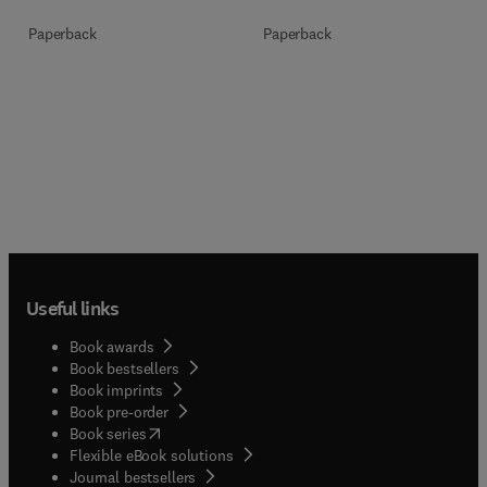
Paperback
Paperback
Useful links
Book awards
Book bestsellers
Book imprints
Book pre-order
(
opens in new tab/window
)
Book series
Flexible eBook solutions
Journal bestsellers