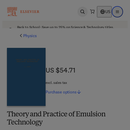
US
Open search
Open ma
Back to School: Save up to 25% on Science & Technology titles.
Offer details
Physics
US $54.71
US $54.71
excl. sales tax
Purchase
options
Theory and Practice of Emulsion
Technology