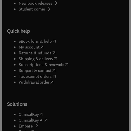
New book releases
(
opens in new tab/window
)
Student corner
Quick help
(
opens in new tab/window
)
eBook format help
(
opens in new tab/window
)
My account
(
opens in new tab/window
)
Returns & refunds
(
opens in new tab/window
)
Shipping & delivery
(
opens in new tab/window
)
Subscriptions & renewals
(
opens in new tab/window
)
Support & contact
(
opens in new tab/window
)
Tax exempt orders
Withdrawal order
Solutions
(
opens in new tab/window
)
ClinicalKey
(
opens in new tab/window
)
ClinicalKey AI
(
opens in new tab/window
)
Embase