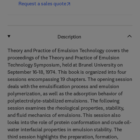
Request a sales quote
Description
Theory and Practice of Emulsion Technology covers the
proceedings of the Theory and Practice of Emulsion
Technology Symposium, held at Brunel University on
September 16-18, 1974. This book is organized into four
sessions encompassing 19 chapters. The opening session
deals with the emulsification process and emulsion
polymerization, as well as the adsorption behavior of
polyelectrolyte-stabilized emulsions. The following
session examines the rheological properties, stability,
and fluid mechanics of emulsions. This session also
looks into the role of protein conformation and crude oil-
water interfacial properties in emulsion stability. The
third session highlights the preparation, formation,