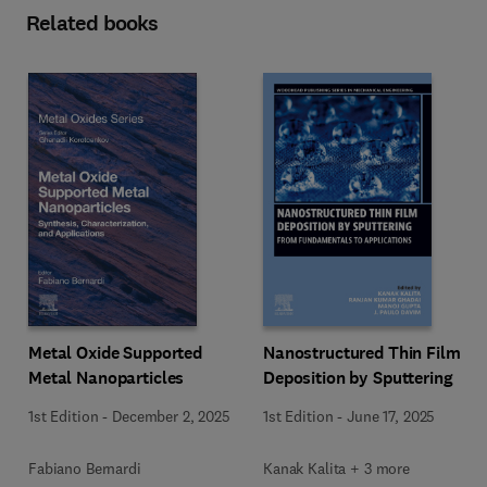
Related books
Metal Oxide Supported
Nanostructured Thin Film
Metal Nanoparticles
Deposition by Sputtering
1st Edition
-
December 2, 2025
1st Edition
-
June 17, 2025
Fabiano Bernardi
Kanak Kalita + 3 more