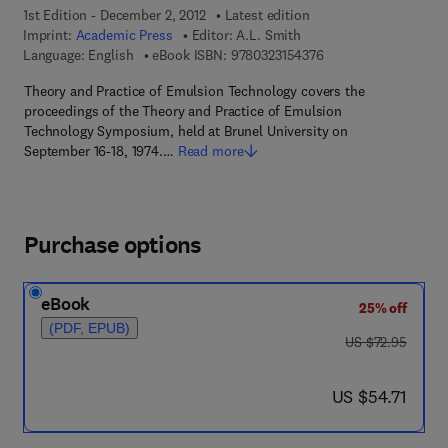
1st Edition - December 2, 2012
Latest edition
Imprint:
Academic Press
Editor:
A.L. Smith
9 7 8 - 0 - 3 2 3 - 1 5
Language: English
eBook ISBN:
9780323154376
Theory and Practice of Emulsion Technology covers the
proceedings of the Theory and Practice of Emulsion
Technology Symposium, held at Brunel University on
September 16-18, 1974.…
Read more
Purchase options
eBook
25% off
(PDF, EPUB)
was US $72.95
US $72.95
now US $54.71
US $54.71