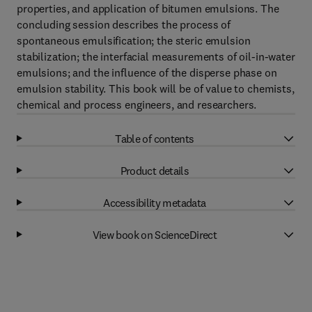
properties, and application of bitumen emulsions. The
concluding session describes the process of
spontaneous emulsification; the steric emulsion
stabilization; the interfacial measurements of oil-in-water
emulsions; and the influence of the disperse phase on
emulsion stability. This book will be of value to chemists,
chemical and process engineers, and researchers.
Table of contents
Product details
Accessibility metadata
View book on ScienceDirect