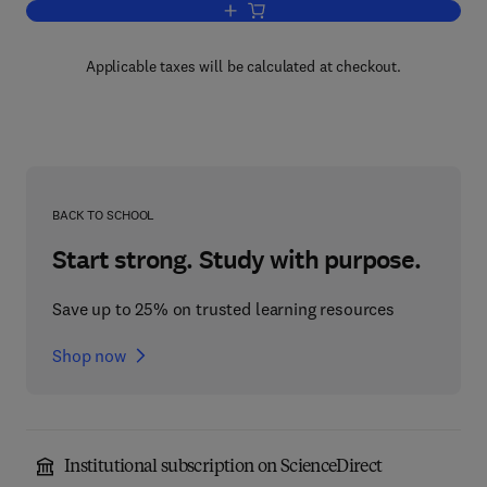
Add to cart, Theory and Practice of Em
Applicable taxes will be calculated at checkout.
BACK TO SCHOOL
Start strong. Study with purpose.
Save up to 25% on trusted learning resources
Shop now
Institutional subscription on ScienceDirect