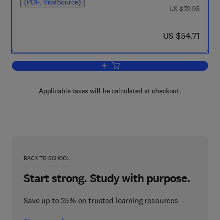
(PDF, VitalSource)
was US $72.95
US $72.95
now US $54.71
US $54.71
Add to cart, Theoretical Approaches o
Applicable taxes will be calculated at checkout.
BACK TO SCHOOL
Start strong. Study with purpose.
Save up to 25% on trusted learning resources