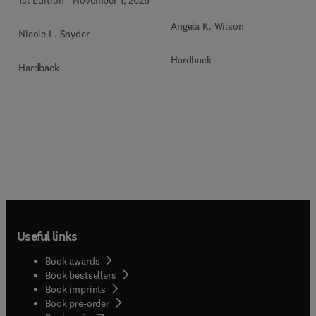
1st Edition
-
November 1, 2026
Angela K. Wilson
Nicole L. Snyder
Hardback
Hardback
Useful links
Book awards
Book bestsellers
Book imprints
Book pre-order