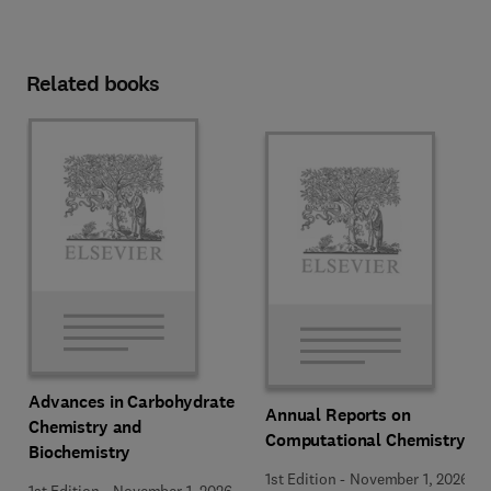
Related books
Advances in Carbohydrate
Annual Reports on
Chemistry and
Computational Chemistry
Biochemistry
1st Edition
-
November 1, 2026