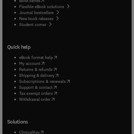
(
opens in new tab/window
)
Book series
Flexible eBook solutions
Journal bestsellers
New book releases
(
opens in new tab/window
)
Student corner
Quick help
(
opens in new tab/window
)
eBook format help
(
opens in new tab/window
)
My account
(
opens in new tab/window
)
Returns & refunds
(
opens in new tab/window
)
Shipping & delivery
(
opens in new tab/window
)
Subscriptions & renewals
(
opens in new tab/window
)
Support & contact
(
opens in new tab/window
)
Tax exempt orders
Withdrawal order
Solutions
(
opens in new tab/window
)
ClinicalKey