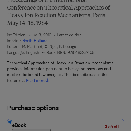
Proceedings of the International
Conference on Theoretical Approaches of
Heavy Ion Reaction Mechanisms, Paris,
May 14–18, 1984
1st Edition - June 3, 2016
Latest edition
Imprint:
North Holland
Editors:
M. Martinot, C. Ngô, F. Lepage
9 7 8 - 1 - 4 8 3 2 - 5
Language: English
eBook ISBN:
9781483257105
Theoretical Approaches of Heavy Ion Reaction Mechanisms
provides information pertinent to heavy ion reactions and
nuclear fission at low energies. This book discusses the
features…
Read more
Purchase options
eBook
25% off