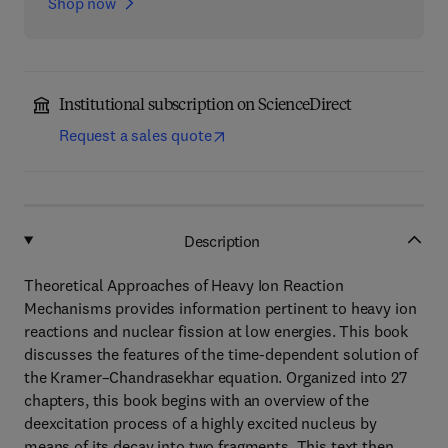
Shop now
Institutional subscription on ScienceDirect
Request a sales quote
Description
Theoretical Approaches of Heavy Ion Reaction
Mechanisms provides information pertinent to heavy ion
reactions and nuclear fission at low energies. This book
discusses the features of the time-dependent solution of
the Kramer–Chandrasekhar equation. Organized into 27
chapters, this book begins with an overview of the
deexcitation process of a highly excited nucleus by
means of its decay into two fragments. This text then