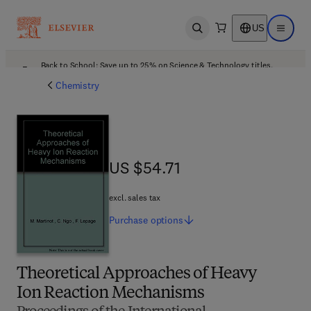
US
Open search
Open ma
Back to School: Save up to 25% on Science & Technology titles.
Offer details
Chemistry
US $54.71
US $54.71
excl. sales tax
Purchase
options
Theoretical Approaches of Heavy
Ion Reaction Mechanisms