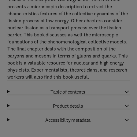
presents a microscopic description to extract the
characteristics features of the collective dynamics of the
fission process at low energy. Other chapters consider
nuclear fission as a transport process over the fission
barrier. This book discusses as well the microscopic
foundations of the phenomenological collective models.
The final chapter deals with the composition of the
baryons and mesons in terms of gluons and quarks. This
book is a valuable resource for nuclear and high energy
physicists. Experimentalists, theoreticians, and research
workers will also find this book useful.
Table of contents
Product details
Accessibility metadata