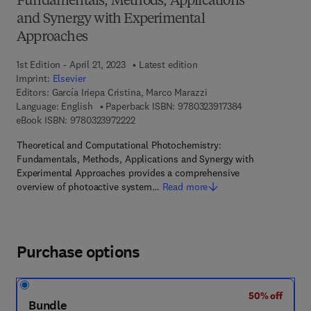
Fundamentals, Methods, Applications
and Synergy with Experimental
Approaches
1st Edition - April 21, 2023
Latest edition
Imprint:
Elsevier
Editors:
García Iriepa Cristina, Marco Marazzi
9 7 8 - 0 - 3 2 3 
Language: English
Paperback ISBN:
9780323917384
9 7 8 - 0 - 3 2 3 - 9 7 2 2 2 - 2
eBook ISBN:
9780323972222
Theoretical and Computational Photochemistry:
Fundamentals, Methods, Applications and Synergy with
Experimental Approaches provides a comprehensive
overview of photoactive system…
Read more
Purchase options
50% off
Bundle