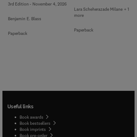
3rd Edition
-
November 4, 2026
Lara Scheherazade Milane + 1
more
Benjamin E. Blass
Paperback
Paperback
Useful links
Book awards
Book bestsellers
Book imprints
Book pre-order