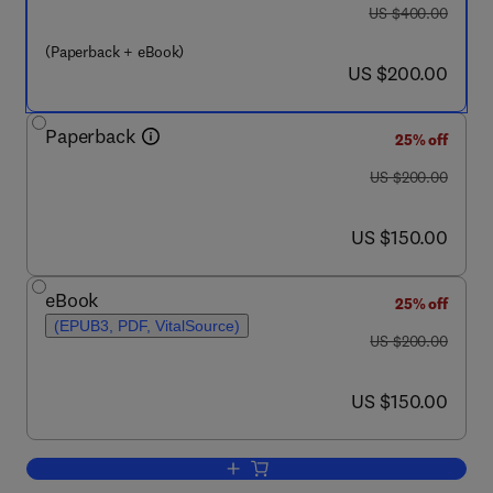
was US $400.00
US $400.00
(Paperback + eBook)
now US $200.00
US $200.00
Paperback
25% off
was US $200.00
US $200.00
now US $150.00
US $150.00
eBook
25% off
(EPUB3, PDF, VitalSource)
was US $200.00
US $200.00
now US $150.00
US $150.00
Add to cart, Theoretical and Computati