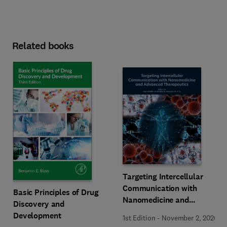
Related books
Targeting Intercellular
Communication with
Basic Principles of Drug
Nanomedicine and
Discovery and
Advanced Therapeutics
Development
1st Edition
-
November 2, 2026