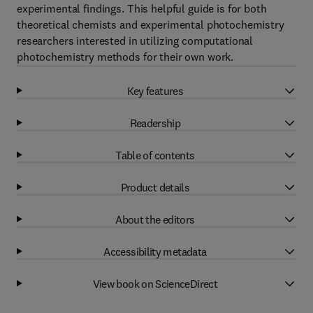
experimental findings. This helpful guide is for both
theoretical chemists and experimental photochemistry
researchers interested in utilizing computational
photochemistry methods for their own work.
Key features
Readership
Table of contents
Product details
About the editors
Accessibility metadata
View book on ScienceDirect