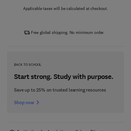
Applicable taxes will be calculated at checkout.
Free global shipping. No minimum order.
BACK TO SCHOOL
Start strong. Study with purpose.
Save up to 25% on trusted learning resources
Shop now