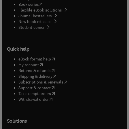
(
opens in new tab/window
)
Book series
Flexible eBook solutions
Journal bestsellers
New book releases
(
opens in new tab/window
)
Student corner
Quick help
(
opens in new tab/window
)
eBook format help
(
opens in new tab/window
)
My account
(
opens in new tab/window
)
Returns & refunds
(
opens in new tab/window
)
Shipping & delivery
(
opens in new tab/window
)
Subscriptions & renewals
(
opens in new tab/window
)
Support & contact
(
opens in new tab/window
)
Tax exempt orders
Withdrawal order
Solutions