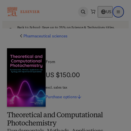
US
Open search
Open ma
Back to School: Save up to 25% on Science & Technology titles.
Offer details
Pharmaceutical sciences
From
US $150.00
US $150.00
excl. sales tax
Purchase
options
Theoretical and Computational
Photochemistry