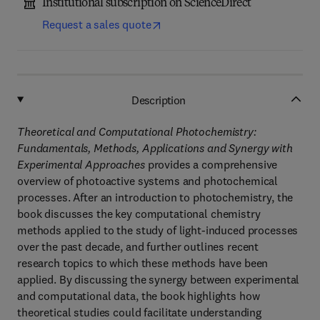
Institutional subscription on ScienceDirect
Request a sales quote
Description
Theoretical and Computational Photochemistry:
Fundamentals, Methods, Applications and Synergy with
Experimental Approaches
provides a comprehensive
overview of photoactive systems and photochemical
processes. After an introduction to photochemistry, the
book discusses the key computational chemistry
methods applied to the study of light-induced processes
over the past decade, and further outlines recent
research topics to which these methods have been
applied. By discussing the synergy between experimental
and computational data, the book highlights how
theoretical studies could facilitate understanding