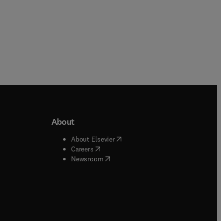
About
b/window
)
(
opens in new tab/window
)
About Elsevier
 tab/window
)
(
opens in new tab/window
)
Careers
(
opens in new tab/window
)
indow
)
Newsroom
ndow
)
/window
)
ndow
)
indow
)
tab/window
)