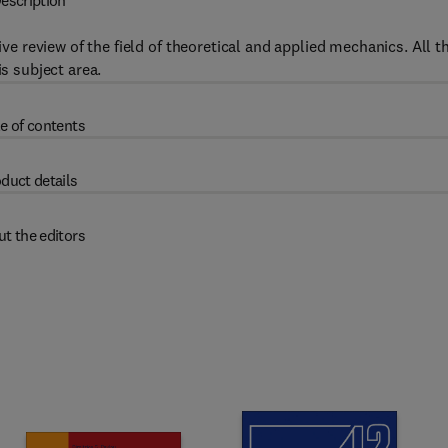
escription
 review of the field of theoretical and applied mechanics. All t
is subject area.
e of contents
duct details
t the editors