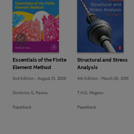
Slide
Essentials of the Finite
Structural and Stress
Element Method
Analysis
2nd Edition
-
August 21, 2026
4th Edition
-
March 20, 2019
Dimitrios G. Pavlou
T.H.G. Megson
Paperback
Paperback