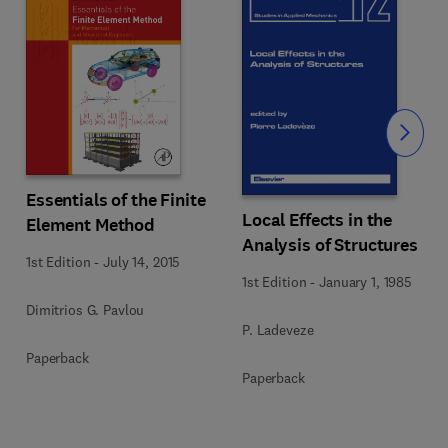
Slide
Essentials of the Finite
Local Effects in the
Element Method
Analysis of Structures
1st Edition
-
July 14, 2015
1st Edition
-
January 1, 1985
Dimitrios G. Pavlou
P. Ladeveze
Paperback
Paperback