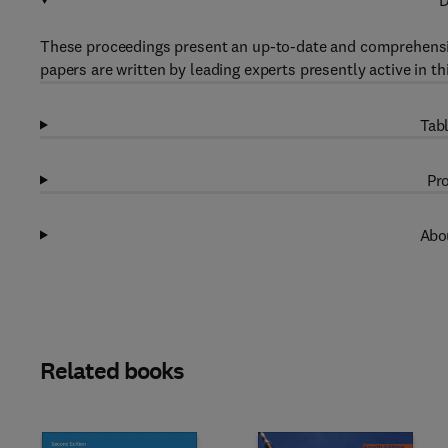
D
These proceedings present an up-to-date and comprehensive
papers are written by leading experts presently active in th
Tabl
Pro
Abou
Related books