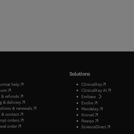
Solutions
(
opens in new tab/window
)
(
opens in new ta
ormat help
ClinicalKey
(
opens in new tab/window
)
(
opens in new
ount
ClinicalKey AI
(
opens in new tab/window
)
 & refunds
(
opens in new tab/w
Embase
(
opens in new tab/window
)
g & delivery
(
opens in new tab/wi
Evolve
(
opens in new tab/window
)
ptions & renewals
(
opens in new tab
Mendeley
(
opens in new tab/window
)
 & contact
(
opens in new tab/wi
Knovel
(
opens in new tab/window
)
mpt orders
(
opens in new tab/w
Reaxys
wal order
(
opens in new 
ScienceDirect