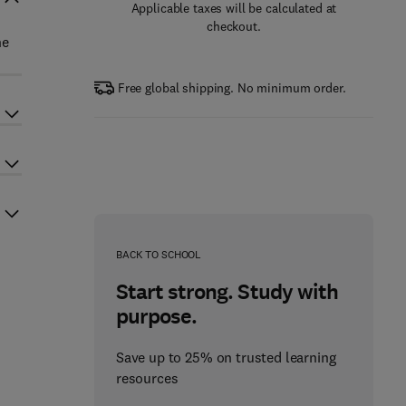
Applicable taxes will be calculated at
checkout.
he
Free global shipping. No minimum order.
BACK TO SCHOOL
Start strong. Study with
purpose.
Save up to 25% on trusted learning
resources