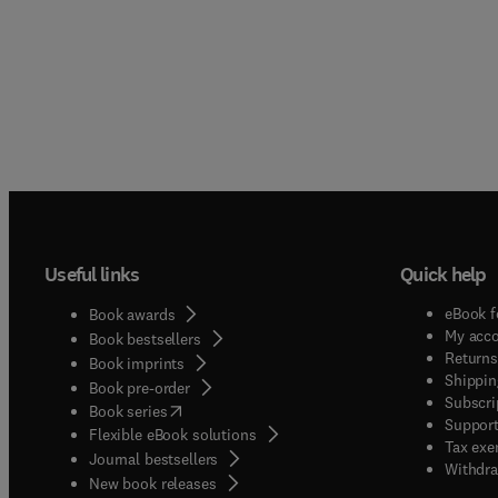
Useful links
Quick help
eBook f
Book awards
My acc
Book bestsellers
Returns
Book imprints
Shippin
Book pre-order
Subscri
(
opens in new tab/window
)
Book series
Support
Flexible eBook solutions
Tax exe
Journal bestsellers
Withdra
New book releases