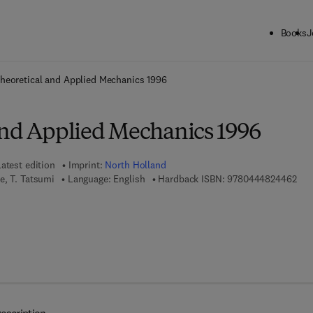
Books
J
ck to School: Save up to 25% on Science & Technology titles.
Offer detai
heoretical and Applied Mechanics 1996
and Applied Mechanics 1996
atest edition
Imprint:
North Holland
9 7 
e, T. Tatsumi
Language: English
Hardback ISBN:
9780444824462