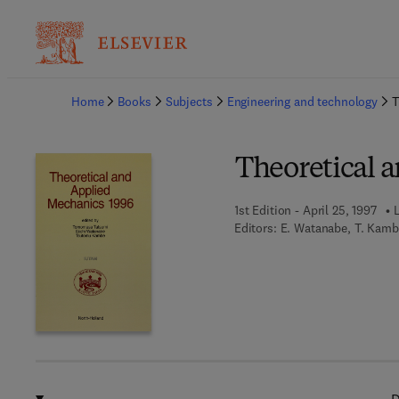
Ba
Home
Books
Subjects
Engineering and technology
T
Theoretical 
1st Edition - April 25, 1997
L
Editors:
E. Watanabe, T. Kamb