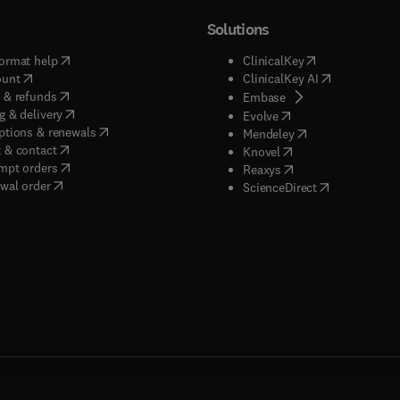
Solutions
(
opens in new tab/window
)
(
opens in new ta
ormat help
ClinicalKey
(
opens in new tab/window
)
(
opens in new
ount
ClinicalKey AI
(
opens in new tab/window
)
 & refunds
(
opens in new tab/w
Embase
(
opens in new tab/window
)
g & delivery
(
opens in new tab/wi
Evolve
(
opens in new tab/window
)
ptions & renewals
(
opens in new tab
Mendeley
(
opens in new tab/window
)
 & contact
(
opens in new tab/wi
Knovel
(
opens in new tab/window
)
mpt orders
(
opens in new tab/w
Reaxys
wal order
(
opens in new 
ScienceDirect