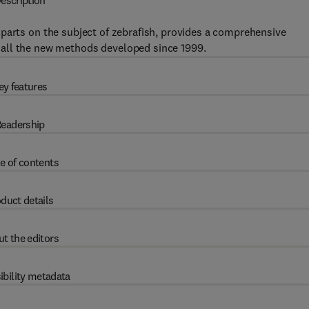
escription
parts on the subject of zebrafish, provides a comprehensive
all the new methods developed since 1999.
ey features
eadership
e of contents
duct details
t the editors
ibility metadata