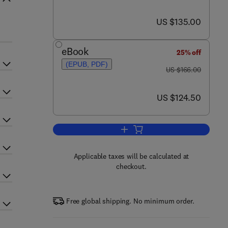
now US $135.00
US $135.00
eBook
25% off
(EPUB, PDF)
was US $166.00
US $166.00
now US $124.50
US $124.50
Add to cart, The Zebrafish: Cellu
Applicable taxes will be calculated at
checkout.
Free global shipping. No minimum order.