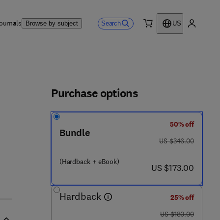
ournals
Search
Browse by subject
US
0 item
My accou
ls
Purchase options
50% off
Bundle
was US $346.00
US $346.00
(Hardback + eBook)
now US $173.00
US $173.00
Hardback
25% off
was US $180.00
US $180.00