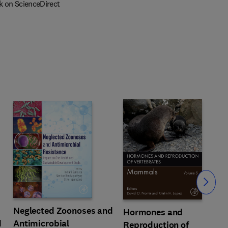
k on ScienceDirect
Slide
Neglected Zoonoses and
Hormones and
d
Antimicrobial
Reproduction of