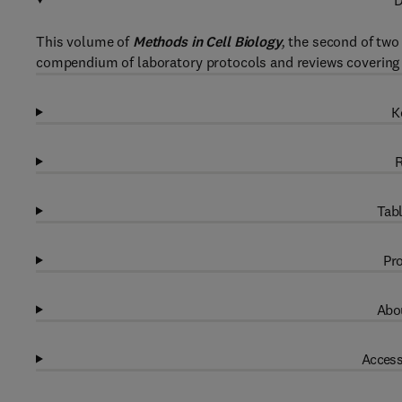
D
This volume of
Methods in Cell Biology
,
the second of two 
compendium of laboratory protocols and reviews covering 
K
R
Tabl
Pro
Abou
Access