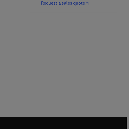
Request a sales quote
Vertebrates, Volume 3
Vertebrates, Volume 1
2nd Edition
-
August 21, 2024
2nd Edition
-
July 17, 2024
David O. Norris + 1 more
David O. Norris + 1 more
Paperback
Paperback