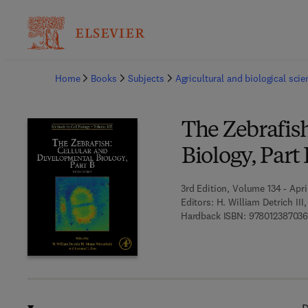
Ba
Home
Books
Subjects
Agricultural and biological sci
The Zebrafis
Biology, Part 
3rd Edition, Volume 134 - April
Editors:
H. William Detrich II
Hardback ISBN:
97801238703