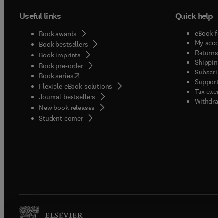
Useful links
Quick help
eBook f
Book awards
My acc
Book bestsellers
Returns
Book imprints
Shippin
Book pre-order
Subscri
(
opens in new tab/window
)
Book series
Support
Flexible eBook solutions
Tax exe
Journal bestsellers
Withdra
New book releases
(
opens in new tab/window
)
Student corner