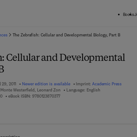
Books
J
ck to School: Save up to 25% on Science & Technology titles.
Offer detai
ences
The Zebrafish: Cellular and Developmental Biology, Part B
h: Cellular and Developmental
B
 29, 2011
Newer edition is available
Imprint:
Academic Press
I, Monte Westerfield, Leonard Zon
Language: English
9 7 8 - 0 - 1 2 - 3 8 7 0 3 6 - 0
9 7 8 - 0 - 1 2 - 3 8 7 0 3 7 - 7
60
eBook ISBN:
9780123870377