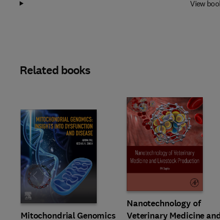
View boo
Related books
Slide
Nanotechnology of
Mitochondrial Genomics
Veterinary Medicine an