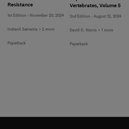
Resistance
Vertebrates, Volume 5
1st Edition
-
November 20, 2024
2nd Edition
-
August 12, 2024
Indranil Samanta + 2 more
David O. Norris + 1 more
Paperback
Paperback