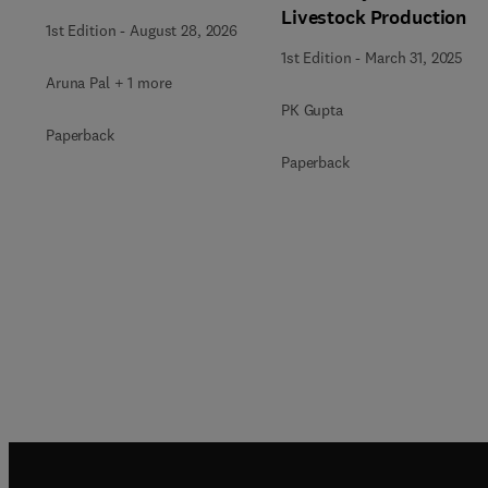
Livestock Production
1st Edition
-
August 28, 2026
1st Edition
-
March 31, 2025
Aruna Pal + 1 more
PK Gupta
Paperback
Paperback