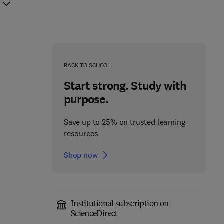
BACK TO SCHOOL
Start strong. Study with
purpose.
Save up to 25% on trusted learning
resources
Shop now
Institutional subscription on
Hormones and
Hormones and
ScienceDirect
Reproduction of
Reproduction of