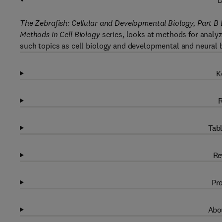
D
The Zebrafish: Cellular and Developmental Biology, Part B
Methods in Cell Biology
series, looks at methods for analyz
such topics as cell biology and developmental and neural b
K
R
Tabl
Re
Pro
Abou