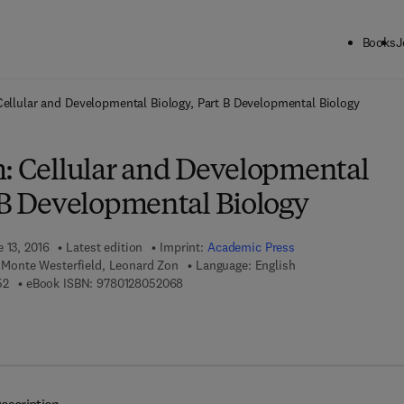
Books
J
ck to School: Save up to 25% on Science & Technology titles.
Offer detai
Cellular and Developmental Biology, Part B Developmental Biology
h: Cellular and Developmental
t B Developmental Biology
 13, 2016
Latest edition
Imprint:
Academic Press
I, Monte Westerfield, Leonard Zon
Language: English
9 7 8 - 0 - 1 2 - 8 0 5 0 5 5 - 2
9 7 8 - 0 - 1 2 - 8 0 5 2 0 6 - 8
52
eBook ISBN:
9780128052068