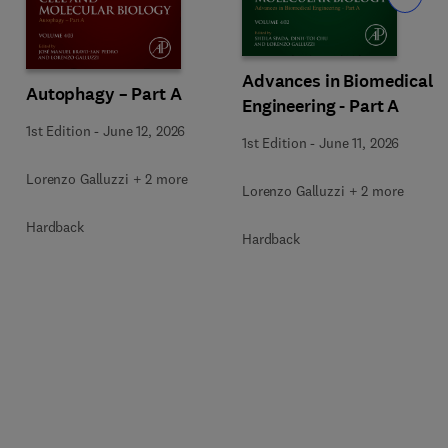
Advances in Biomedical
Autophagy – Part A
Engineering - Part A
1st Edition
-
June 12, 2026
1st Edition
-
June 11, 2026
Lorenzo Galluzzi + 2 more
Lorenzo Galluzzi + 2 more
Hardback
Hardback