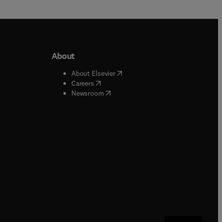
About
b/window
)
(
opens in new tab/window
)
About Elsevier
 tab/window
)
(
opens in new tab/window
)
Careers
(
opens in new tab/window
)
indow
)
Newsroom
ndow
)
/window
)
ndow
)
indow
)
tab/window
)