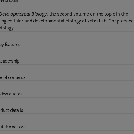
escription
 Developmental Biology
, the second volume on the topic in the
ing cellular and developmental biology of zebrafish. Chapters co
iology.
ey features
eadership
e of contents
view quotes
duct details
t the editors