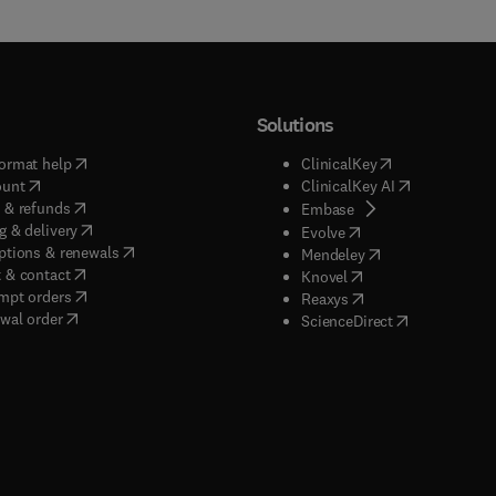
Solutions
(
opens in new tab/window
)
(
opens in new ta
ormat help
ClinicalKey
(
opens in new tab/window
)
(
opens in new
ount
ClinicalKey AI
(
opens in new tab/window
)
 & refunds
(
opens in new tab/w
Embase
(
opens in new tab/window
)
g & delivery
(
opens in new tab/wi
Evolve
(
opens in new tab/window
)
ptions & renewals
(
opens in new tab
Mendeley
(
opens in new tab/window
)
 & contact
(
opens in new tab/wi
Knovel
(
opens in new tab/window
)
mpt orders
(
opens in new tab/w
Reaxys
wal order
(
opens in new 
ScienceDirect