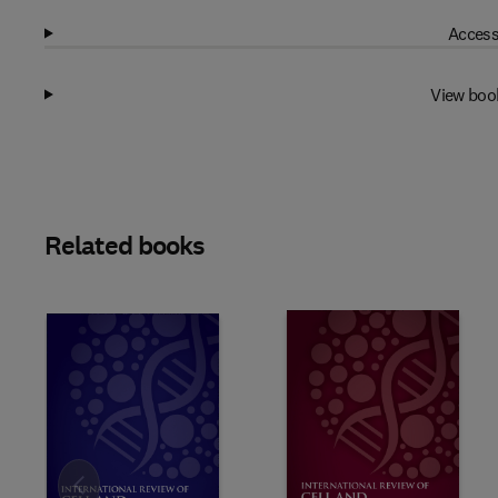
Access
View boo
Related books
Slide