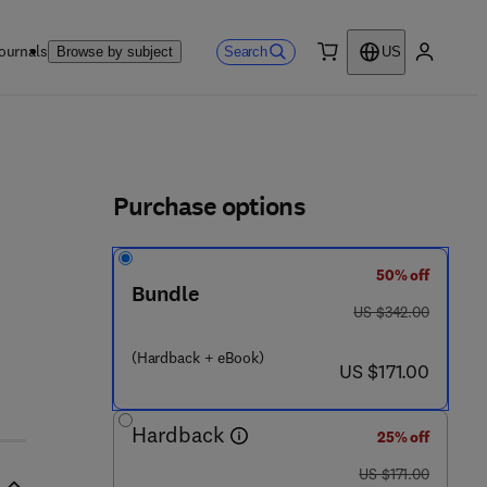
ournals
Search
Browse by subject
US
0 item
My accou
ls
Purchase options
50% off
Bundle
was US $342.00
US $342.00
(Hardback + eBook)
now US $171.00
US $171.00
Hardback
25% off
was US $171.00
US $171.00