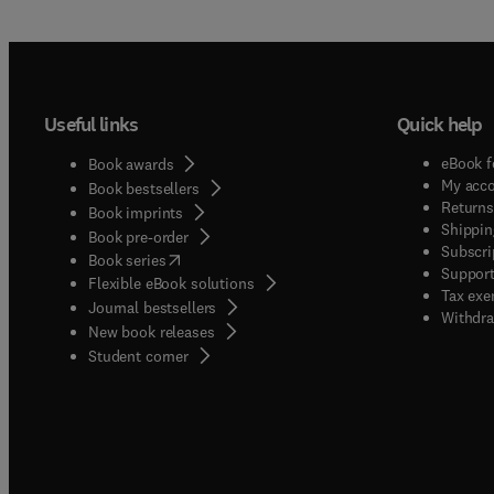
Useful links
Quick help
eBook f
Book awards
My acc
Book bestsellers
Returns
Book imprints
Shippin
Book pre-order
Subscri
(
opens in new tab/window
)
Book series
Support
Flexible eBook solutions
Tax exe
Journal bestsellers
Withdra
New book releases
(
opens in new tab/window
)
Student corner