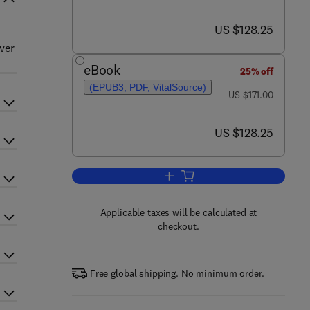
now US $128.25
US $128.25
ver
eBook
25% off
(EPUB3, PDF, VitalSource)
was US $171.00
US $171.00
now US $128.25
US $128.25
Add to cart, The Zebrafish: Cell
Applicable taxes will be calculated at
checkout.
Free global shipping. No minimum order.