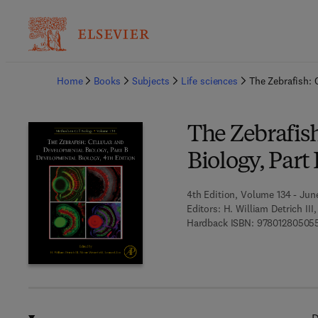
Ba
Home
Books
Subjects
Life sciences
The Zebrafish: 
The Zebrafis
Biology, Par
4th Edition, Volume 134 - June
Editors:
H. William Detrich II
Hardback ISBN:
97801280505