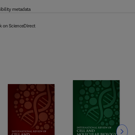
ibility metadata
k on ScienceDirect
Slide