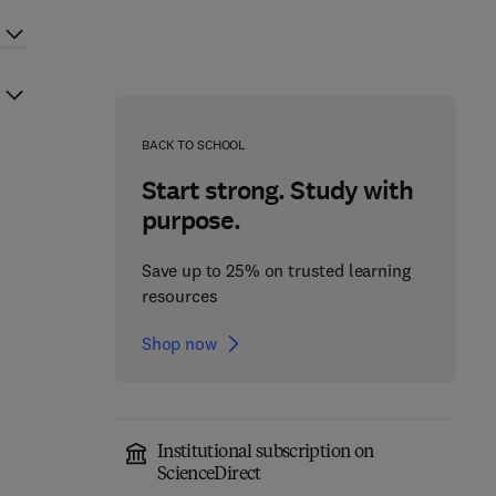
BACK TO SCHOOL
Start strong. Study with
purpose.
Save up to 25% on trusted learning
resources
Shop now
Institutional subscription on
ScienceDirect