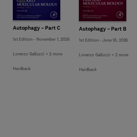
Autophagy – Part C
Autophagy – Part B
1st Edition
-
November 1, 2026
1st Edition
-
June 18, 2026
Lorenzo Galluzzi + 2 more
Lorenzo Galluzzi + 2 more
Hardback
Hardback