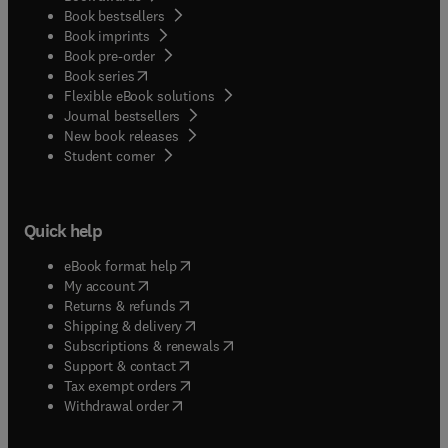
Book bestsellers
Book imprints
Book pre-order
(
opens in new tab/window
)
Book series
Flexible eBook solutions
Journal bestsellers
New book releases
(
opens in new tab/window
)
Student corner
Quick help
(
opens in new tab/window
)
eBook format help
(
opens in new tab/window
)
My account
(
opens in new tab/window
)
Returns & refunds
(
opens in new tab/window
)
Shipping & delivery
(
opens in new tab/window
)
Subscriptions & renewals
(
opens in new tab/window
)
Support & contact
(
opens in new tab/window
)
Tax exempt orders
Withdrawal order