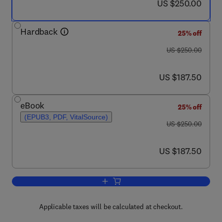
now US $250.00
US $250.00
Hardback
25% off
was US $250.00
US $250.00
now US $187.50
US $187.50
eBook
25% off
(EPUB3, PDF, VitalSource)
was US $250.00
US $250.00
now US $187.50
US $187.50
Add to cart, The World of Sea Cucumb
Applicable taxes will be calculated at checkout.