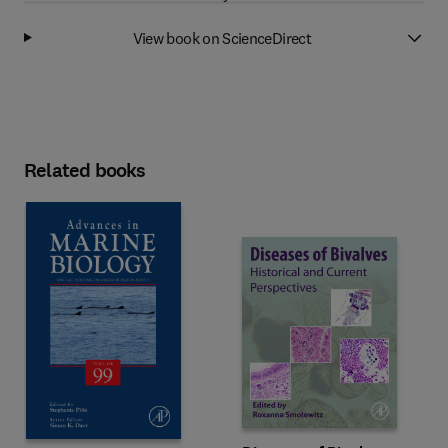
View book on ScienceDirect
Related books