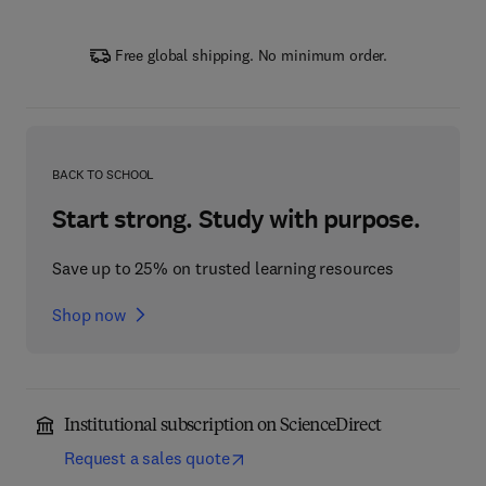
Free global shipping. No minimum order.
BACK TO SCHOOL
Start strong. Study with purpose.
Save up to 25% on trusted learning resources
Shop now
Institutional subscription on ScienceDirect
Request a sales quote