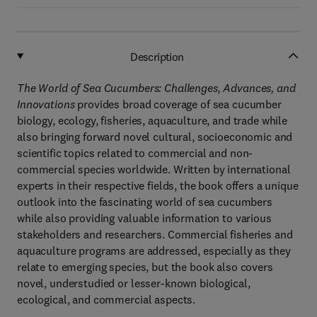
Description
The World of Sea Cucumbers: Challenges, Advances, and
Innovations
provides broad coverage of sea cucumber
biology, ecology, fisheries, aquaculture, and trade while
also bringing forward novel cultural, socioeconomic and
scientific topics related to commercial and non-
commercial species worldwide. Written by international
experts in their respective fields, the book offers a unique
outlook into the fascinating world of sea cucumbers
while also providing valuable information to various
stakeholders and researchers. Commercial fisheries and
aquaculture programs are addressed, especially as they
relate to emerging species, but the book also covers
novel, understudied or lesser-known biological,
ecological, and commercial aspects.