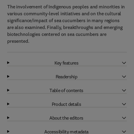
The involvement of Indigenous peoples and minorities in
various community-level initiatives and on the cultural
significance/impact of sea cucumbers in many regions
are also examined. Finally, breakthroughs and emerging
biotechnologies centered on sea cucumbers are
presented.
Key features
Readership
Table of contents
Product details
About the editors
Accessibility metadata