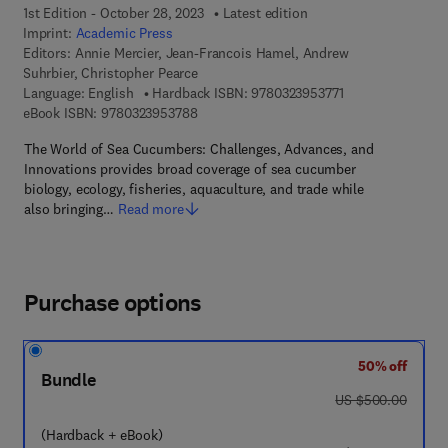
1st Edition - October 28, 2023
Latest edition
Imprint:
Academic Press
Editors:
Annie Mercier, Jean-Francois Hamel, Andrew
Suhrbier, Christopher Pearce
9 7 8 - 0 - 3 2 3 - 
Language: English
Hardback ISBN:
9780323953771
9 7 8 - 0 - 3 2 3 - 9 5 3 7 8 - 8
eBook ISBN:
9780323953788
The World of Sea Cucumbers: Challenges, Advances, and
Innovations provides broad coverage of sea cucumber
biology, ecology, fisheries, aquaculture, and trade while
also bringing…
Read more
Purchase options
50% off
Bundle
was US $500.00
US $500.00
(Hardback + eBook)