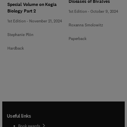
Diseases of Bivalves
Special Volume on Kogia
Biology Part 2
1st Edition
-
October 9, 2024
1st Edition
-
November 21, 2024
Roxanna Smolowitz
Stephanie Plön
Paperback
Hardback
Useful links
Book awards