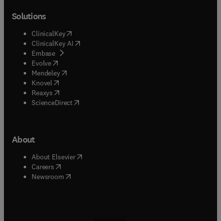
Solutions
(
opens in new tab/window
)
ClinicalKey
(
opens in new tab/window
)
ClinicalKey AI
(
opens in new tab/window
)
Embase
(
opens in new tab/window
)
Evolve
(
opens in new tab/window
)
Mendeley
(
opens in new tab/window
)
Knovel
(
opens in new tab/window
)
Reaxys
(
opens in new tab/window
)
ScienceDirect
About
(
opens in new tab/window
)
About Elsevier
(
opens in new tab/window
)
Careers
(
opens in new tab/window
)
Newsroom