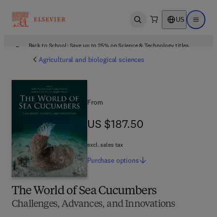
US
Open search
Open ma
Back to School: Save up to 25% on Science & Technology titles.
Offer details
Agricultural and biological sciences
From
US $187.50
US $187.50
excl. sales tax
Purchase
options
The World of Sea Cucumbers
Challenges, Advances, and Innovations