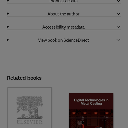
Product details
About the author
Accessibility metadata
View book on ScienceDirect
Related books