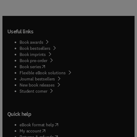
Useful links
Book awards
Book bestsellers
Book imprints
Book pre-order
(
opens in new tab/window
)
Book series
Flexible eBook solutions
Journal bestsellers
New book releases
(
opens in new tab/window
)
Student corner
Quick help
(
opens in new tab/window
)
eBook format help
(
opens in new tab/window
)
My account
(
opens in new tab/window
)
Returns & refunds