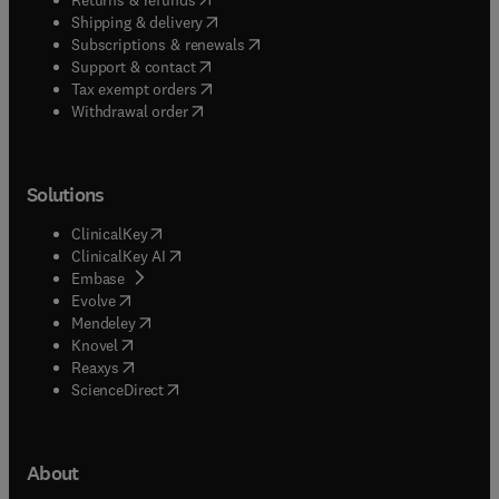
(
opens in new tab/window
)
Shipping & delivery
(
opens in new tab/window
)
Subscriptions & renewals
(
opens in new tab/window
)
Support & contact
(
opens in new tab/window
)
Tax exempt orders
Withdrawal order
Solutions
(
opens in new tab/window
)
ClinicalKey
(
opens in new tab/window
)
ClinicalKey AI
(
opens in new tab/window
)
Embase
(
opens in new tab/window
)
Evolve
(
opens in new tab/window
)
Mendeley
(
opens in new tab/window
)
Knovel
(
opens in new tab/window
)
Reaxys
(
opens in new tab/window
)
ScienceDirect
About