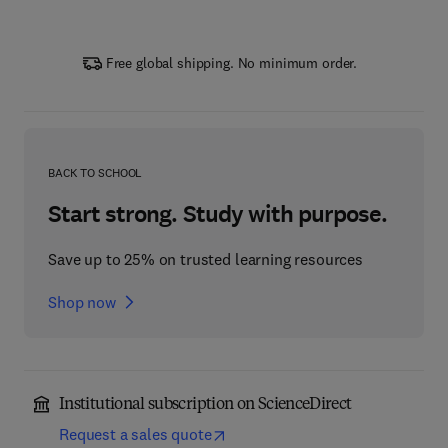
Free global shipping. No minimum order.
BACK TO SCHOOL
Start strong. Study with purpose.
Save up to 25% on trusted learning resources
Shop now
Institutional subscription on ScienceDirect
Request a sales quote