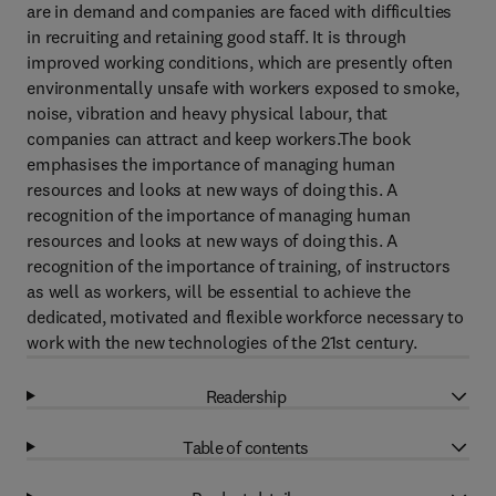
are in demand and companies are faced with difficulties
in recruiting and retaining good staff. It is through
improved working conditions, which are presently often
environmentally unsafe with workers exposed to smoke,
noise, vibration and heavy physical labour, that
companies can attract and keep workers.The book
emphasises the importance of managing human
resources and looks at new ways of doing this. A
recognition of the importance of managing human
resources and looks at new ways of doing this. A
recognition of the importance of training, of instructors
as well as workers, will be essential to achieve the
dedicated, motivated and flexible workforce necessary to
work with the new technologies of the 21st century.
Readership
Table of contents