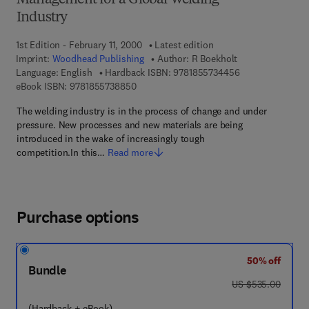
Management for a Global Welding
Industry
1st Edition - February 11, 2000
Latest edition
Imprint:
Woodhead Publishing
Author:
R Boekholt
9 7 8 - 1 - 8 5 5 
Language: English
Hardback ISBN:
9781855734456
9 7 8 - 1 - 8 5 5 7 3 - 8 8 5 - 0
eBook ISBN:
9781855738850
The welding industry is in the process of change and under
pressure. New processes and new materials are being
introduced in the wake of increasingly tough
competition.In this…
Read more
Purchase options
50% off
Bundle
was US $535.00
US $535.00
(Hardback + eBook)