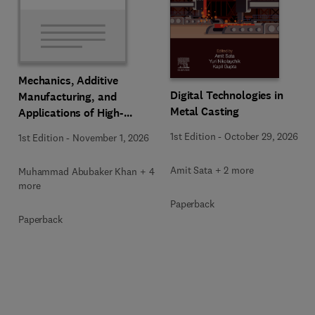
Mechanics, Additive
Digital Technologies in
Manufacturing, and
Metal Casting
Applications of High-
Entropy Alloys
1st Edition
-
October 29, 2026
1st Edition
-
November 1, 2026
Amit Sata + 2 more
Muhammad Abubaker Khan + 4
more
Paperback
Paperback