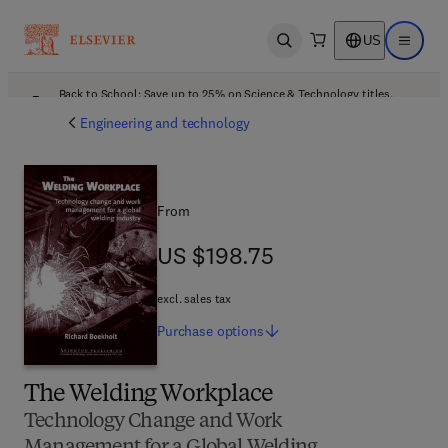
US
Open search
Open ma
Back to School: Save up to 25% on Science & Technology titles.
Offer details
Engineering and technology
From
US $198.75
US $198.75
excl. sales tax
Purchase
options
The Welding Workplace
Technology Change and Work