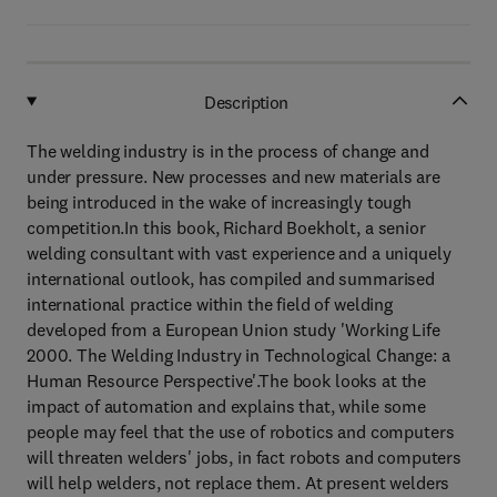
Description
The welding industry is in the process of change and
under pressure. New processes and new materials are
being introduced in the wake of increasingly tough
competition.In this book, Richard Boekholt, a senior
welding consultant with vast experience and a uniquely
international outlook, has compiled and summarised
international practice within the field of welding
developed from a European Union study 'Working Life
2000. The Welding Industry in Technological Change: a
Human Resource Perspective'.The book looks at the
impact of automation and explains that, while some
people may feel that the use of robotics and computers
will threaten welders' jobs, in fact robots and computers
will help welders, not replace them. At present welders