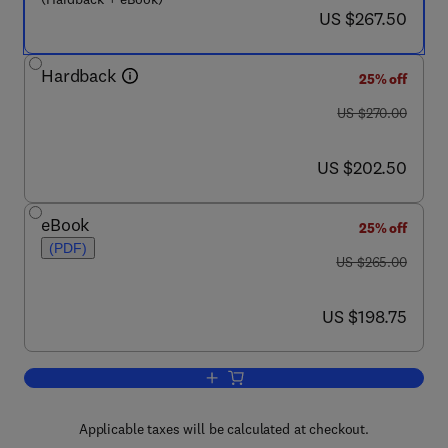
now US $267.50
US $267.50
Hardback
25% off
was US $270.00
US $270.00
now US $202.50
US $202.50
eBook
25% off
(PDF)
was US $265.00
US $265.00
now US $198.75
US $198.75
Add to cart, The Welding Workplace
Applicable taxes will be calculated at checkout.