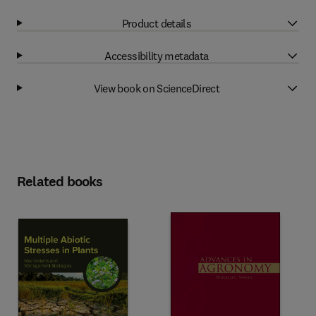
Product details
Accessibility metadata
View book on ScienceDirect
Related books