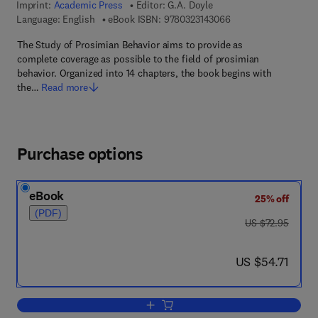
Imprint:
Academic Press
Editor:
G.A. Doyle
9 7 8 - 0 - 3 2 3 - 1 4
Language: English
eBook ISBN:
9780323143066
The Study of Prosimian Behavior aims to provide as
complete coverage as possible to the field of prosimian
behavior. Organized into 14 chapters, the book begins with
the…
Read more
Purchase options
eBook
25% off
(PDF)
was US $72.95
US $72.95
now US $54.71
US $54.71
Add to cart, The Study of Prosimian Be