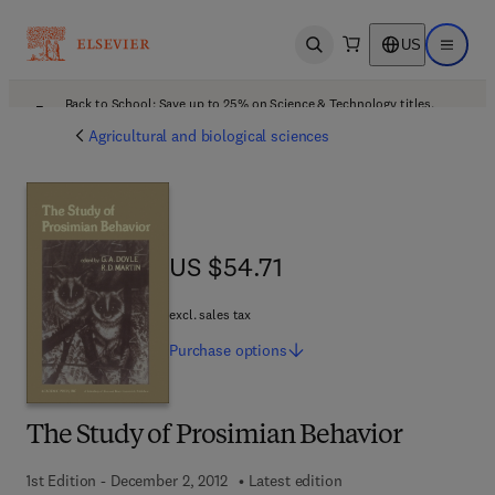
US
Open search
Open ma
Back to School: Save up to 25% on Science & Technology titles.
Offer details
Agricultural and biological sciences
US $54.71
US $54.71
excl. sales tax
Purchase
options
The Study of Prosimian Behavior
1st Edition - December 2, 2012
Latest edition