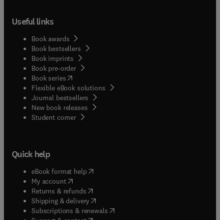
Useful links
Book awards
Book bestsellers
Book imprints
Book pre-order
(
opens in new tab/window
)
Book series
Flexible eBook solutions
Journal bestsellers
New book releases
(
opens in new tab/window
)
Student corner
Quick help
(
opens in new tab/window
)
eBook format help
(
opens in new tab/window
)
My account
(
opens in new tab/window
)
Returns & refunds
(
opens in new tab/window
)
Shipping & delivery
(
opens in new tab/window
)
Subscriptions & renewals
(
opens in new tab/window
)