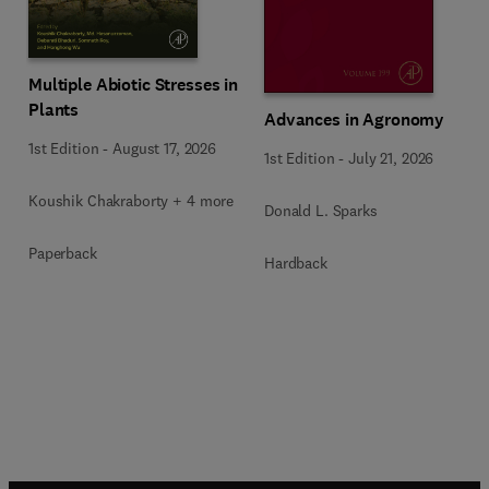
Multiple Abiotic Stresses in
Plants
Advances in Agronomy
1st Edition
-
August 17, 2026
1st Edition
-
July 21, 2026
Koushik Chakraborty + 4 more
Donald L. Sparks
Paperback
Hardback