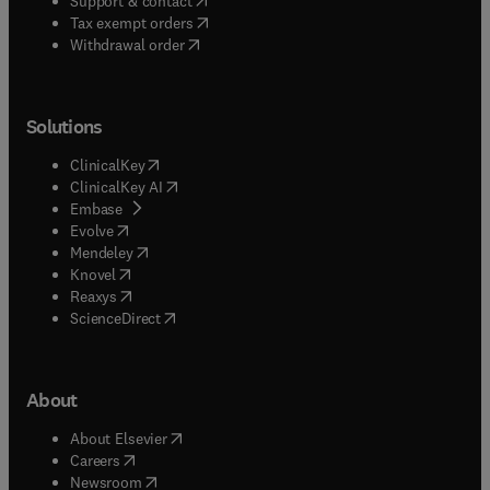
Support & contact
(
opens in new tab/window
)
Tax exempt orders
Withdrawal order
Solutions
(
opens in new tab/window
)
ClinicalKey
(
opens in new tab/window
)
ClinicalKey AI
(
opens in new tab/window
)
Embase
(
opens in new tab/window
)
Evolve
(
opens in new tab/window
)
Mendeley
(
opens in new tab/window
)
Knovel
(
opens in new tab/window
)
Reaxys
(
opens in new tab/window
)
ScienceDirect
About
(
opens in new tab/window
)
About Elsevier
(
opens in new tab/window
)
Careers
(
opens in new tab/window
)
Newsroom