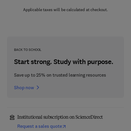
Applicable taxes will be calculated at checkout.
BACK TO SCHOOL
Start strong. Study with purpose.
Save up to 25% on trusted learning resources
Shop now
Institutional subscription on ScienceDirect
Request a sales quote