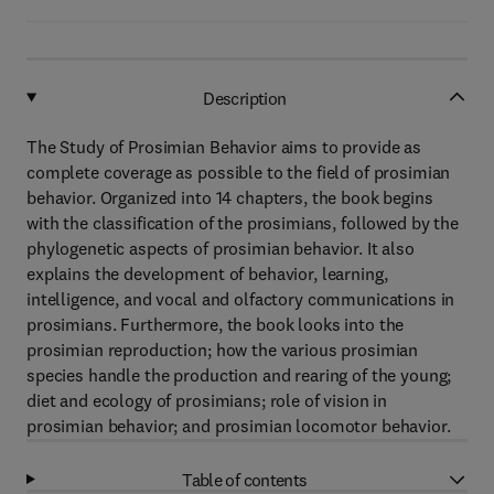
Description
The Study of Prosimian Behavior aims to provide as
complete coverage as possible to the field of prosimian
behavior. Organized into 14 chapters, the book begins
with the classification of the prosimians, followed by the
phylogenetic aspects of prosimian behavior. It also
explains the development of behavior, learning,
intelligence, and vocal and olfactory communications in
prosimians. Furthermore, the book looks into the
prosimian reproduction; how the various prosimian
species handle the production and rearing of the young;
diet and ecology of prosimians; role of vision in
prosimian behavior; and prosimian locomotor behavior.
Table of contents