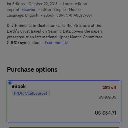
1st Edition - October 22, 2013
Latest edition
Imprint:
Elsevier
Editor:
Stephan Mueller
9 7 8 - 1 - 4 8 3 2 - 5
Language: English
eBook ISBN:
9781483257051
Developments in Geotectonics 8: The Structure of the
Earth's Crust Based on Seismic Data covers the papers
presented at an International Upper Mantle Committee
(lUMC) symposium…
Read more
Purchase options
eBook
25% off
(PDF, VitalSource)
was US $72.95
US $72.95
now US $54.71
US $54.71