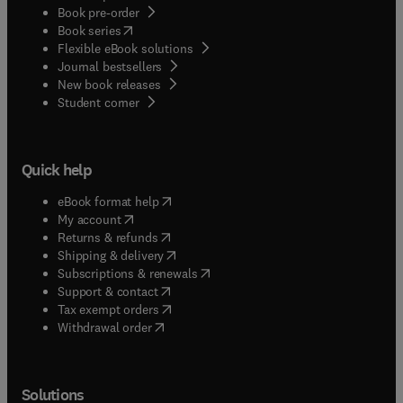
Book pre-order
(
opens in new tab/window
)
Book series
Flexible eBook solutions
Journal bestsellers
New book releases
(
opens in new tab/window
)
Student corner
Quick help
(
opens in new tab/window
)
eBook format help
(
opens in new tab/window
)
My account
(
opens in new tab/window
)
Returns & refunds
(
opens in new tab/window
)
Shipping & delivery
(
opens in new tab/window
)
Subscriptions & renewals
(
opens in new tab/window
)
Support & contact
(
opens in new tab/window
)
Tax exempt orders
Withdrawal order
Solutions