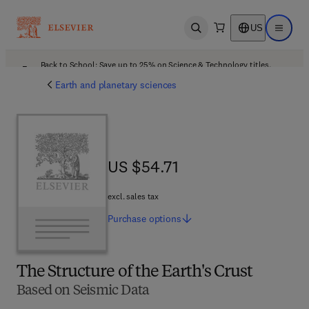
US
Open search
Open ma
Back to School: Save up to 25% on Science & Technology titles.
Offer details
Earth and planetary sciences
US $54.71
US $54.71
excl. sales tax
Purchase
options
The Structure of the Earth's Crust
Based on Seismic Data