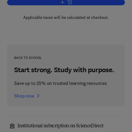
Add to cart, The Structure of the Earth'
Applicable taxes will be calculated at checkout.
BACK TO SCHOOL
Start strong. Study with purpose.
Save up to 25% on trusted learning resources
Shop now
Institutional subscription on ScienceDirect