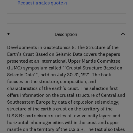
Request a sales quote
Description
Developments in Geotectonics 8: The Structure of the
Earth's Crust Based on Seismic Data covers the papers
presented at an International Upper Mantle Committee
(lUMC) symposium called ""Crustal Structure Based on
Seismic Data"", held on July 30-31, 1971. The book
focuses on the structure, composition, and
characteristics of the earth's crust. The selection first
offers information on the crustal structure of Central and
Southeastern Europe by data of explosion seismology;
structure of the earth's crust on the territory of the
U.S.S.R.; and seismic studies of low-velocity layers and
horizontal inhomogeneities within the crust and upper
mantle on the territory of the U.S.S.R. The text also takes