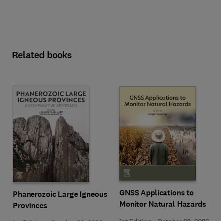
Related books
GNSS Applications to
Phanerozoic Large Igneous
Monitor Natural Hazards
Provinces