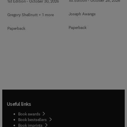
1st Edition
-
October 28, 2026
1st Edition
-
October 30, 2026
Joseph Awange
Gregory Shellnutt + 1 more
Paperback
Paperback
Useful links
Book awards
Book bestsellers
Book imprints