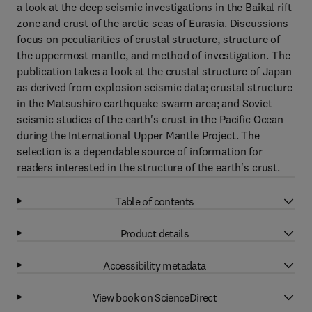
a look at the deep seismic investigations in the Baikal rift
zone and crust of the arctic seas of Eurasia. Discussions
focus on peculiarities of crustal structure, structure of
the uppermost mantle, and method of investigation. The
publication takes a look at the crustal structure of Japan
as derived from explosion seismic data; crustal structure
in the Matsushiro earthquake swarm area; and Soviet
seismic studies of the earth's crust in the Pacific Ocean
during the International Upper Mantle Project. The
selection is a dependable source of information for
readers interested in the structure of the earth's crust.
Table of contents
Product details
Accessibility metadata
View book on ScienceDirect