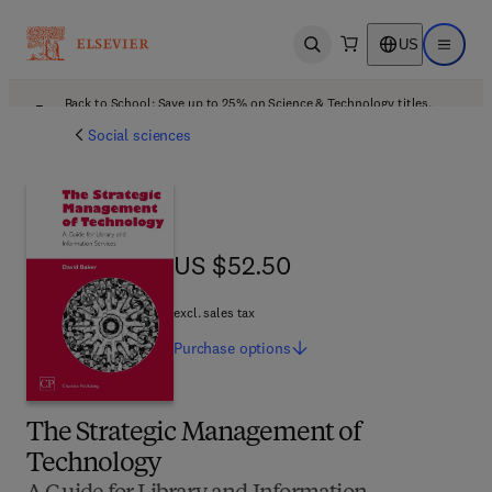
US
Open search
Open ma
Back to School: Save up to 25% on Science & Technology titles.
Offer details
Social sciences
US $52.50
US $52.50
excl. sales tax
Purchase
options
The Strategic Management of
Technology