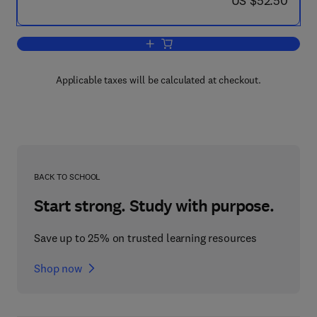
US $52.50
Add to cart, The Strategic Management
Applicable taxes will be calculated at checkout.
BACK TO SCHOOL
Start strong. Study with purpose.
Save up to 25% on trusted learning resources
Shop now