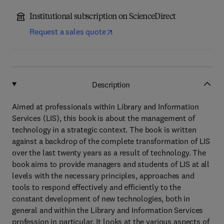
Institutional subscription on ScienceDirect
Request a sales quote
Description
Aimed at professionals within Library and Information
Services (LIS), this book is about the management of
technology in a strategic context. The book is written
against a backdrop of the complete transformation of LIS
over the last twenty years as a result of technology. The
book aims to provide managers and students of LIS at all
levels with the necessary principles, approaches and
tools to respond effectively and efficiently to the
constant development of new technologies, both in
general and within the Library and Information Services
profession in particular. It looks at the various aspects of