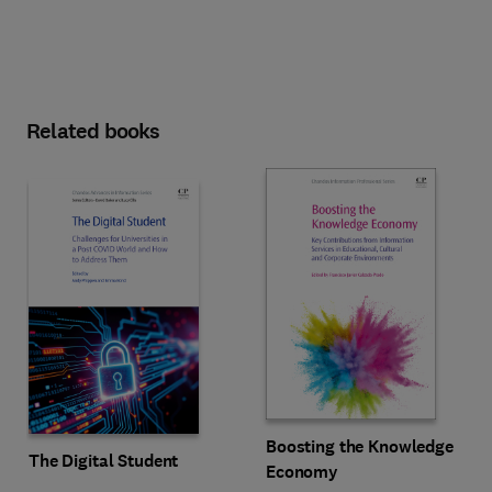
Related books
Boosting the Knowledge
The Digital Student
Economy