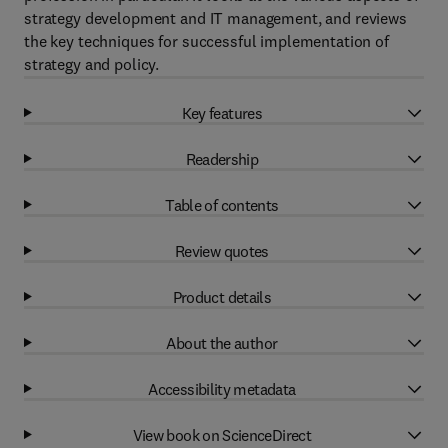
strategy development and IT management, and reviews
the key techniques for successful implementation of
strategy and policy.
Key features
Readership
Table of contents
Review quotes
Product details
About the author
Accessibility metadata
View book on ScienceDirect