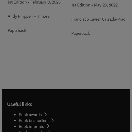
1st Edition
-
February 9, 2026
1st Edition
-
May 20, 2022
Andy Phippen + 1 more
Francisco Javier Calzada-Prado
Paperback
Paperback
Useful links
Book awards
Book bestsellers
Book imprints