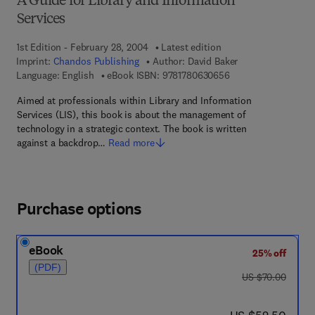
A Guide for Library and Information
Services
1st Edition - February 28, 2004
Latest edition
Imprint:
Chandos Publishing
Author:
David Baker
9 7 8 - 1 - 7 8 0 6 3 
Language: English
eBook ISBN:
9781780630656
Aimed at professionals within Library and Information
Services (LIS), this book is about the management of
technology in a strategic context. The book is written
against a backdrop…
Read more
Purchase options
eBook
25% off
(PDF)
was US $70.00
US $70.00
now US $52.50