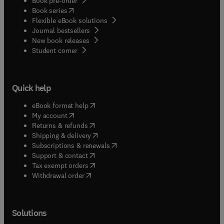
Book pre-order
(
opens in new tab/window
)
Book series
Flexible eBook solutions
Journal bestsellers
New book releases
(
opens in new tab/window
)
Student corner
Quick help
(
opens in new tab/window
)
eBook format help
(
opens in new tab/window
)
My account
(
opens in new tab/window
)
Returns & refunds
(
opens in new tab/window
)
Shipping & delivery
(
opens in new tab/window
)
Subscriptions & renewals
(
opens in new tab/window
)
Support & contact
(
opens in new tab/window
)
Tax exempt orders
Withdrawal order
Solutions