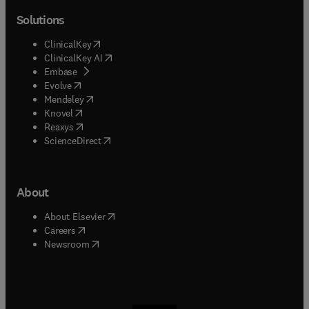
Solutions
(
opens in new tab/window
)
ClinicalKey
(
opens in new tab/window
)
ClinicalKey AI
(
opens in new tab/window
)
Embase
(
opens in new tab/window
)
Evolve
(
opens in new tab/window
)
Mendeley
(
opens in new tab/window
)
Knovel
(
opens in new tab/window
)
Reaxys
(
opens in new tab/window
)
ScienceDirect
About
(
opens in new tab/window
)
About Elsevier
(
opens in new tab/window
)
Careers
(
opens in new tab/window
)
Newsroom