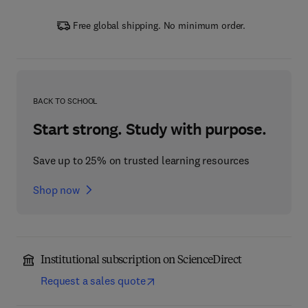
Free global shipping. No minimum order.
BACK TO SCHOOL
Start strong. Study with purpose.
Save up to 25% on trusted learning resources
Shop now
Institutional subscription on ScienceDirect
Request a sales quote