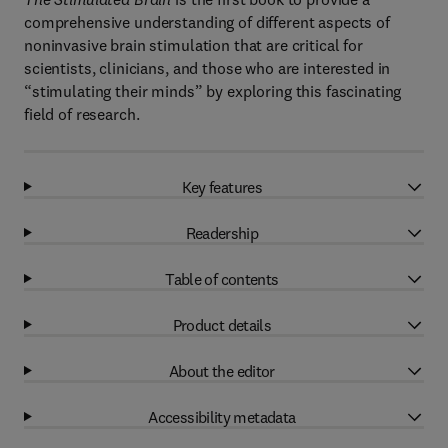
comprehensive understanding of different aspects of
noninvasive brain stimulation that are critical for
scientists, clinicians, and those who are interested in
“stimulating their minds” by exploring this fascinating
field of research.
Key features
Readership
Table of contents
Product details
About the editor
Accessibility metadata