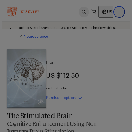
US
Open search
Open ma
Back to School: Save up to 25% on Science & Technology titles.
Offer details
Neuroscience
From
US $112.50
US $112.50
excl. sales tax
Purchase
options
The Stimulated Brain
Cognitive Enhancement Using Non-