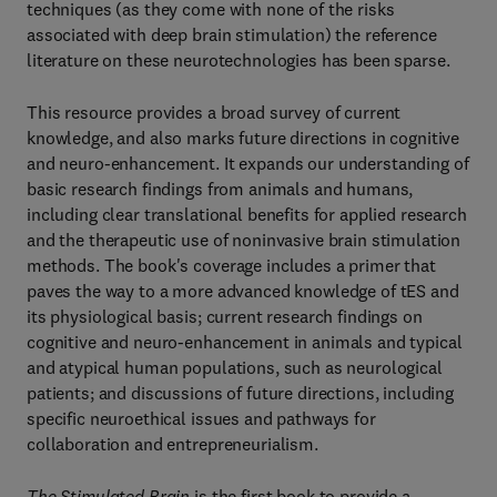
techniques (as they come with none of the risks
associated with deep brain stimulation) the reference
literature on these neurotechnologies has been sparse.
This resource provides a broad survey of current
knowledge, and also marks future directions in cognitive
and neuro-enhancement. It expands our understanding of
basic research findings from animals and humans,
including clear translational benefits for applied research
and the therapeutic use of noninvasive brain stimulation
methods. The book's coverage includes a primer that
paves the way to a more advanced knowledge of tES and
its physiological basis; current research findings on
cognitive and neuro-enhancement in animals and typical
and atypical human populations, such as neurological
patients; and discussions of future directions, including
specific neuroethical issues and pathways for
collaboration and entrepreneurialism.
The Stimulated Brain
is the first book to provide a