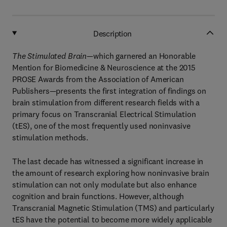
Description
The Stimulated Brain
—which garnered an Honorable
Mention for Biomedicine & Neuroscience at the 2015
PROSE Awards from the Association of American
Publishers—presents the first integration of findings on
brain stimulation from different research fields with a
primary focus on Transcranial Electrical Stimulation
(tES), one of the most frequently used noninvasive
stimulation methods.
The last decade has witnessed a significant increase in
the amount of research exploring how noninvasive brain
stimulation can not only modulate but also enhance
cognition and brain functions. However, although
Transcranial Magnetic Stimulation (TMS) and particularly
tES have the potential to become more widely applicable