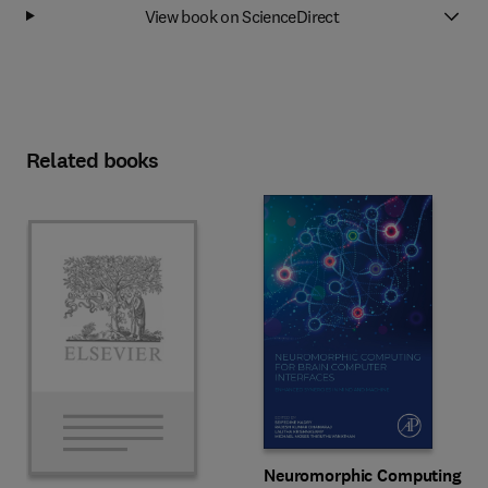
View book on ScienceDirect
Related books
Neuromorphic Computing