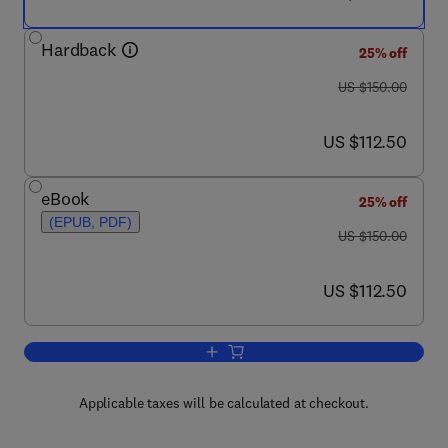
Hardback
25% off
was US $150.00
US $150.00
now US $112.50
US $112.50
eBook
25% off
(EPUB, PDF)
was US $150.00
US $150.00
now US $112.50
US $112.50
Add to cart, The Stimulated Brain
Applicable taxes will be calculated at checkout.