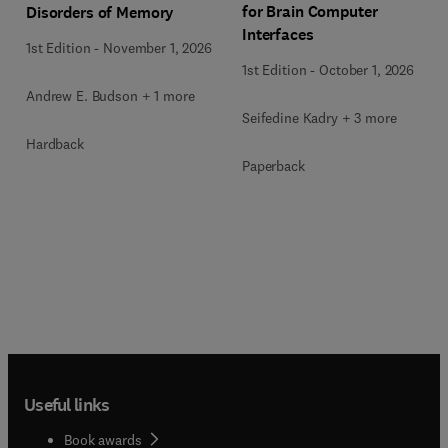
for Brain Computer
Disorders of Memory
Interfaces
1st Edition
-
November 1, 2026
1st Edition
-
October 1, 2026
Andrew E. Budson + 1 more
Seifedine Kadry + 3 more
Hardback
Paperback
Useful links
Book awards