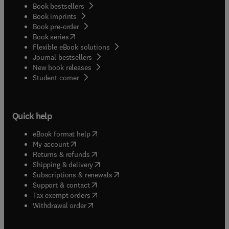
Book bestsellers
Book imprints
Book pre-order
(
opens in new tab/window
)
Book series
Flexible eBook solutions
Journal bestsellers
New book releases
(
opens in new tab/window
)
Student corner
Quick help
(
opens in new tab/window
)
eBook format help
(
opens in new tab/window
)
My account
(
opens in new tab/window
)
Returns & refunds
(
opens in new tab/window
)
Shipping & delivery
(
opens in new tab/window
)
Subscriptions & renewals
(
opens in new tab/window
)
Support & contact
(
opens in new tab/window
)
Tax exempt orders
Withdrawal order