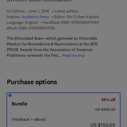
Invasive Brain Stimulation
1st Edition - June 1, 2014
Latest edition
Imprint:
Academic Press
Editor:
Roi Cohen Kadosh
9 7 8 - 0 - 1 2 - 
Language: English
Hardback ISBN:
9780124047044
9 7 8 - 0 - 1 2 - 4 0 4 7 1 2 - 9
eBook ISBN:
9780124047129
The Stimulated Brain—which garnered an Honorable
Mention for Biomedicine & Neuroscience at the 2015
PROSE Awards from the Association of American
Publishers—presents the first…
Read more
Purchase options
50% off
Bundle
was US $300.00
US $300.00
(Hardback + eBook)
now US $150.00
US $150.00