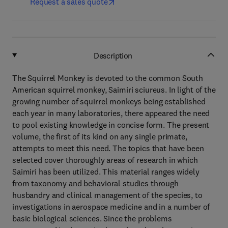
Request a sales quote
Description
The Squirrel Monkey is devoted to the common South
American squirrel monkey, Saimiri sciureus. In light of the
growing number of squirrel monkeys being established
each year in many laboratories, there appeared the need
to pool existing knowledge in concise form. The present
volume, the first of its kind on any single primate,
attempts to meet this need. The topics that have been
selected cover thoroughly areas of research in which
Saimiri has been utilized. This material ranges widely
from taxonomy and behavioral studies through
husbandry and clinical management of the species, to
investigations in aerospace medicine and in a number of
basic biological sciences. Since the problems