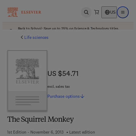
US
Open search
Open ma
Back to School: Save up to 25% on Science & Technology titles.
Offer details
Life sciences
US $54.71
US $54.71
excl. sales tax
Purchase
options
The Squirrel Monkey
1st Edition - November 6, 2013
Latest edition