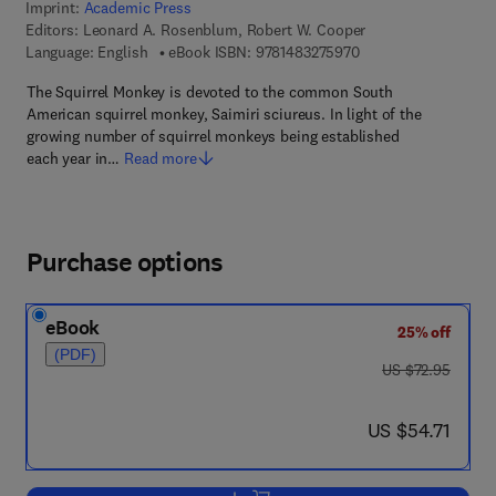
Imprint:
Academic Press
Editors:
Leonard A. Rosenblum, Robert W. Cooper
9 7 8 - 1 - 4 8 3 2 - 7
Language: English
eBook ISBN:
9781483275970
The Squirrel Monkey is devoted to the common South
American squirrel monkey, Saimiri sciureus. In light of the
growing number of squirrel monkeys being established
each year in…
Read more
Purchase options
eBook
25% off
(PDF)
was US $72.95
US $72.95
now US $54.71
US $54.71