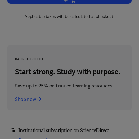
Add to cart, The Squirrel Monkey
Applicable taxes will be calculated at checkout.
BACK TO SCHOOL
Start strong. Study with purpose.
Save up to 25% on trusted learning resources
Shop now
Institutional subscription on ScienceDirect