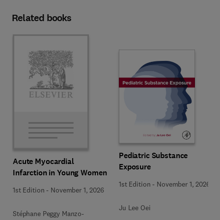
Related books
Pediatric Substance
Acute Myocardial
Exposure
Infarction in Young Women
1st Edition
-
November 1, 2026
1st Edition
-
November 1, 2026
Ju Lee Oei
Stéphane Peggy Manzo-