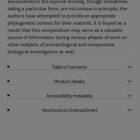
encountered in the squirrel monkey, though sometimes
taking a particular form, are not unique in principle, the
authors have attempted to provide an appropriate
phylogenetic context for their material. It is hoped as a
result that this compendium may serve as a valuable
source of information during various phases of work on
other subjects of primatological and comparative
biological investigation as well.
Table of contents
Product details
Accessibility metadata
View book on ScienceDirect