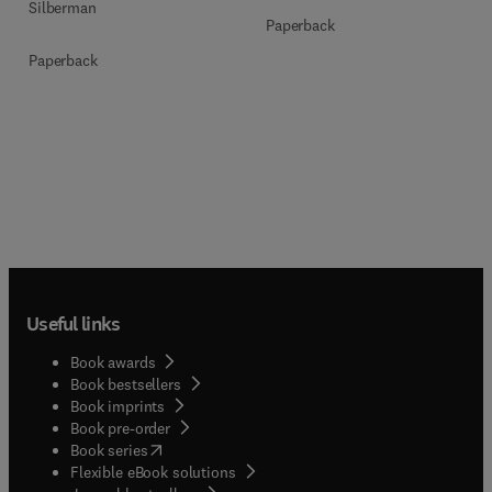
Silberman
Paperback
Paperback
Useful links
Book awards
Book bestsellers
Book imprints
Book pre-order
(
opens in new tab/window
)
Book series
Flexible eBook solutions