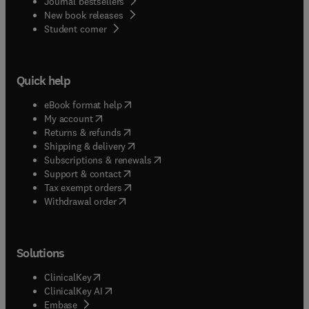
Journal bestsellers
New book releases
(
opens in new tab/window
)
Student corner
Quick help
(
opens in new tab/window
)
eBook format help
(
opens in new tab/window
)
My account
(
opens in new tab/window
)
Returns & refunds
(
opens in new tab/window
)
Shipping & delivery
(
opens in new tab/window
)
Subscriptions & renewals
(
opens in new tab/window
)
Support & contact
(
opens in new tab/window
)
Tax exempt orders
Withdrawal order
Solutions
(
opens in new tab/window
)
ClinicalKey
(
opens in new tab/window
)
ClinicalKey AI
(
opens in new tab/window
)
Embase