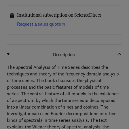
Institutional subscription on ScienceDirect
Request a sales quote
Description
The Spectral Analysis of Time Series describes the
techniques and theory of the frequency domain analysis
of time series. The book discusses the physical
processes and the basic features of models of time
series. The central feature of all models is the existence
of a spectrum by which the time series is decomposed
into a linear combination of sines and cosines. The
investigator can used Fourier decompositions or other
kinds of spectrals in time series analysis. The text
explains the Wiener theory of spectral analysis, the