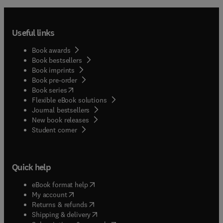
Useful links
Book awards
Book bestsellers
Book imprints
Book pre-order
(
opens in new tab/window
)
Book series
Flexible eBook solutions
Journal bestsellers
New book releases
(
opens in new tab/window
)
Student corner
Quick help
(
opens in new tab/window
)
eBook format help
(
opens in new tab/window
)
My account
(
opens in new tab/window
)
Returns & refunds
(
opens in new tab/window
)
Shipping & delivery