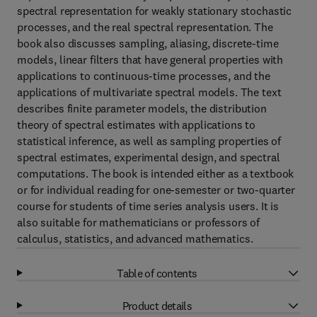
spectral representation for weakly stationary stochastic
processes, and the real spectral representation. The
book also discusses sampling, aliasing, discrete-time
models, linear filters that have general properties with
applications to continuous-time processes, and the
applications of multivariate spectral models. The text
describes finite parameter models, the distribution
theory of spectral estimates with applications to
statistical inference, as well as sampling properties of
spectral estimates, experimental design, and spectral
computations. The book is intended either as a textbook
or for individual reading for one-semester or two-quarter
course for students of time series analysis users. It is
also suitable for mathematicians or professors of
calculus, statistics, and advanced mathematics.
Table of contents
Product details