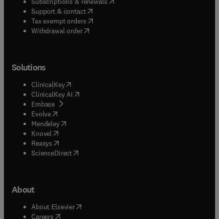
(
opens in new tab/window
)
Subscriptions & renewals
(
opens in new tab/window
)
Support & contact
(
opens in new tab/window
)
Tax exempt orders
Withdrawal order
Solutions
(
opens in new tab/window
)
ClinicalKey
(
opens in new tab/window
)
ClinicalKey AI
(
opens in new tab/window
)
Embase
(
opens in new tab/window
)
Evolve
(
opens in new tab/window
)
Mendeley
(
opens in new tab/window
)
Knovel
(
opens in new tab/window
)
Reaxys
(
opens in new tab/window
)
ScienceDirect
About
(
opens in new tab/window
)
About Elsevier
(
opens in new tab/window
)
Careers