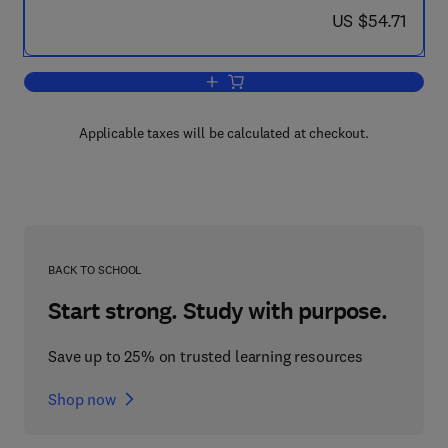
now US $54.71
US $54.71
Add to cart, The Spectral Analysis of T
Applicable taxes will be calculated at checkout.
BACK TO SCHOOL
Start strong. Study with purpose.
Save up to 25% on trusted learning resources
Shop now