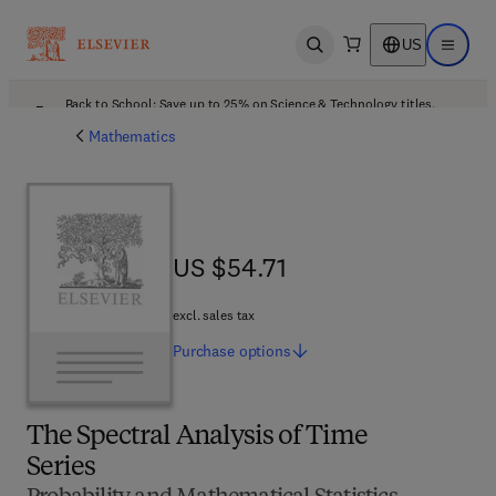
US
Open search
Open ma
Back to School: Save up to 25% on Science & Technology titles.
Offer details
Mathematics
US $54.71
US $54.71
excl. sales tax
Purchase
options
The Spectral Analysis of Time
Series