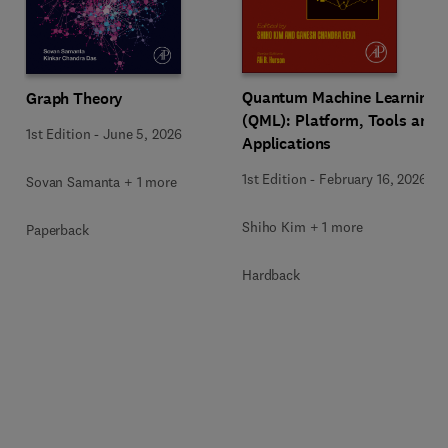
Quantum Machine Learning
Graph Theory
(QML): Platform, Tools and
1st Edition
-
June 5, 2026
Applications
1st Edition
-
February 16, 2026
Sovan Samanta + 1 more
Shiho Kim + 1 more
Paperback
Hardback