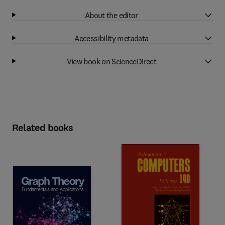
About the editor
Accessibility metadata
View book on ScienceDirect
Related books