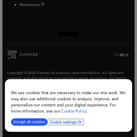
(
opens in new tab/window
)
Newsroom
(
opens in new tab/window
(
opens in new tab/window
(
opens in new tab/window
(
opens in new tab/window
)
)
)
)
Copyright © 2026 Elsevier, its licensors, and contributors. All rights are
reserved, including those for text and data mining, AI training, and similar
technologies.
We use cookies that are necessary to make our site work. We
(
opens in new tab/window
)
Terms & conditions
may also use additional cookies to analyze, improve, and
(
opens in new tab/window
)
Privacy policy
personalize our content and your digital experience. For
(
opens in new tab/window
)
Accessibility statement
more information, see our
Cookie Policy
.
Cookie Settings
Accept all cookies
Cookie settings
(
opens in new tab/window
)
Support & contact