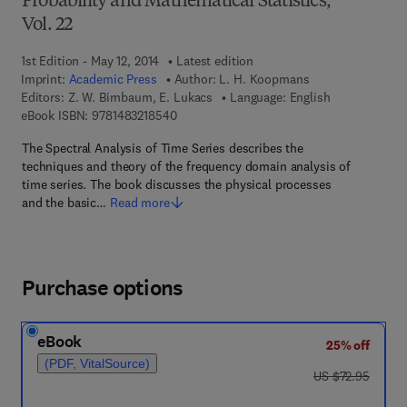
Probability and Mathematical Statistics,
Vol. 22
1st Edition - May 12, 2014
Latest edition
Imprint:
Academic Press
Author:
L. H. Koopmans
Editors:
Z. W. Birnbaum, E. Lukacs
Language: English
9 7 8 - 1 - 4 8 3 2 - 1 8 5 4 - 0
eBook ISBN:
9781483218540
The Spectral Analysis of Time Series describes the
techniques and theory of the frequency domain analysis of
time series. The book discusses the physical processes
and the basic…
Read more
Purchase options
eBook
25% off
(PDF, VitalSource)
was US $72.95
US $72.95