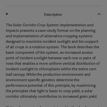
Description
The Solar Corridor Crop System: Implementation and
Impacts
presents a case-study format on the planning
and implementation of alternative cropping systems
designed to maximize incident sunlight and bio-support
of all crops in a rotation system. The book describes the
basic component of the system, an increased access
point of incident sunlight between each row or pairs of
rows that enables a more uniform vertical distribution of
incident sunlight to chloroplasts within the entire corn
leaf canopy. While the production environment and
environment specific genetics determine the
performance potential of this principle, by maximizing
the principles that light is basic to crop yield, a solar
corridor ultimately contributes to increased grain yield.