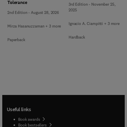
Tolerance
3rd Edition
-
November 25,
2025
2nd Edition
-
August 28, 2026
Ignacio A. Ciampitti + 3 more
Mirza Hasanuzzaman + 3 more
Hardback
Paperback
Useful links
Book awards
Book bestsellers