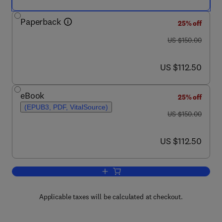
Paperback
25% off
was US $150.00
US $150.00
now US $112.50
US $112.50
eBook
25% off
(EPUB3, PDF, VitalSource)
was US $150.00
US $150.00
now US $112.50
US $112.50
Add to cart, The Solar Corridor Crop S
Applicable taxes will be calculated at checkout.