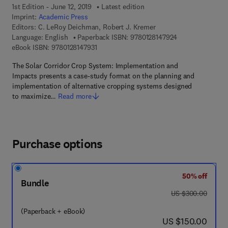
1st Edition - June 12, 2019
Latest edition
Imprint:
Academic Press
Editors:
C. LeRoy Deichman, Robert J. Kremer
9 7 8 - 0 - 1 2 - 8
Language: English
Paperback ISBN:
9780128147924
9 7 8 - 0 - 1 2 - 8 1 4 7 9 3 - 1
eBook ISBN:
9780128147931
The Solar Corridor Crop System: Implementation and
Impacts presents a case-study format on the planning and
implementation of alternative cropping systems designed
to maximize…
Read more
Purchase options
50% off
Bundle
was US $300.00
US $300.00
(Paperback + eBook)
now US $150.00
US $150.00