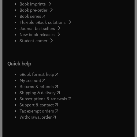
Book imprints
Book pre-order
(
opens in new tab/window
)
Book series
Flexible eBook solutions
Journal bestsellers
New book releases
(
opens in new tab/window
)
Student corner
Quick help
(
opens in new tab/window
)
eBook format help
(
opens in new tab/window
)
My account
(
opens in new tab/window
)
Returns & refunds
(
opens in new tab/window
)
Shipping & delivery
(
opens in new tab/window
)
Subscriptions & renewals
(
opens in new tab/window
)
Support & contact
(
opens in new tab/window
)
Tax exempt orders
Withdrawal order