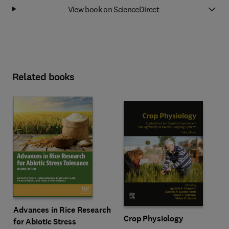
View book on ScienceDirect
Related books
Advances in Rice Research
Crop Physiology
for Abiotic Stress