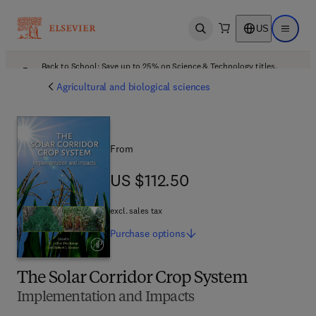
US
Open search
Open ma
Back to School: Save up to 25% on Science & Technology titles.
Offer details
Agricultural and biological sciences
From
US $112.50
US $112.50
excl. sales tax
Purchase
options
The Solar Corridor Crop System
Implementation and Impacts