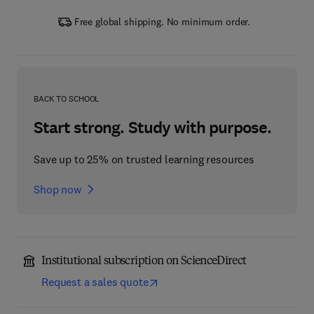
Free global shipping. No minimum order.
BACK TO SCHOOL
Start strong. Study with purpose.
Save up to 25% on trusted learning resources
Shop now
Institutional subscription on ScienceDirect
Request a sales quote