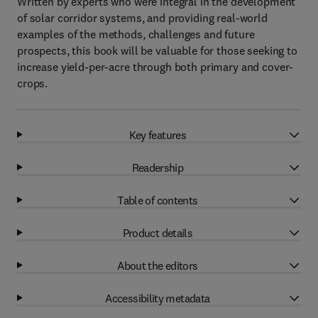
Written by experts who were integral in the development
of solar corridor systems, and providing real-world
examples of the methods, challenges and future
prospects, this book will be valuable for those seeking to
increase yield-per-acre through both primary and cover-
crops.
Key features
Readership
Table of contents
Product details
About the editors
Accessibility metadata