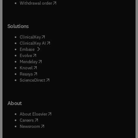
Withdrawal order
Solutions
(
opens in new tab/window
)
ClinicalKey
(
opens in new tab/window
)
ClinicalKey AI
(
opens in new tab/window
)
Embase
(
opens in new tab/window
)
Evolve
(
opens in new tab/window
)
Mendeley
(
opens in new tab/window
)
Knovel
(
opens in new tab/window
)
Reaxys
(
opens in new tab/window
)
ScienceDirect
About
(
opens in new tab/window
)
About Elsevier
(
opens in new tab/window
)
Careers
(
opens in new tab/window
)
Newsroom