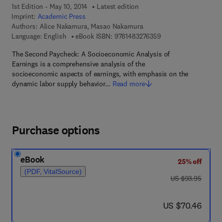
1st Edition - May 10, 2014
Latest edition
Imprint:
Academic Press
Authors:
Alice Nakamura, Masao Nakamura
9 7 8 - 1 - 4 8 3 2 - 7
Language: English
eBook ISBN:
9781483276359
The Second Paycheck: A Socioeconomic Analysis of
Earnings is a comprehensive analysis of the
socioeconomic aspects of earnings, with emphasis on the
dynamic labor supply behavior…
Read more
Purchase options
eBook
25% off
(PDF, VitalSource)
was US $93.95
US $93.95
now US $70.46
US $70.46