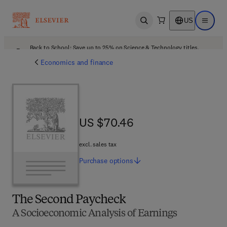
US
Open search
Open ma
Back to School: Save up to 25% on Science & Technology titles.
Offer details
Economics and finance
US $70.46
US $70.46
excl. sales tax
Purchase
options
The Second Paycheck
A Socioeconomic Analysis of Earnings