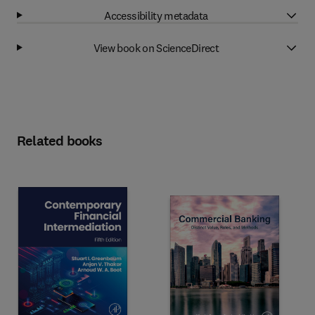
Accessibility metadata
View book on ScienceDirect
Related books