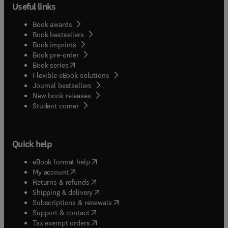
Useful links
Book awards
Book bestsellers
Book imprints
Book pre-order
(
opens in new tab/window
)
Book series
Flexible eBook solutions
Journal bestsellers
New book releases
(
opens in new tab/window
)
Student corner
Quick help
(
opens in new tab/window
)
eBook format help
(
opens in new tab/window
)
My account
(
opens in new tab/window
)
Returns & refunds
(
opens in new tab/window
)
Shipping & delivery
(
opens in new tab/window
)
Subscriptions & renewals
(
opens in new tab/window
)
Support & contact
(
opens in new tab/window
)
Tax exempt orders