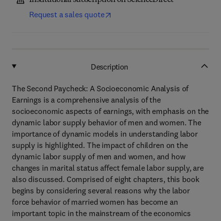
Institutional subscription on ScienceDirect
Request a sales quote
Description
The Second Paycheck: A Socioeconomic Analysis of
Earnings is a comprehensive analysis of the
socioeconomic aspects of earnings, with emphasis on the
dynamic labor supply behavior of men and women. The
importance of dynamic models in understanding labor
supply is highlighted. The impact of children on the
dynamic labor supply of men and women, and how
changes in marital status affect female labor supply, are
also discussed. Comprised of eight chapters, this book
begins by considering several reasons why the labor
force behavior of married women has become an
important topic in the mainstream of the economics