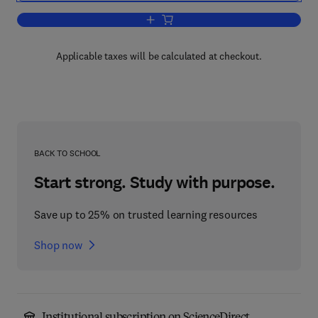
Add to cart, The Second Paycheck
Applicable taxes will be calculated at checkout.
BACK TO SCHOOL
Start strong. Study with purpose.
Save up to 25% on trusted learning resources
Shop now