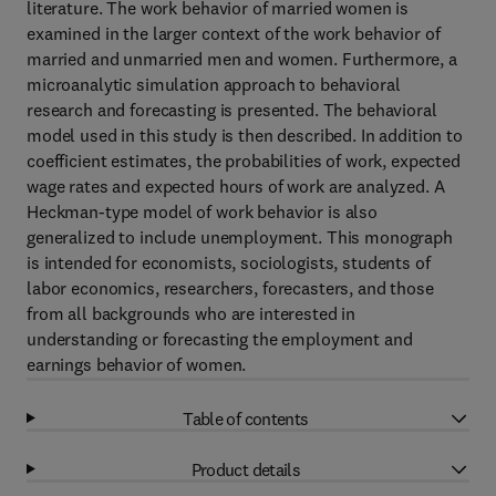
literature. The work behavior of married women is
examined in the larger context of the work behavior of
married and unmarried men and women. Furthermore, a
microanalytic simulation approach to behavioral
research and forecasting is presented. The behavioral
model used in this study is then described. In addition to
coefficient estimates, the probabilities of work, expected
wage rates and expected hours of work are analyzed. A
Heckman-type model of work behavior is also
generalized to include unemployment. This monograph
is intended for economists, sociologists, students of
labor economics, researchers, forecasters, and those
from all backgrounds who are interested in
understanding or forecasting the employment and
earnings behavior of women.
Table of contents
Product details