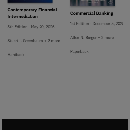
Contemporary Financial
Commercial Banking
Intermediation
1st Edition
-
December 5, 2025
5th Edition
-
May 20, 2026
Allen N. Berger + 2 more
Stuart I. Greenbaum + 2 more
Paperback
Hardback