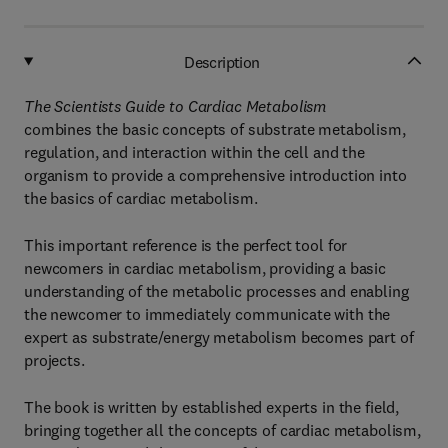
Description
The Scientists Guide to Cardiac Metabolism
combines the basic concepts of substrate metabolism,
regulation, and interaction within the cell and the
organism to provide a comprehensive introduction into
the basics of cardiac metabolism.
This important reference is the perfect tool for
newcomers in cardiac metabolism, providing a basic
understanding of the metabolic processes and enabling
the newcomer to immediately communicate with the
expert as substrate/energy metabolism becomes part of
projects.
The book is written by established experts in the field,
bringing together all the concepts of cardiac metabolism,