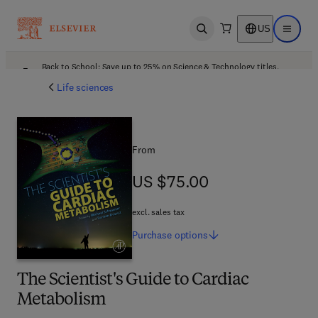
US
Open search
Open ma
Back to School: Save up to 25% on Science & Technology titles.
Offer details
Life sciences
From
US $75.00
US $75.00
excl. sales tax
Purchase
options
The Scientist's Guide to Cardiac
Metabolism