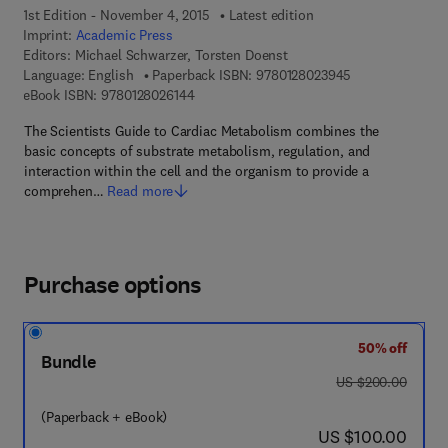
1st Edition - November 4, 2015
Latest edition
Imprint:
Academic Press
Editors:
Michael Schwarzer, Torsten Doenst
9 7 8 - 0 - 1 2 - 
Language: English
Paperback ISBN:
9780128023945
9 7 8 - 0 - 1 2 - 8 0 2 6 1 4 - 4
eBook ISBN:
9780128026144
The Scientists Guide to Cardiac Metabolism combines the
basic concepts of substrate metabolism, regulation, and
interaction within the cell and the organism to provide a
comprehen…
Read more
Purchase options
50% off
Bundle
was US $200.00
US $200.00
(Paperback + eBook)
now US $100.00
US $100.00