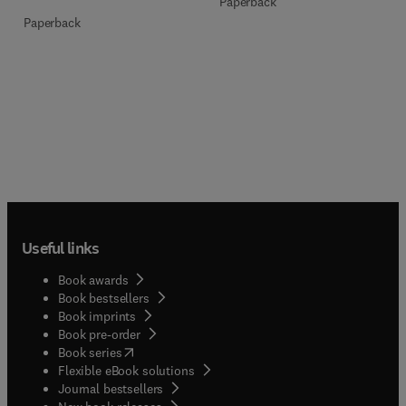
Paperback
Paperback
Useful links
Book awards
Book bestsellers
Book imprints
Book pre-order
(
opens in new tab/window
)
Book series
Flexible eBook solutions
Journal bestsellers