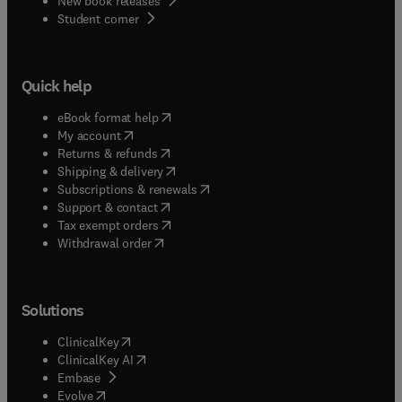
New book releases
(
opens in new tab/window
)
Student corner
Quick help
(
opens in new tab/window
)
eBook format help
(
opens in new tab/window
)
My account
(
opens in new tab/window
)
Returns & refunds
(
opens in new tab/window
)
Shipping & delivery
(
opens in new tab/window
)
Subscriptions & renewals
(
opens in new tab/window
)
Support & contact
(
opens in new tab/window
)
Tax exempt orders
Withdrawal order
Solutions
(
opens in new tab/window
)
ClinicalKey
(
opens in new tab/window
)
ClinicalKey AI
(
opens in new tab/window
)
Embase
(
opens in new tab/window
)
Evolve