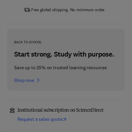
Free global shipping. No minimum order.
BACK TO SCHOOL
Start strong. Study with purpose.
Save up to 25% on trusted learning resources
Shop now
Institutional subscription on ScienceDirect
Request a sales quote