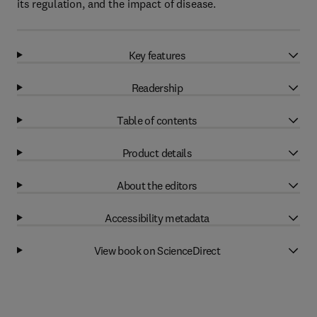
its regulation, and the impact of disease.
Key features
Readership
Table of contents
Product details
About the editors
Accessibility metadata
View book on ScienceDirect