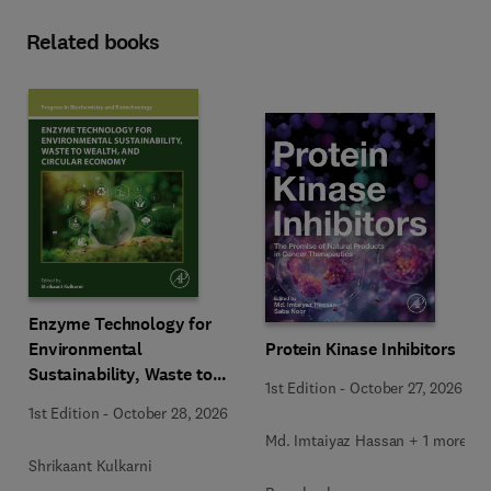
Related books
Enzyme Technology for
Environmental
Protein Kinase Inhibitors
Sustainability, Waste to
1st Edition
-
October 27, 2026
Wealth, and Circular
1st Edition
-
October 28, 2026
Economy
Md. Imtaiyaz Hassan + 1 more
Shrikaant Kulkarni