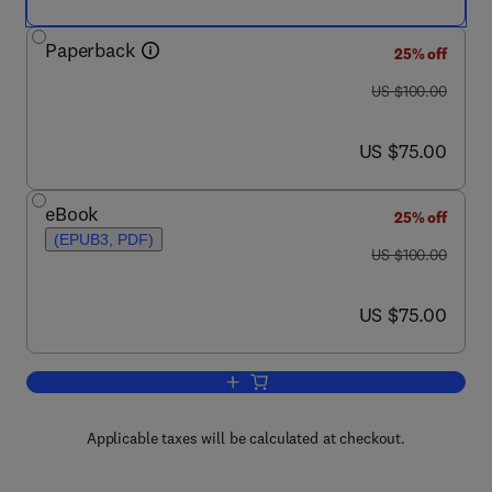
Paperback
25% off
was US $100.00
US $100.00
now US $75.00
US $75.00
eBook
25% off
(EPUB3, PDF)
was US $100.00
US $100.00
now US $75.00
US $75.00
Add to cart, The Scientist's Guide to C
Applicable taxes will be calculated at checkout.