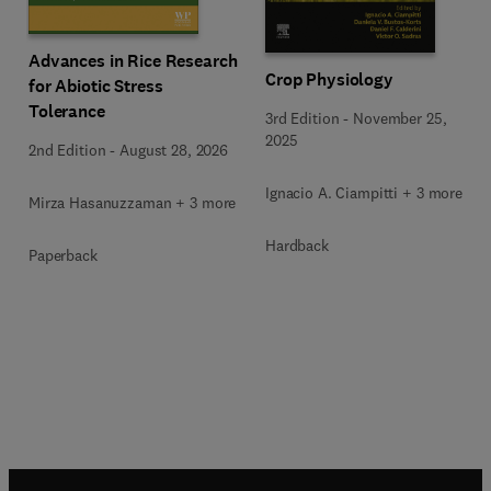
Advances in Rice Research
Crop Physiology
for Abiotic Stress
Tolerance
3rd Edition
-
November 25,
2025
2nd Edition
-
August 28, 2026
Ignacio A. Ciampitti + 3 more
Mirza Hasanuzzaman + 3 more
Hardback
Paperback