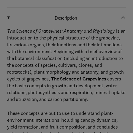
Description
The Science of Grapevines: Anatomy and Physiology
is an
introduction to the physical structure of the grapevine,
its various organs, their functions and their interactions
with the environment. Beginning with a brief overview of
the botanical classification (including an introduction to
the concepts of species, cultivars, clones, and
rootstocks), plant morphology and anatomy, and growth
cycles of grapevines,
The Science of Grapevines
covers
the basic concepts in growth and development, water
relations, photosynthesis and respiration, mineral uptake
and utilization, and carbon partitioning.
These concepts are put to use to understand plant-
environment interactions including canopy dynamics,
yield formation, and fruit composition, and concludes