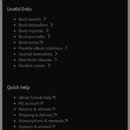
Useful links
Book awards
Book bestsellers
Book imprints
Book pre-order
(
opens in new tab/window
)
Book series
Flexible eBook solutions
Journal bestsellers
New book releases
(
opens in new tab/window
)
Student corner
Quick help
(
opens in new tab/window
)
eBook format help
(
opens in new tab/window
)
My account
(
opens in new tab/window
)
Returns & refunds
(
opens in new tab/window
)
Shipping & delivery
(
opens in new tab/window
)
Subscriptions & renewals
(
opens in new tab/window
)
Support & contact