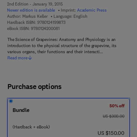
2nd Edition - January 19, 2015
Newer edition is available
Imprint:
Academic Press
Author:
Markus Keller
Language: English
9 7 8 - 0 - 1 2 - 4 1 9 9 8 7 - 3
Hardback ISBN:
9780124199873
9 7 8 - 0 - 1 2 - 4 2 0 0 0 8 - 1
eBook ISBN:
9780124200081
The Science of Grapevines: Anatomy and Physiology is an
introduction to the physical structure of the grapevine, its
various organs, their functions and their interacti…
Read more
Purchase options
50% off
Bundle
was US $300.00
US $300.00
(Hardback + eBook)
now US $150.00
US $150.00