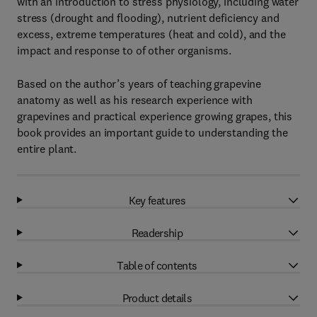
with an introduction to stress physiology, including water
stress (drought and flooding), nutrient deficiency and
excess, extreme temperatures (heat and cold), and the
impact and response to of other organisms.
Based on the author’s years of teaching grapevine
anatomy as well as his research experience with
grapevines and practical experience growing grapes, this
book provides an important guide to understanding the
entire plant.
Key features
Readership
Table of contents
Product details