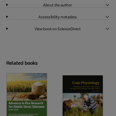
About the author
Accessibility metadata
View book on ScienceDirect
Related books