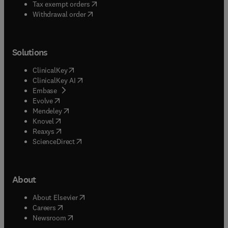
(
opens in new tab/window
)
Tax exempt orders
Withdrawal order
Solutions
(
opens in new tab/window
)
ClinicalKey
(
opens in new tab/window
)
ClinicalKey AI
(
opens in new tab/window
)
Embase
(
opens in new tab/window
)
Evolve
(
opens in new tab/window
)
Mendeley
(
opens in new tab/window
)
Knovel
(
opens in new tab/window
)
Reaxys
(
opens in new tab/window
)
ScienceDirect
About
(
opens in new tab/window
)
About Elsevier
(
opens in new tab/window
)
Careers
(
opens in new tab/window
)
Newsroom