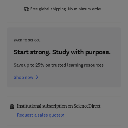
Free global shipping. No minimum order.
BACK TO SCHOOL
Start strong. Study with purpose.
Save up to 25% on trusted learning resources
Shop now
Institutional subscription on ScienceDirect
Request a sales quote