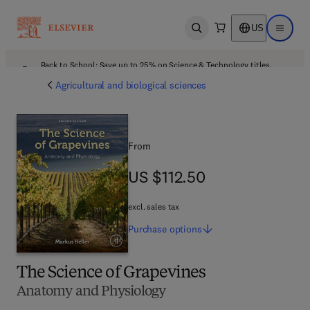
US
Open search
Open ma
Back to School: Save up to 25% on Science & Technology titles.
Offer details
Agricultural and biological sciences
From
US $112.50
US $112.50
excl. sales tax
Purchase
options
The Science of Grapevines
Anatomy and Physiology