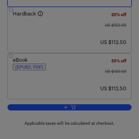
Hardback
25% off
was US $150.00
US $150.00
now US $112.50
US $112.50
eBook
25% off
(EPUB3, PDF)
was US $150.00
US $150.00
now US $112.50
US $112.50
Add to cart, The Science of Grapevines
Applicable taxes will be calculated at checkout.