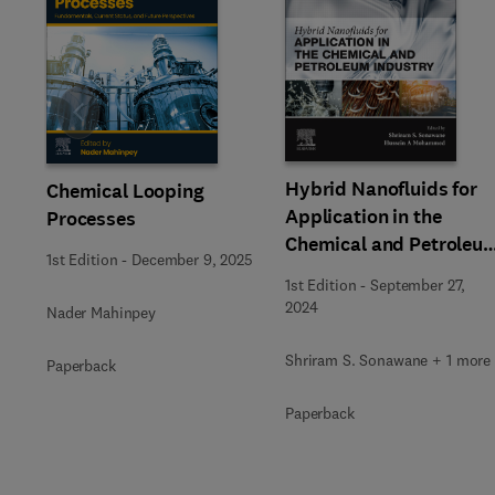
Slide
Hybrid Nanofluids for
Chemical Looping
Application in the
Processes
Chemical and Petroleu
1st Edition
-
December 9, 2025
Industry
1st Edition
-
September 27,
2024
Nader Mahinpey
Shriram S. Sonawane + 1 more
Paperback
Paperback