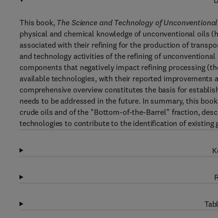
D
This book,
The Science and Technology of Unconventional O
physical and chemical knowledge of unconventional oils (he
associated with their refining for the production of transport
and technology activities of the refining of unconventiona
components that negatively impact refining processing (t
available technologies, with their reported improvements a
comprehensive overview constitutes the basis for establis
needs to be addressed in the future. In summary, this boo
crude oils and of the "Bottom-of-the-Barrel" fraction, des
technologies to contribute to the identification of existing 
K
R
Tabl