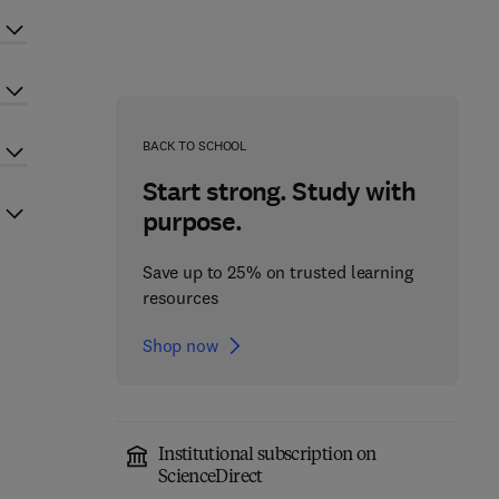
BACK TO SCHOOL
Start strong. Study with
purpose.
Save up to 25% on trusted learning
resources
Shop now
Institutional subscription on
ScienceDirect