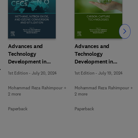
Slide
Advances and
Advances and
Technology
Technology
Development in
Development in
m
Greenhouse Gases:
Greenhouse Gases:
1st Edition
-
July 20, 2024
1st Edition
-
July 19, 2024
Emission, Capture and
Emission, Capture and
Conversion
Conversion
Mohammad Reza Rahimpour +
Mohammad Reza Rahimpour +
2 more
2 more
Paperback
Paperback