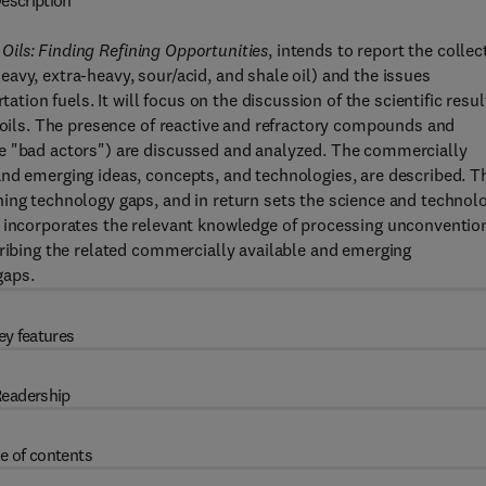
escription
ils: Finding Refining Opportunities
, intends to report the collec
avy, extra-heavy, sour/acid, and shale oil) and the issues
ation fuels. It will focus on the discussion of the scientific resul
l oils. The presence of reactive and refractory compounds and
he "bad actors") are discussed and analyzed. The commercially
nd emerging ideas, concepts, and technologies, are described. T
hing technology gaps, and in return sets the science and technol
k incorporates the relevant knowledge of processing unconventio
cribing the related commercially available and emerging
gaps.
ey features
eadership
e of contents