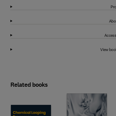
Pro
Abo
Access
View boo
Related books