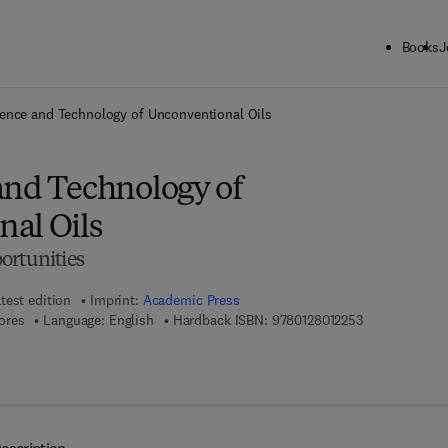
Books
J
ck to School: Save up to 25% on Science & Technology titles.
Offer detai
ence and Technology of Unconventional Oils
and Technology of
al Oils
ortunities
test edition
Imprint:
Academic Press
9 7 8 - 0 - 1 2 
ores
Language: English
Hardback ISBN:
9780128012253
 8 - 0 - 1 2 - 8 0 1 3 3 9 - 7