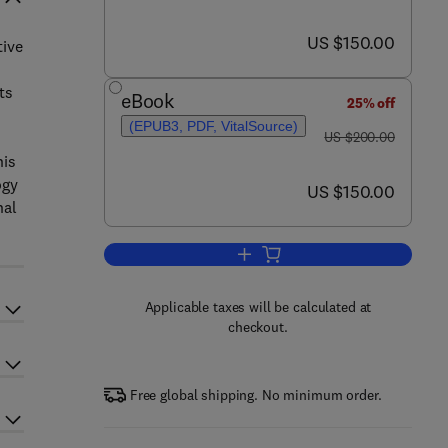
now US $150.00
US $150.00
tive
ts
eBook
25% off
(EPUB3, PDF, VitalSource)
was US $200.00
US $200.00
his
ogy
now US $150.00
US $150.00
nal
Add to cart, The Science and Tec
Applicable taxes will be calculated at
checkout.
Free global shipping. No minimum order.