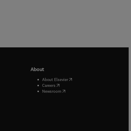
About
b/window
)
(
opens in new tab/window
)
About Elsevier
 tab/window
)
(
opens in new tab/window
)
Careers
(
opens in new tab/window
)
indow
)
Newsroom
ndow
)
/window
)
ndow
)
indow
)
tab/window
)