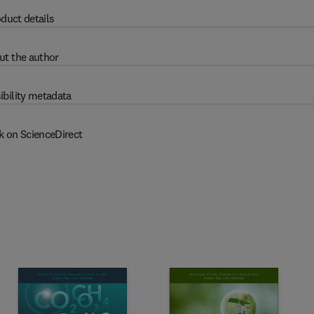
duct details
ut the author
ibility metadata
k on ScienceDirect