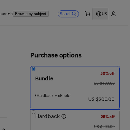
ournals
Search
Browse by subject
US
0 item
My accou
ls
Purchase options
50% off
Bundle
was US $400.00
US $400.00
- 8 0 1 2 2 5 - 3
(Hardback + eBook)
now US $200.00
US $200.00
Hardback
25% off
was US $200.00
US $200.00