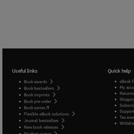
Useful links
Quick help
eBook f
Book awards
My acc
Book bestsellers
Returns
Book imprints
Shippin
Book pre-order
Subscri
(
opens in new tab/window
)
Book series
Support
Flexible eBook solutions
Tax exe
Journal bestsellers
Withdra
New book releases
(
opens in new tab/window
)
Student corner