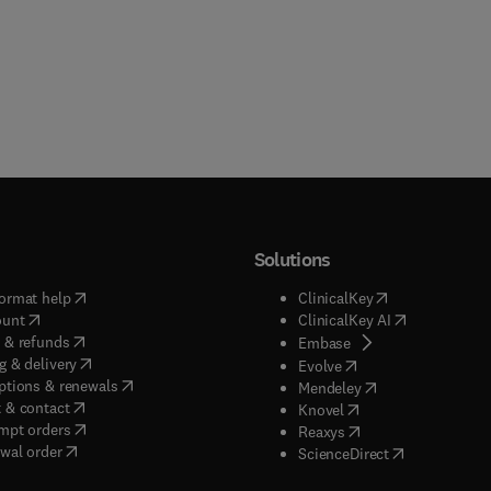
Solutions
(
opens in new tab/window
)
(
opens in new ta
ormat help
ClinicalKey
(
opens in new tab/window
)
(
opens in new
ount
ClinicalKey AI
(
opens in new tab/window
)
 & refunds
(
opens in new tab/w
Embase
(
opens in new tab/window
)
g & delivery
(
opens in new tab/wi
Evolve
(
opens in new tab/window
)
ptions & renewals
(
opens in new tab
Mendeley
(
opens in new tab/window
)
 & contact
(
opens in new tab/wi
Knovel
(
opens in new tab/window
)
mpt orders
(
opens in new tab/w
Reaxys
wal order
(
opens in new 
ScienceDirect