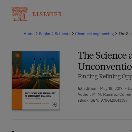
Ba
Home
Books
Subjects
Chemical engineering
The Sci
The Science 
Unconvention
Finding Refining Opp
1st Edition - May 18, 2017
La
Author:
M. M. Ramirez-Corred
9 7
eBook ISBN:
9780128013397