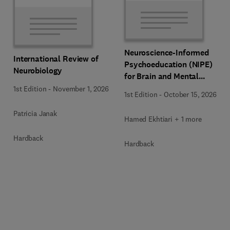
Neuroscience-Informed
International Review of
Psychoeducation (NIPE)
Neurobiology
for Brain and Mental
Health
1st Edition
-
November 1, 2026
1st Edition
-
October 15, 2026
Patricia Janak
Hamed Ekhtiari + 1 more
Hardback
Hardback