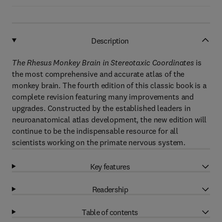
Description
The Rhesus Monkey Brain in Stereotaxic Coordinates
is
the most comprehensive and accurate atlas of the
monkey brain. The fourth edition of this classic book is a
complete revision featuring many improvements and
upgrades. Constructed by the established leaders in
neuroanatomical atlas development, the new edition will
continue to be the indispensable resource for all
scientists working on the primate nervous system.
Key features
Readership
Table of contents