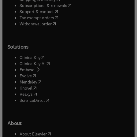
(
opens in new tab/window
)
Subscriptions & renewals
(
opens in new tab/window
)
Support & contact
(
opens in new tab/window
)
Tax exempt orders
Withdrawal order
Solutions
(
opens in new tab/window
)
ClinicalKey
(
opens in new tab/window
)
ClinicalKey AI
(
opens in new tab/window
)
Embase
(
opens in new tab/window
)
Evolve
(
opens in new tab/window
)
Mendeley
(
opens in new tab/window
)
Knovel
(
opens in new tab/window
)
Reaxys
(
opens in new tab/window
)
ScienceDirect
About
(
opens in new tab/window
)
About Elsevier