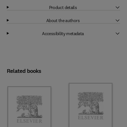
Product details
About the authors
Accessibility metadata
Related books