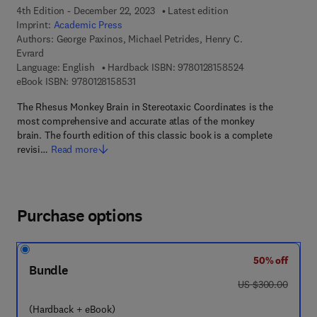
4th Edition - December 22, 2023
Latest edition
Imprint:
Academic Press
Authors:
George Paxinos, Michael Petrides, Henry C.
Evrard
9 7 8 - 0 - 1 2 - 8
Language: English
Hardback ISBN:
9780128158524
9 7 8 - 0 - 1 2 - 8 1 5 8 5 3 - 1
eBook ISBN:
9780128158531
The Rhesus Monkey Brain in Stereotaxic Coordinates is the
most comprehensive and accurate atlas of the monkey
brain. The fourth edition of this classic book is a complete
revisi…
Read more
Purchase options
50% off
Bundle
was US $300.00
US $300.00
(Hardback + eBook)