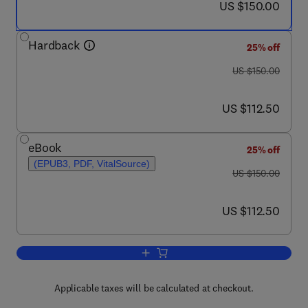
now US $150.00
US $150.00
Hardback
25% off
was US $150.00
US $150.00
now US $112.50
US $112.50
eBook
25% off
(EPUB3, PDF, VitalSource)
was US $150.00
US $150.00
now US $112.50
US $112.50
Add to cart, The Rhesus Monkey Brain 
Applicable taxes will be calculated at checkout.