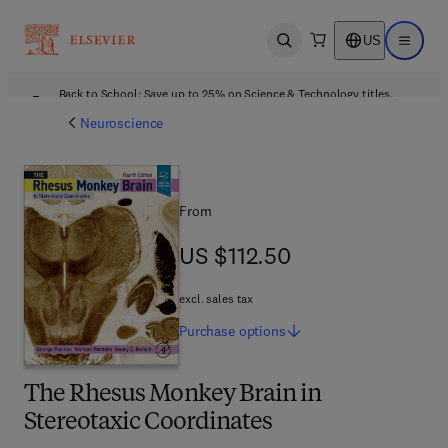
US
Open search
Open ma
Back to School: Save up to 25% on Science & Technology titles.
Offer details
Neuroscience
From
US $112.50
US $112.50
excl. sales tax
Purchase
options
The Rhesus Monkey Brain in
Stereotaxic Coordinates