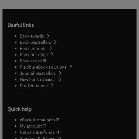
Useful links
Book awards
Book bestsellers
Book imprints
Book pre-order
(
opens in new tab/window
)
Book series
Flexible eBook solutions
Journal bestsellers
New book releases
(
opens in new tab/window
)
Student corner
Quick help
(
opens in new tab/window
)
eBook format help
(
opens in new tab/window
)
My account
(
opens in new tab/window
)
Returns & refunds
(
opens in new tab/window
)
Shipping & delivery