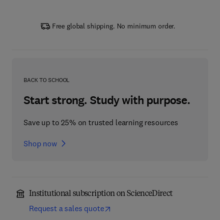
Free global shipping. No minimum order.
BACK TO SCHOOL
Start strong. Study with purpose.
Save up to 25% on trusted learning resources
Shop now
Institutional subscription on ScienceDirect
Request a sales quote