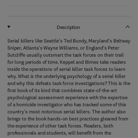
Description
Serial killers like Seattle's Ted Bundy, Maryland's Beltway
Sniper, Atlanta's Wayne Williams, or England's Peter
Sutcliffe usually outsmart the task forces on their trail
for long periods of time. Keppel and Birnes take readers
inside the operations of serial killer task forces to learn
why. What is the underlying psychology of a serial killer
and why this defeats task force investigations? This is the
first book of its kind that combines state-of-the-art
psychological assessment experience with the expertise
of a homicide investigator who has tracked some of this
country's most notorious serial killers. The author also
brings to the book hands-on best practices gleaned from
the experience of other task forces. Readers, both
professionals and students, will benefit from the