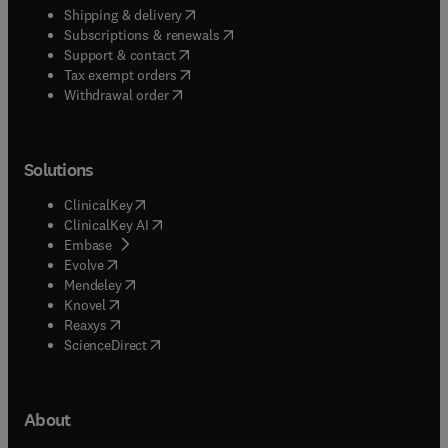
(
opens in new tab/window
)
Shipping & delivery
(
opens in new tab/window
)
Subscriptions & renewals
(
opens in new tab/window
)
Support & contact
(
opens in new tab/window
)
Tax exempt orders
Withdrawal order
Solutions
(
opens in new tab/window
)
ClinicalKey
(
opens in new tab/window
)
ClinicalKey AI
(
opens in new tab/window
)
Embase
(
opens in new tab/window
)
Evolve
(
opens in new tab/window
)
Mendeley
(
opens in new tab/window
)
Knovel
(
opens in new tab/window
)
Reaxys
(
opens in new tab/window
)
ScienceDirect
About