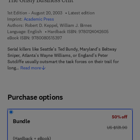
The Grisly Business Unit
1st Edition - August 20, 2003
Latest edition
Imprint:
Academic Press
Authors:
Robert D. Keppel, William J. Birnes
9 7 8 - 0 - 1 2 - 
Language: English
Hardback ISBN:
9780124042605
9 7 8 - 0 - 0 8 - 0 5 1 5 3 9 - 7
eBook ISBN:
9780080515397
Serial killers like Seattle's Ted Bundy, Maryland's Beltway
Sniper, Atlanta's Wayne Williams, or England's Peter
Sutcliffe usually outsmart the task forces on their trail for
long…
Read more
Purchase options
50% off
Bundle
was US $131.90
US $131.90
(Hardback + eBook)