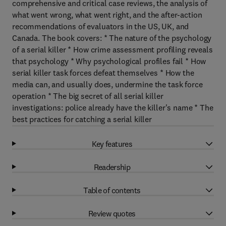
comprehensive and critical case reviews, the analysis of
what went wrong, what went right, and the after-action
recommendations of evaluators in the US, UK, and
Canada. The book covers: * The nature of the psychology
of a serial killer * How crime assessment profiling reveals
that psychology * Why psychological profiles fail * How
serial killer task forces defeat themselves * How the
media can, and usually does, undermine the task force
operation * The big secret of all serial killer
investigations: police already have the killer's name * The
best practices for catching a serial killer
Key features
Readership
Table of contents
Review quotes