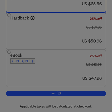
now US $65.96
US $65.96
Hardback
25% off
was US $67.95
US $67.95
now US $50.96
US $50.96
eBook
25% off
(EPUB, PDF)
was US $63.95
US $63.95
now US $47.96
US $47.96
Add to cart, The Psychology of Serial Ki
Applicable taxes will be calculated at checkout.