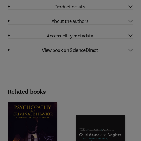
Product details
About the authors
Accessibility metadata
View book on ScienceDirect
Related books