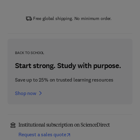
Free global shipping. No minimum order.
BACK TO SCHOOL
Start strong. Study with purpose.
Save up to 25% on trusted learning resources
Shop now
Institutional subscription on ScienceDirect
Request a sales quote