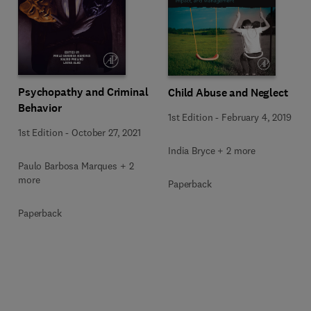
Psychopathy and Criminal
Child Abuse and Neglect
Behavior
1st Edition
-
February 4, 2019
1st Edition
-
October 27, 2021
India Bryce + 2 more
Paulo Barbosa Marques + 2
more
Paperback
Paperback