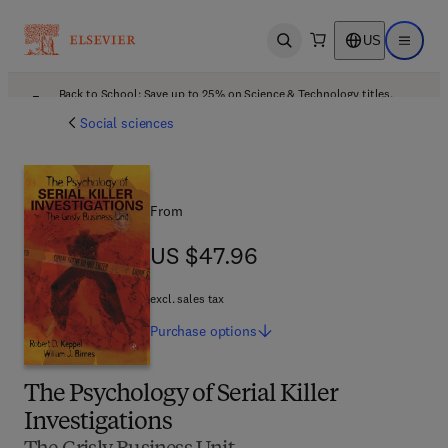
US
Open search
Open ma
Back to School: Save up to 25% on Science & Technology titles.
Offer details
Social sciences
From
US $47.96
US $47.96
excl. sales tax
Purchase
options
The Psychology of Serial Killer
Investigations