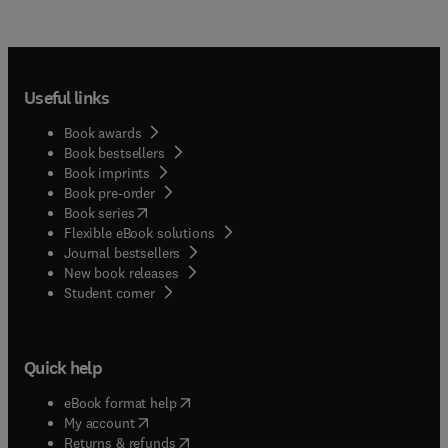
Useful links
Book awards
Book bestsellers
Book imprints
Book pre-order
(
opens in new tab/window
)
Book series
Flexible eBook solutions
Journal bestsellers
New book releases
(
opens in new tab/window
)
Student corner
Quick help
(
opens in new tab/window
)
eBook format help
(
opens in new tab/window
)
My account
(
opens in new tab/window
)
Returns & refunds