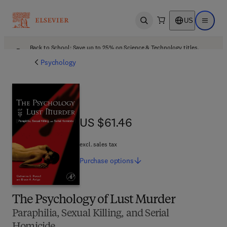
US
Open search
Open ma
Back to School: Save up to 25% on Science & Technology titles.
Offer details
Psychology
US $61.46
US $61.46
excl. sales tax
Purchase
options
The Psychology of Lust Murder
Paraphilia, Sexual Killing, and Serial