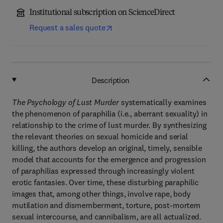
Institutional subscription on ScienceDirect
Request a sales quote
Description
The Psychology of Lust Murder
systematically examines
the phenomenon of paraphilia (i.e., aberrant sexuality) in
relationship to the crime of lust murder. By synthesizing
the relevant theories on sexual homicide and serial
killing, the authors develop an original, timely, sensible
model that accounts for the emergence and progression
of paraphilias expressed through increasingly violent
erotic fantasies. Over time, these disturbing paraphilic
images that, among other things, involve rape, body
mutilation and dismemberment, torture, post-mortem
sexual intercourse, and cannibalism, are all actualized.