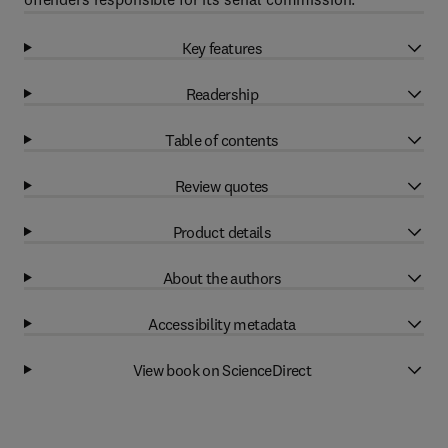
Key features
Readership
Table of contents
Review quotes
Product details
About the authors
Accessibility metadata
View book on ScienceDirect