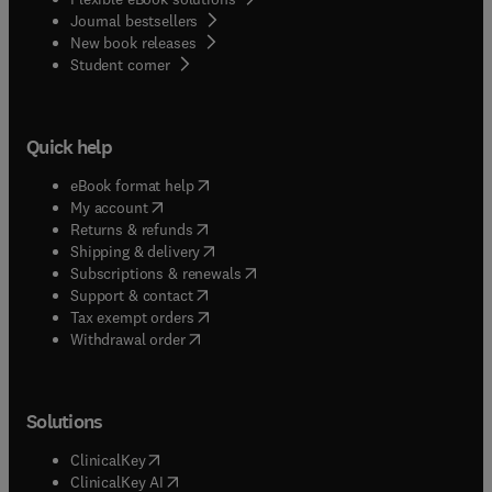
Journal bestsellers
New book releases
(
opens in new tab/window
)
Student corner
Quick help
(
opens in new tab/window
)
eBook format help
(
opens in new tab/window
)
My account
(
opens in new tab/window
)
Returns & refunds
(
opens in new tab/window
)
Shipping & delivery
(
opens in new tab/window
)
Subscriptions & renewals
(
opens in new tab/window
)
Support & contact
(
opens in new tab/window
)
Tax exempt orders
Withdrawal order
Solutions
(
opens in new tab/window
)
ClinicalKey
(
opens in new tab/window
)
ClinicalKey AI