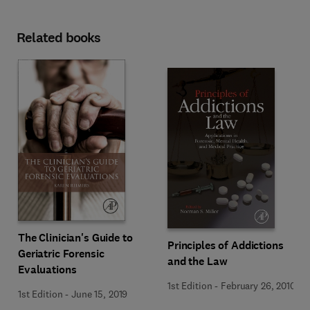
Related books
The Clinician's Guide to
Principles of Addictions
Geriatric Forensic
and the Law
Evaluations
1st Edition
-
February 26, 2010
1st Edition
-
June 15, 2019