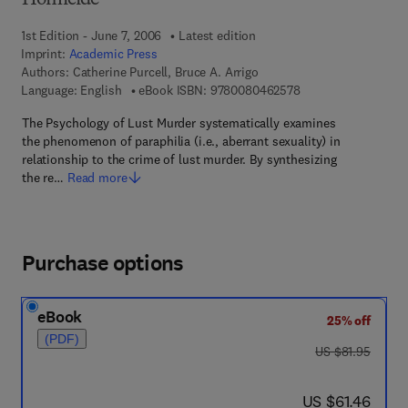
Homicide
1st Edition - June 7, 2006
Latest edition
Imprint:
Academic Press
Authors:
Catherine Purcell, Bruce A. Arrigo
9 7 8 - 0 - 0 8 - 0 4
Language: English
eBook ISBN:
9780080462578
The Psychology of Lust Murder systematically examines
the phenomenon of paraphilia (i.e., aberrant sexuality) in
relationship to the crime of lust murder. By synthesizing
the re…
Read more
Purchase options
eBook
25% off
(PDF)
was US $81.95
US $81.95
now US $61.46
US $61.46