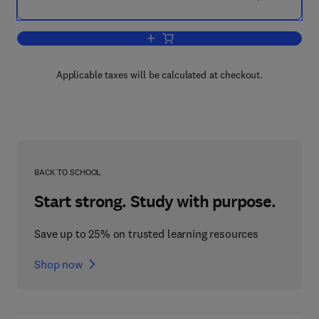
Add to cart, The Psychology of Lust Mu
Applicable taxes will be calculated at checkout.
BACK TO SCHOOL
Start strong. Study with purpose.
Save up to 25% on trusted learning resources
Shop now