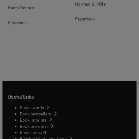
Norman S. Miller
Karen Reimers
Paperback
Paperback
Useful links
Book awards
Book bestsellers
Book imprints
Book pre-order
(
opens in new tab/window
)
Book series
Flexible eBook solutions