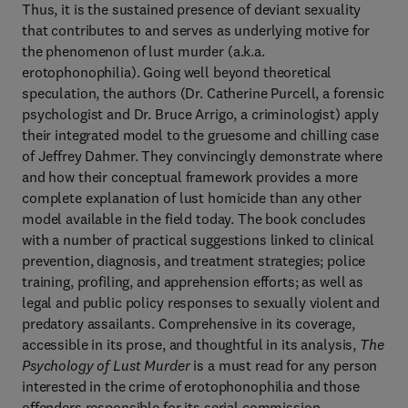
Thus, it is the sustained presence of deviant sexuality
that contributes to and serves as underlying motive for
the phenomenon of lust murder (a.k.a.
erotophonophilia). Going well beyond theoretical
speculation, the authors (Dr. Catherine Purcell, a forensic
psychologist and Dr. Bruce Arrigo, a criminologist) apply
their integrated model to the gruesome and chilling case
of Jeffrey Dahmer. They convincingly demonstrate where
and how their conceptual framework provides a more
complete explanation of lust homicide than any other
model available in the field today. The book concludes
with a number of practical suggestions linked to clinical
prevention, diagnosis, and treatment strategies; police
training, profiling, and apprehension efforts; as well as
legal and public policy responses to sexually violent and
predatory assailants. Comprehensive in its coverage,
accessible in its prose, and thoughtful in its analysis,
The
Psychology of Lust Murder
is a must read for any person
interested in the crime of erotophonophilia and those
offenders responsible for its serial commission.